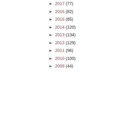
►
2017
(77)
►
2016
(82)
►
2015
(85)
►
2014
(120)
►
2013
(134)
►
2012
(129)
►
2011
(96)
►
2010
(100)
►
2009
(44)