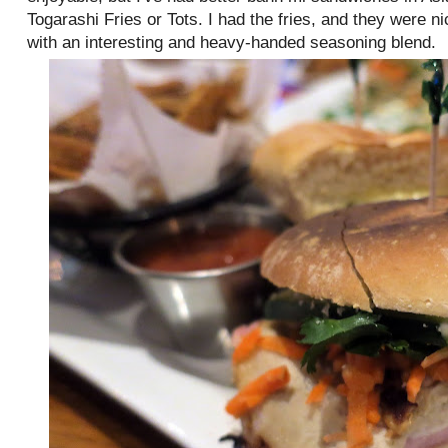
Togarashi Fries or Tots. I had the fries, and they were ni
with an interesting and heavy-handed seasoning blend.