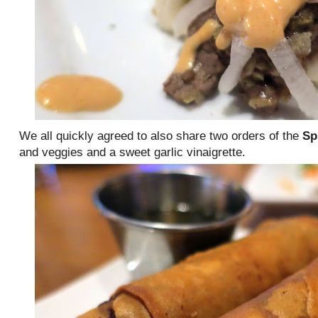
We all quickly agreed to also share two orders of the
Sp
and veggies and a sweet garlic vinaigrette.