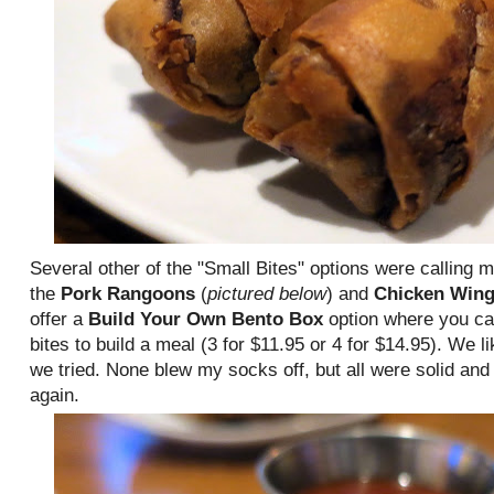
Several other of the "Small Bites" options were calling 
the
Pork Rangoons
(
pictured below
) and
Chicken Win
offer a
Build Your Own Bento Box
option where you ca
bites to build a meal (3 for $11.95 or 4 for $14.95). We li
we tried. None blew my socks off, but all were solid and 
again.