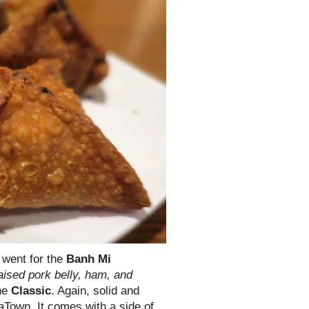
I went for the
Banh Mi
aised pork belly, ham, and
the
Classic
. Again, solid and
aTown. It comes with a side of