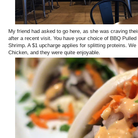
My friend had asked to go here, as she was craving the
after a recent visit. You have your choice of BBQ Pulled
Shrimp. A $1 upcharge applies for splitting proteins. W
Chicken, and they were quite enjoyable.