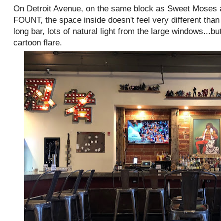
On Detroit Avenue, on the same block as Sweet Moses a
FOUNT, the space inside doesn't feel very different than
long bar, lots of natural light from the large windows...
cartoon flare.