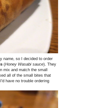
my name, so I decided to order
gs
(
Honey Wasabi sauce
). They
n mix and match the small
ked all of the small bites that
I'd have no trouble ordering