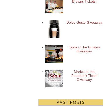
Browns Tickets!
Dolce Gusto Giveaway
Taste of the Browns
Giveaway
Market at the
Foodbank Ticket
Giveaway
PAST POSTS