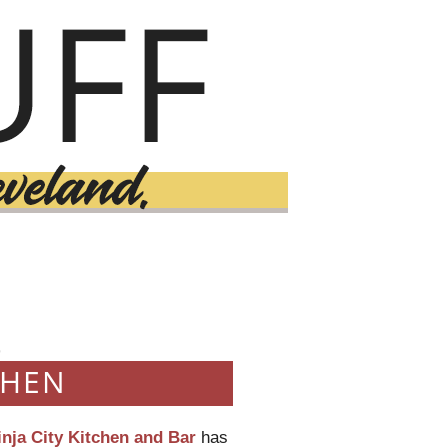
9
CHEN
inja City Kitchen and Bar
has