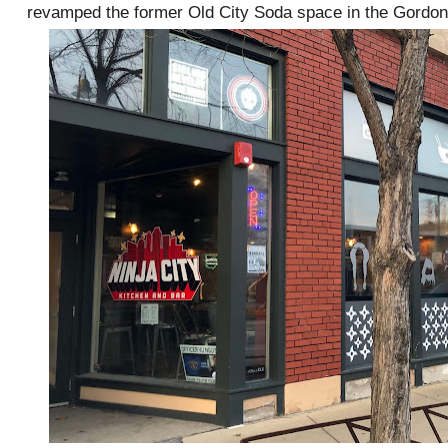
revamped the former Old City Soda space in the Gordon 