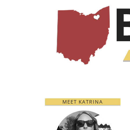
MEET KATRINA