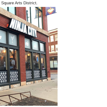
Square Arts District.