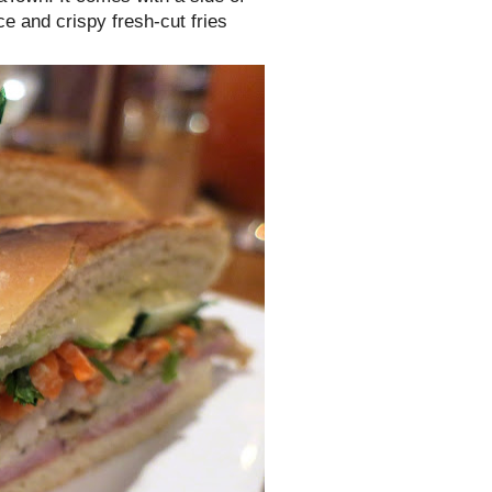
ce and crispy fresh-cut fries