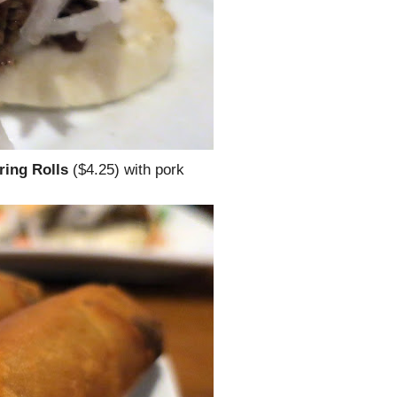
ring Rolls
($4.25) with pork