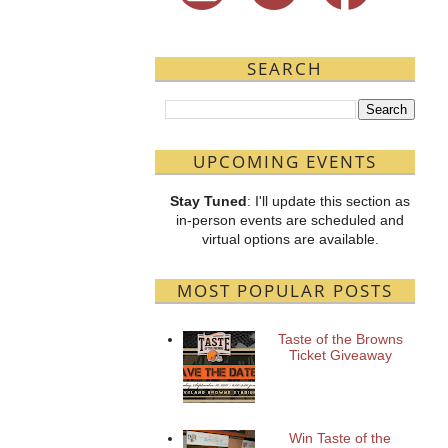
SEARCH
UPCOMING EVENTS
Stay Tuned
: I'll update this section as
in-person events are scheduled and
virtual options are available.
MOST POPULAR POSTS
Taste of the Browns
Ticket Giveaway
Win Taste of the