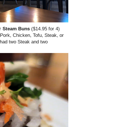
ir
Steam Buns
($14.95 for 4)
 Pork, Chicken, Tofu, Steak, or
e had two Steak and two