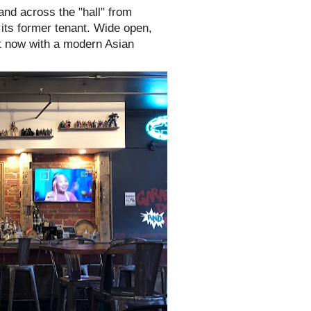
nd across the "hall" from
 its former tenant. Wide open,
but now with a modern Asian