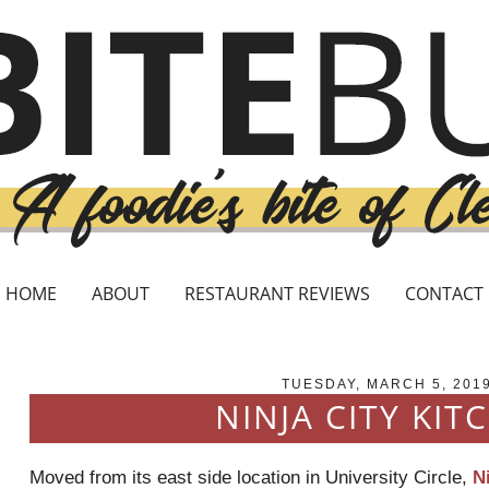
HOME
ABOUT
RESTAURANT REVIEWS
CONTACT
TUESDAY, MARCH 5, 201
NINJA CITY KIT
Moved from its east side location in University Circle,
N