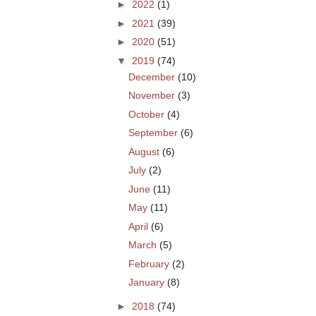
►
2022
(1)
►
2021
(39)
►
2020
(51)
▼
2019
(74)
December
(10)
November
(3)
October
(4)
September
(6)
August
(6)
July
(2)
June
(11)
May
(11)
April
(6)
March
(5)
February
(2)
January
(8)
►
2018
(74)