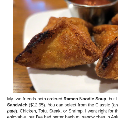
My two friends both ordered
Ramen Noodle Soup
, but 
Sandwich
($12.95). You can select from the Classic (
br
pate
), Chicken, Tofu, Steak, or Shrimp. I went right for 
enjoyable, but I've had better banh mi sandwiches in Asi