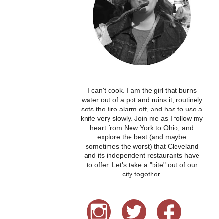
I can't cook. I am the girl that burns
water out of a pot and ruins it, routinely
sets the fire alarm off, and has to use a
knife very slowly. Join me as I follow my
heart from New York to Ohio, and
explore the best (and maybe
sometimes the worst) that Cleveland
and its independent restaurants have
to offer. Let's take a "bite" out of our
city together.