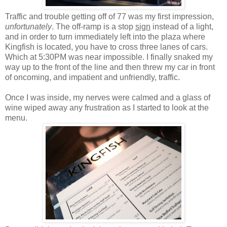
Traffic and trouble getting off of 77 was my first impression,
unfortunately
. The off-ramp is a stop
sign
instead of a light,
and in order to turn immediately left into the plaza where
Kingfish is located, you have to cross three lanes of cars.
Which at 5:30PM was near impossible. I finally snaked my
way up to the front of the line and then threw my car in front
of oncoming, and impatient and unfriendly, traffic.
Once I was inside, my nerves were calmed and a glass of
wine wiped away any frustration as I started to look at the
menu.