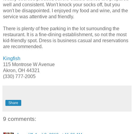
well and consistent. Won't knock your socks off, but you
won't be disappointed. I enjoyed my food and wine, and the
service was attentive and friendly.
There is plenty of free parking in the lot surrounding the
restaurant. It is a fine-dining establishment, so not the most
kid-friendly spot. Dress is business casual and reservations
are recommended.
Kingfish
115 Montrose W Avenue
Akron, OH 44321
(330) 777-2005
Share
9 comments: