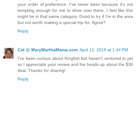
your order of preference. I've never been because it's not
tempting enough for me to drive over there. I feel like this
might be in that same category. Good to try if I'm in the area
but not worth making a special trip for. Agree?
Reply
Cat @ MaryMarthaMama.com
April 12, 2019 at 1:44 PM
I've been curious about Kingfish but haven't ventured in yet
so I appreciate your review and the heads up about the $30
deal. Thanks for sharing!
Reply