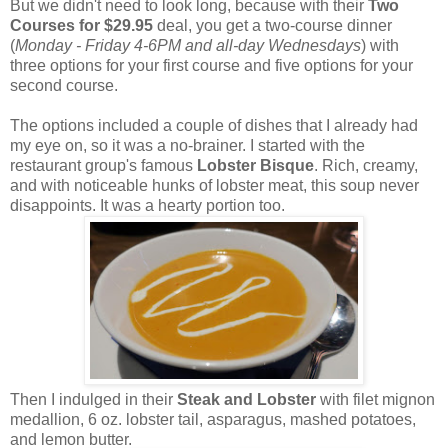
But we didn't need to look long, because with their
Two
Courses for
$29.95
deal, you get a two-course dinner
(
Monday - Friday 4-6PM and all-day Wednesdays
) with
three options for your first course and five options for your
second course.
The options included a couple of dishes that I already had
my eye on, so it was a no-brainer. I started with the
restaurant group's famous
Lobster Bisque
. Rich, creamy,
and with noticeable hunks of lobster meat, this soup never
disappoints. It was a hearty portion too.
Then I indulged in their
Steak and Lobster
with filet mignon
medallion, 6 oz. lobster tail, asparagus, mashed potatoes,
and lemon butter.