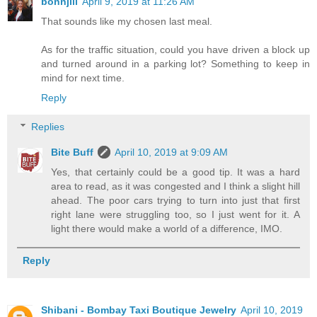
bonnjill
April 9, 2019 at 11:26 AM
That sounds like my chosen last meal.
As for the traffic situation, could you have driven a block up
and turned around in a parking lot? Something to keep in
mind for next time.
Reply
Replies
Bite Buff
April 10, 2019 at 9:09 AM
Yes, that certainly could be a good tip. It was a hard
area to read, as it was congested and I think a slight hill
ahead. The poor cars trying to turn into just that first
right lane were struggling too, so I just went for it. A
light there would make a world of a difference, IMO.
Reply
Shibani - Bombay Taxi Boutique Jewelry
April 10, 2019