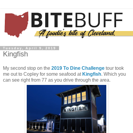
Tuesday, April 9, 2019
Kingfish
My second stop on the
2019 To Dine Challenge
tour took
me out to Copley for some seafood at
Kingfish
. Which you
can see right from 77 as you drive through the area.