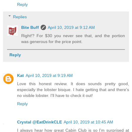
Reply
Replies
Bite Buff
April 10, 2019 at 9:12 AM
Right!? For $30 you never see that, and the portion
was generous for the price point.
Reply
Kat
April 10, 2019 at 9:19 AM
Love this honest review. It does sounds pretty good,
especially the lobster bisque. I hate getting that and there's
no visible lobster. I'll have to check it out!
Reply
Crystal @EatDrinkCLE
April 10, 2019 at 10:45 AM
I always hear how great Cabin Club is so I'm surprised at