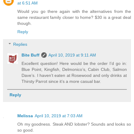
at 6:51 AM
Would you go there again with the alternatives from the
same restaurant family closer to home? $30 is a great deal
though.
Reply
Replies
Bite Buff
April 10, 2019 at 9:11 AM
Excellent question! Here would be the order I’d go in:
Blue Point, Kingfish, Delmonico’s, Cabin Club, Salmon
Dave’s. I haven’t eaten at Rosewood and only drinks at
Thirsty Parrot since it’s a more casual bar.
Reply
Melissa
April 10, 2019 at 7:03 AM
Oh my goodness. Steak AND lobster? Sounds and looks so
so good.