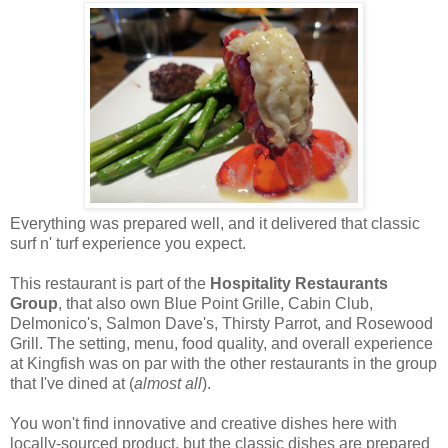
Everything was prepared well, and it delivered that classic
surf n' turf experience you expect.
This restaurant is part of the
Hospitality Restaurants
Group
, that also own Blue Point Grille, Cabin Club,
Delmonico's, Salmon Dave's, Thirsty Parrot, and Rosewood
Grill. The setting, menu, food quality, and overall experience
at Kingfish was on par with the other restaurants in the group
that I've dined at (
almost all
).
You won't find innovative and creative dishes here with
locally-sourced product, but the classic dishes are prepared