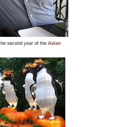
the second year of the
Asian