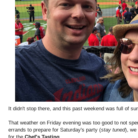
It didn't stop there, and this past weekend was full of
That weather on Friday evening was too good to not spe
errands to prepare for Saturday's party (
stay tuned
), we
for the
Chef's Tasting
.