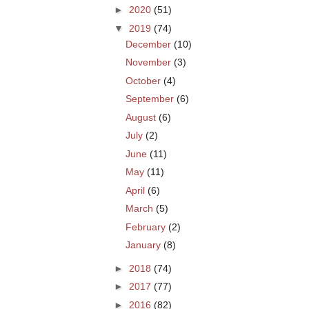
►
2020
(51)
▼
2019
(74)
December
(10)
November
(3)
October
(4)
September
(6)
August
(6)
July
(2)
June
(11)
May
(11)
April
(6)
March
(5)
February
(2)
January
(8)
►
2018
(74)
►
2017
(77)
►
2016
(82)