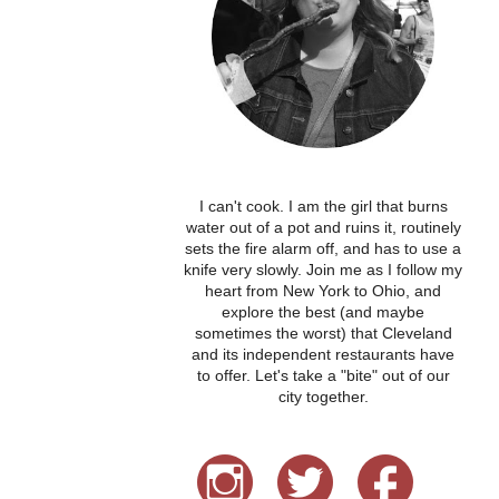
I can't cook. I am the girl that burns
water out of a pot and ruins it, routinely
sets the fire alarm off, and has to use a
knife very slowly. Join me as I follow my
heart from New York to Ohio, and
explore the best (and maybe
sometimes the worst) that Cleveland
and its independent restaurants have
to offer. Let's take a "bite" out of our
city together.