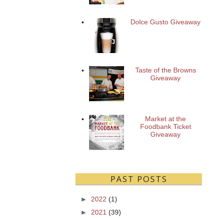
Dolce Gusto Giveaway
Taste of the Browns
Giveaway
Market at the
Foodbank Ticket
Giveaway
PAST POSTS
►
2022
(1)
►
2021
(39)