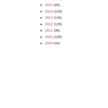
►
2015
(85)
►
2014
(120)
►
2013
(134)
►
2012
(129)
►
2011
(96)
►
2010
(100)
►
2009
(44)