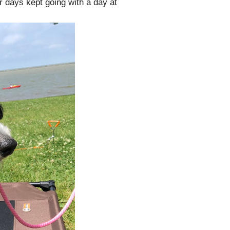
days kept going with a day at