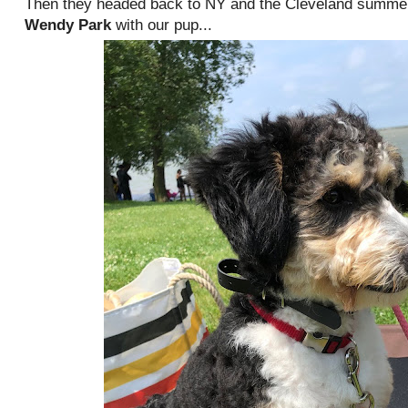
Then they headed back to NY and the Cleveland summer 
Wendy Park
with our pup...