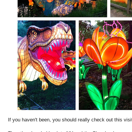
If you haven't been, you should really check out this visi