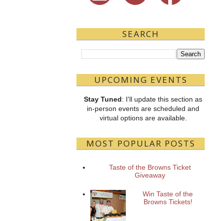
SEARCH
UPCOMING EVENTS
Stay Tuned
: I'll update this section as
in-person events are scheduled and
virtual options are available.
MOST POPULAR POSTS
Taste of the Browns Ticket
Giveaway
Win Taste of the
Browns Tickets!