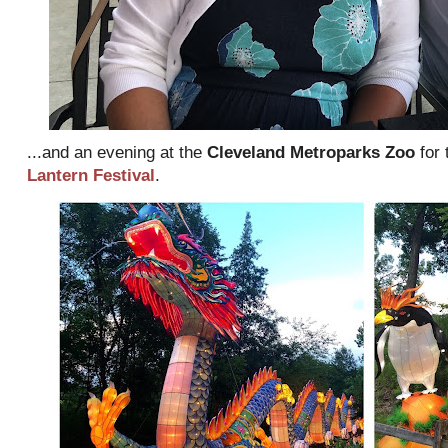
...and an evening at the
Cleveland Metroparks Zoo
for 
Lantern Festival
.