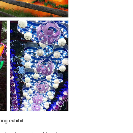
ting exhibit.