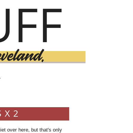
T
 X 2
iet over here, but that's only