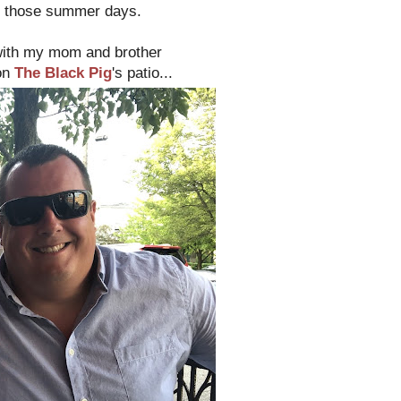
g those summer days.
 with my mom and brother
 on
The Black Pig
's patio...