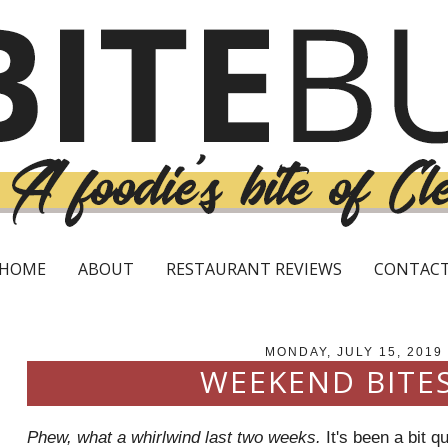
HOME
ABOUT
RESTAURANT REVIEWS
CONTAC
MONDAY, JULY 15, 2019
WEEKEND BITES
Phew, what a whirlwind last two weeks.
It's been a bit qu