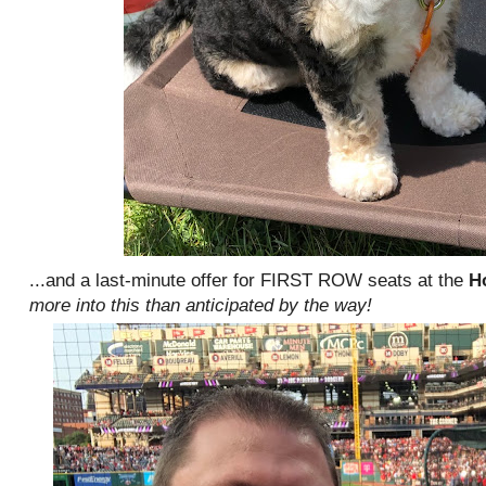
...and a last-minute offer for FIRST ROW seats at the
H
more into this than anticipated by the way!