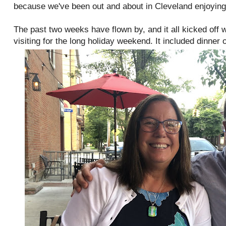
because we've been out and about in Cleveland enjoyin
The past two weeks have flown by, and it all kicked off
visiting for the long holiday weekend. It included dinner