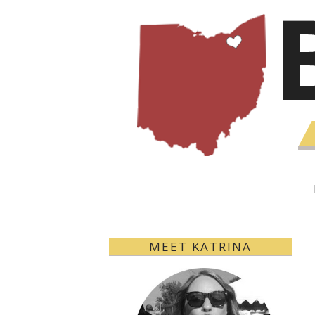
MEET KATRINA