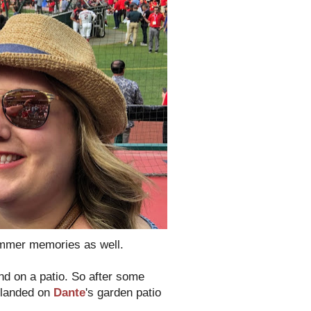
 summer memories as well.
nd on a patio. So after some
 landed on
Dante
's garden patio