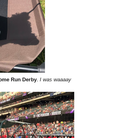
ome Run Derby
.
I was waaaay