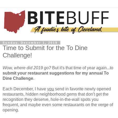
Sunday, December 1, 2019
Time to Submit for the To Dine
Challenge!
Wow, where did 2019 go?
But it's that time of year again...to
submit your restaurant suggestions for my annual To
Dine Challenge
.
Each December, I have
you
send in favorite newly opened
restaurants, hidden neighborhood gems that don't get the
recognition they deserve, hole-in-the-wall spots you
frequent, and maybe even some restaurants on the verge of
opening.