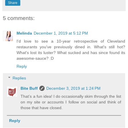
Share
5 comments:
Melinda
December 1, 2019 at 5:12 PM
I'd love to see a 10-year retrospective of Cleveland
restaurants you've previously dined in. What's still hot?
What's lost its luster? What sucked and has since found its
awesome-sauce? :D
Reply
Replies
Bite Buff
December 3, 2019 at 1:24 PM
That’s a fun idea! I do occasionally skim through the list
on my site or accounts I follow on social and think of
those that have closed.
Reply