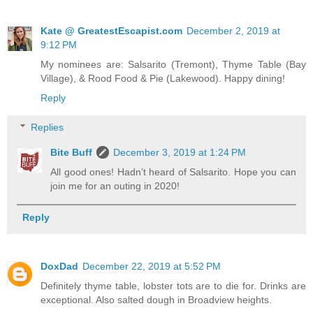
Kate @ GreatestEscapist.com
December 2, 2019 at
9:12 PM
My nominees are: Salsarito (Tremont), Thyme Table (Bay
Village), & Rood Food & Pie (Lakewood). Happy dining!
Reply
Replies
Bite Buff
December 3, 2019 at 1:24 PM
All good ones! Hadn’t heard of Salsarito. Hope you can
join me for an outing in 2020!
Reply
DoxDad
December 22, 2019 at 5:52 PM
Definitely thyme table, lobster tots are to die for. Drinks are
exceptional. Also salted dough in Broadview heights.