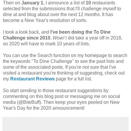
Then on
January 1
, I announce a list of
10
restaurants
selected from the submissions that I'll challenge myself to
dine at and blog about over the next 12 months. It has
become a New Year's resolution of sorts.
I took a look back, and
I've been doing the To Dine
Challenge since 2010.
Wow!
I did take a year off in 2018,
so 2020 will have to mark 10 years of lists.
You can use the Search function on my homepage to search
the keywords "To Dine Challenge" to see the past lists and
some of the associated posts. If you're not sure that I've
visited a restaurant you're thinking of suggesting, check out
my
Restaurant Reviews
page for a full list.
So start sending in those restaurant suggestions by
commenting on this blog post or messaging me on social
media (@BiteBuff). Then keep your eyes peeled on New
Year's Day for the 2020 announcement!