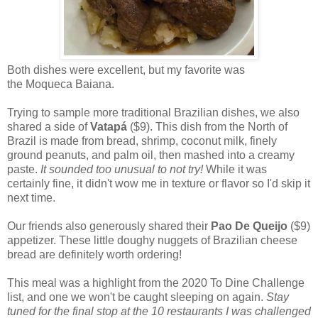
Both dishes were excellent, but my favorite was
the Moqueca Baiana.
Trying to sample more traditional Brazilian dishes, we also
shared a side of
Vatapá
($9). This dish from the North of
Brazil is made from bread, shrimp, coconut milk, finely
ground peanuts, and palm oil, then mashed into a creamy
paste.
It sounded too unusual to not try!
While it was
certainly fine, it didn't wow me in texture or flavor so I'd skip it
next time.
Our friends also generously shared their
Pao De Queijo
($9)
appetizer. These little doughy nuggets of Brazilian cheese
bread are definitely worth ordering!
This meal was a highlight from the 2020 To Dine Challenge
list, and one we won't be caught sleeping on again.
Stay
tuned for the final stop at the 10 restaurants I was challenged