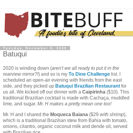
Tuesday, December 8, 2020
Batuqui
2020 is winding down (
aren't we all ready to put it in the
rearview mirror?!
) and so is my
To Dine Challenge
list. I
scheduled an open-air evening with friends from the east
side, and they picked up
Batuqui Brazilian Restaurant
for
us all.
We kicked off our dinner with a
Caipirinha
($10). This
traditional Brazilian cocktail is made with Cachaça, muddled
lime, and sugar.
Mr. H makes a pretty mean one too!
Mr. H and I shared the
Moqueca Baiana
($29
with shrimp
),
which is a traditional Brazilian stew from Bahia with tomato,
onions, cilantro, organic coconut milk and dende oil, served
with Brazilian rice.