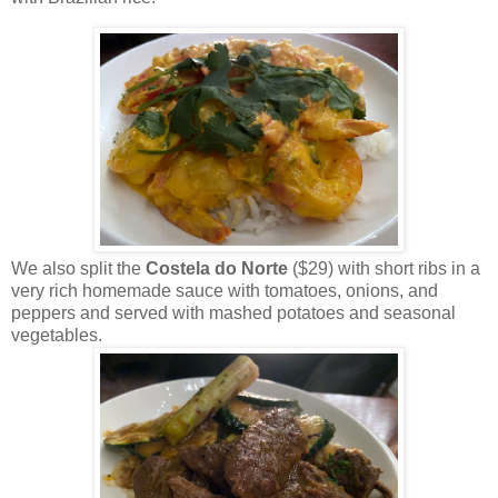
We also split the
Costela do Norte
($29) with short ribs in a
very rich homemade sauce with tomatoes, onions, and
peppers and served with mashed potatoes and seasonal
vegetables.