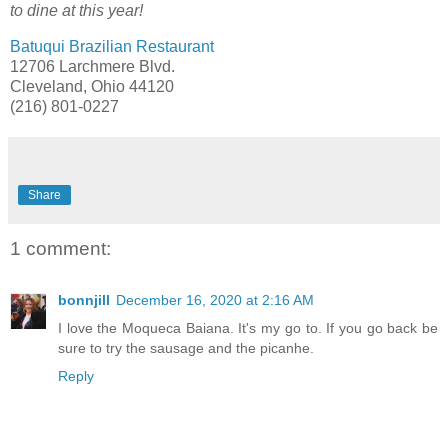
to dine at this year!
Batuqui Brazilian Restaurant
12706 Larchmere Blvd.
Cleveland, Ohio 44120
(216) 801-0227
Share
1 comment:
bonnjill
December 16, 2020 at 2:16 AM
I love the Moqueca Baiana. It's my go to. If you go back be
sure to try the sausage and the picanhe.
Reply