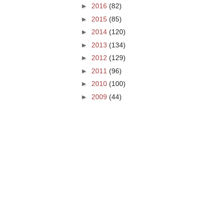
►
2016
(82)
►
2015
(85)
►
2014
(120)
►
2013
(134)
►
2012
(129)
►
2011
(96)
►
2010
(100)
►
2009
(44)