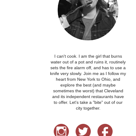
I can't cook. I am the girl that burns
water out of a pot and ruins it, routinely
sets the fire alarm off, and has to use a
knife very slowly. Join me as I follow my
heart from New York to Ohio, and
explore the best (and maybe
sometimes the worst) that Cleveland
and its independent restaurants have
to offer. Let's take a "bite" out of our
city together.