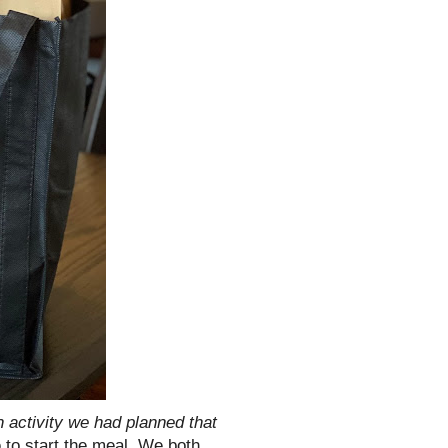
n activity we had planned that
p
to start the meal. We both