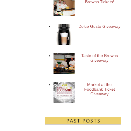
Browns Tickets!
Dolce Gusto Giveaway
Taste of the Browns
Giveaway
Market at the
Foodbank Ticket
Giveaway
PAST POSTS