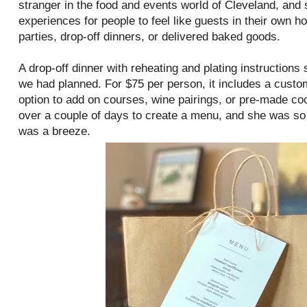
stranger in the food and events world of Cleveland, and 
experiences for people to feel like guests in their own 
parties, drop-off dinners, or delivered baked goods.
A drop-off dinner with reheating and plating instructions 
we had planned. For $75 per person, it includes a custo
option to add on courses, wine pairings, or pre-made co
over a couple of days to create a menu, and she was so r
was a breeze.