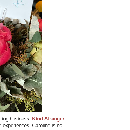
ering business,
Kind Stranger
ng experiences. Caroline is no