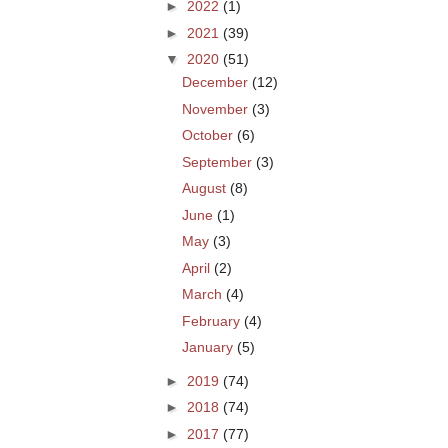
►
2022
(1)
►
2021
(39)
▼
2020
(51)
December
(12)
November
(3)
October
(6)
September
(3)
August
(8)
June
(1)
May
(3)
April
(2)
March
(4)
February
(4)
January
(5)
►
2019
(74)
►
2018
(74)
►
2017
(77)