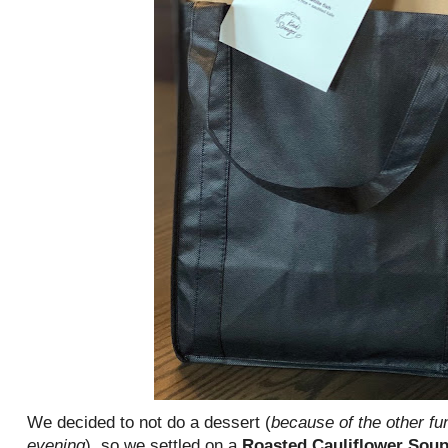
We decided to not do a dessert (
because of the other fu
evening
), so we settled on a
Roasted Cauliflower Sou