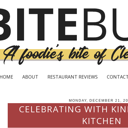
HOME
ABOUT
RESTAURANT REVIEWS
CONTAC
MONDAY, DECEMBER 21, 2
CELEBRATING WITH KI
KITCHEN