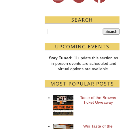
SEARCH
UPCOMING EVENTS
Stay Tuned
: I'll update this section as
in-person events are scheduled and
virtual options are available.
MOST POPULAR POSTS
Taste of the Browns
Ticket Giveaway
Win Taste of the