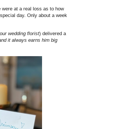
were at a real loss as to how
 a special day. Only about a week
our wedding florist
) delivered a
 and it always earns him big