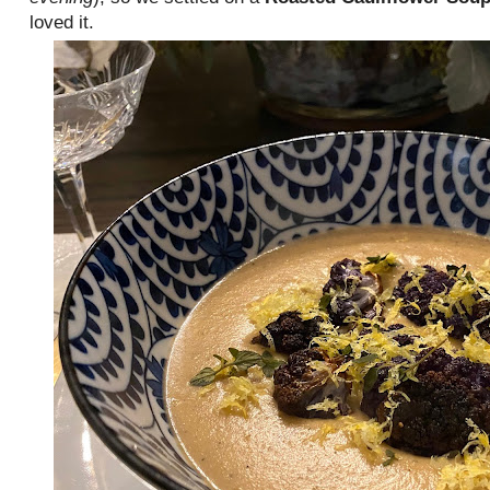
loved it.