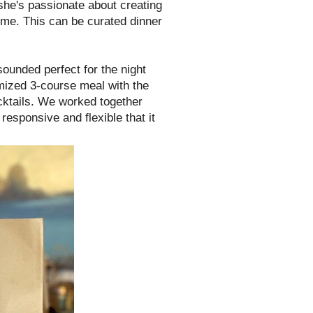
she's passionate about creating
home. This can be curated dinner
sounded perfect for the night
mized 3-course meal with the
cktails. We worked together
esponsive and flexible that it