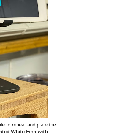
le to reheat and plate the
sted White Fish with