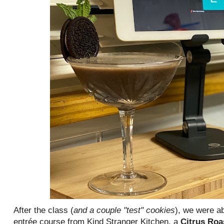
After the class (
and a couple "test" cookies
), we were ab
entrée course from Kind Stranger Kitchen, a
Citrus Roa