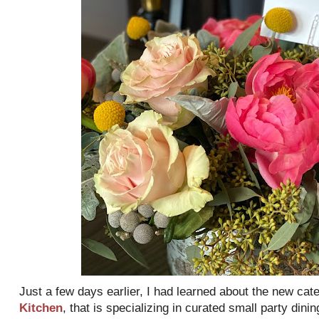
Just a few days earlier, I had learned about the new cat
Kitchen
, that is specializing in curated small party dini