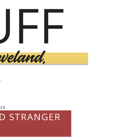
T
020
ND STRANGER