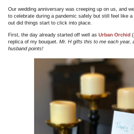
Our wedding anniversary was creeping up on us, and we 
to celebrate during a pandemic safely but still feel like
out did things start to click into place.
First, the day already started off well as
Urban Orchid
(
replica of my bouquet.
Mr. H gifts this to me each year,
husband points!