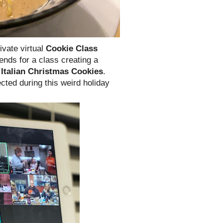
ivate virtual
Cookie Class
iends for a class creating a
d
Italian Christmas Cookies
.
cted during this weird holiday