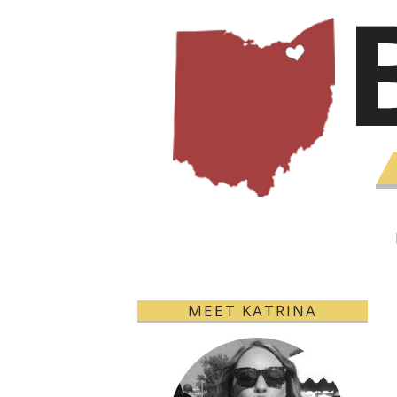
MEET KATRINA