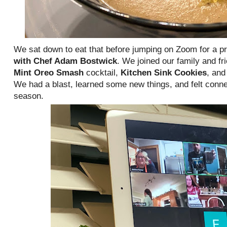
We sat down to eat that before jumping on Zoom for a pr
with Chef Adam Bostwick
. We joined our family and fr
Mint Oreo Smash
cocktail,
Kitchen Sink Cookies
, an
We had a blast, learned some new things, and felt conne
season.