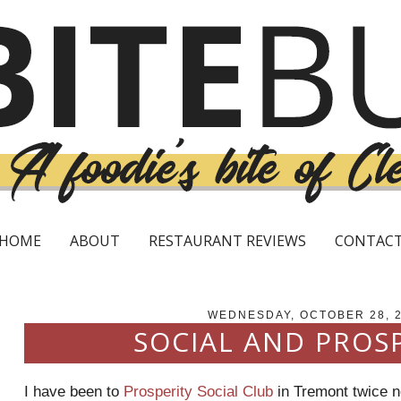
HOME
ABOUT
RESTAURANT REVIEWS
CONTAC
WEDNESDAY, OCTOBER 28, 
SOCIAL AND PROS
I have been to
Prosperity Social Club
in
Tremont
twice n