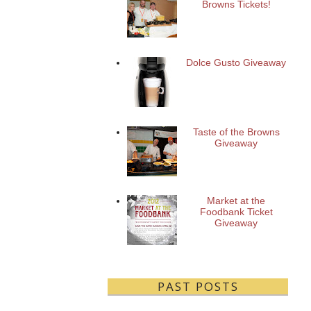
Browns Tickets!
Dolce Gusto Giveaway
Taste of the Browns
Giveaway
Market at the
Foodbank Ticket
Giveaway
PAST POSTS