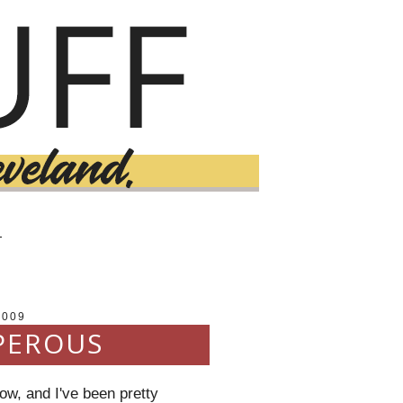
T
2009
PEROUS
ow, and I've been pretty