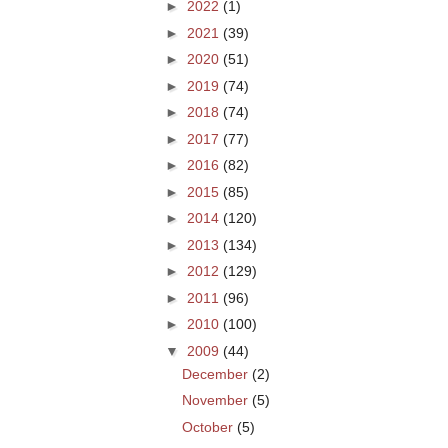
►
2022
(1)
►
2021
(39)
►
2020
(51)
►
2019
(74)
►
2018
(74)
►
2017
(77)
►
2016
(82)
►
2015
(85)
►
2014
(120)
►
2013
(134)
►
2012
(129)
►
2011
(96)
►
2010
(100)
▼
2009
(44)
December
(2)
November
(5)
October
(5)