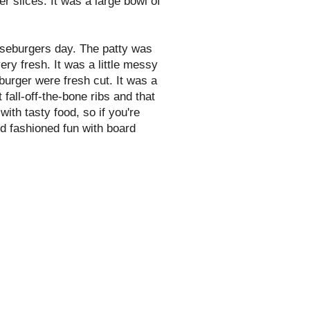
er
slices. It was a large bowl of
seburgers day. The patty was
y fresh. It was a little messy
 burger were fresh cut. It was a
 fall-off-the-bone ribs and that
with tasty food, so if you're
ld fashioned fun with board