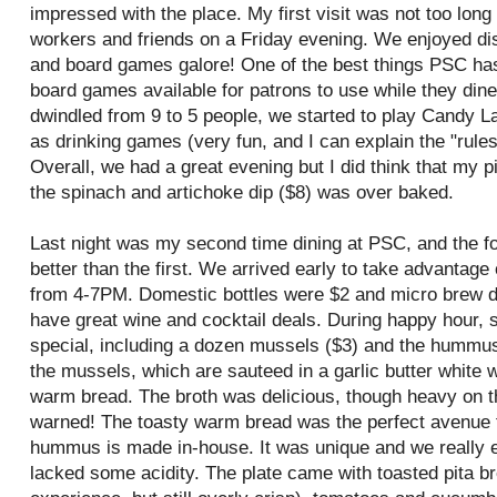
impressed with the place. My first visit was not too long
workers and friends on a Friday evening. We enjoyed di
and board games galore! One of the best things
PSC
has
board games available for patrons to use while they dine
dwindled from 9 to 5 people, we started to play Candy 
as drinking games (very fun, and I can explain the "rules"
Overall, we had a great evening but I did think that my
the spinach and artichoke dip ($8) was
over baked
.
Last night was my second time dining at
PSC
, and the 
better than the first. We arrived early to take advantage 
from 4-7PM. Domestic bottles were $2 and micro brew d
have great wine and cocktail deals. During happy hour, 
special, including a dozen mussels ($3) and the hummus
the mussels, which are sauteed in a garlic butter white 
warm bread. The broth was delicious, though heavy on th
warned! The toasty warm bread was the perfect avenue f
hummus is made in-house. It was unique and we really enjo
lacked some acidity. The plate came with toasted pita br