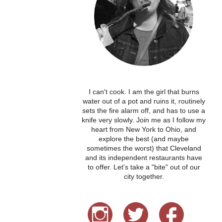
I can't cook. I am the girl that burns
water out of a pot and ruins it, routinely
sets the fire alarm off, and has to use a
knife very slowly. Join me as I follow my
heart from New York to Ohio, and
explore the best (and maybe
sometimes the worst) that Cleveland
and its independent restaurants have
to offer. Let's take a "bite" out of our
city together.