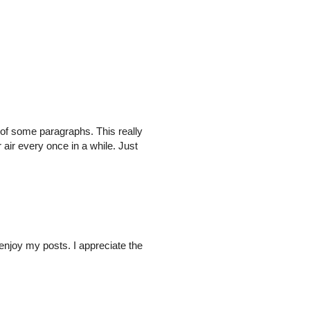
ed of some paragraphs. This really
 air every once in a while. Just
enjoy my posts. I appreciate the