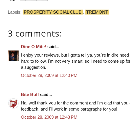
Labels:
PROSPERITY SOCIAL CLUB
,
TREMONT
3 comments:
Dine O Mite!
said...
I enjoy your reviews, but I gotta tell ya, you're in dire ne
hard to follow. I'm not very smart, so I need to come up for
a suggestion.
October 28, 2009 at 12:40 PM
Bite Buff
said...
Ha, well thank you for the comment and I'm glad that you 
feedback, and I'll work in some paragraphs for you!
October 28, 2009 at 12:43 PM