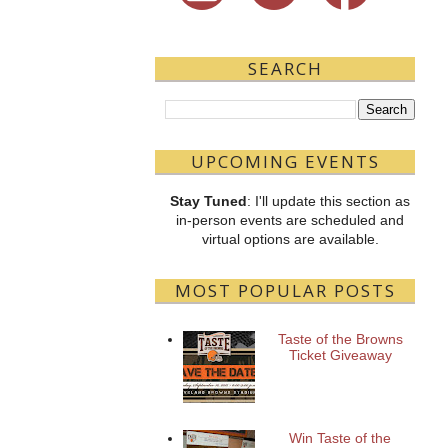
SEARCH
UPCOMING EVENTS
Stay Tuned
: I'll update this section as
in-person events are scheduled and
virtual options are available.
MOST POPULAR POSTS
Taste of the Browns
Ticket Giveaway
Win Taste of the