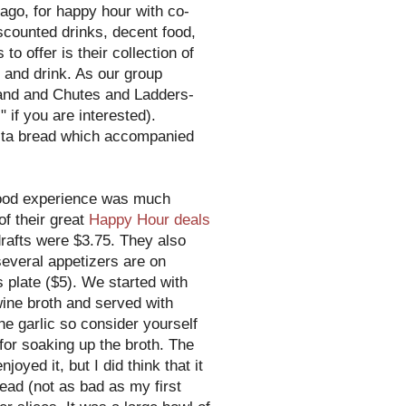
 ago, for happy hour with co-
scounted drinks, decent food,
 to offer is their collection of
 and drink. As our group
Land and Chutes and Ladders-
 if you are interested).
 pita bread which accompanied
food experience was much
of their great
Happy Hour deals
rafts were $3.75. They also
several appetizers are on
 plate ($5). We started with
wine broth and served with
e garlic so consider yourself
or soaking up the broth. The
yed it, but I did think that it
ead (not as bad as my first