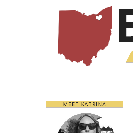
MEET KATRINA