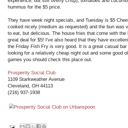
experience, but still overly crisp), tomatoes and
cucumb
hummus for the $5 price.
They have week night specials, and Tuesday is $5 Chee
cooked nicely (medium as requested) and the bun was ver
to eat, but delicious. The house fries that come with the
great deal for $5! I've also heard that they have excellent
the Friday Fish Fry is very good. It is a great casual bar 
looking for a relatively cheap night out and some good o
games you should check this place out.
Prosperity Social Club
1109
Starkweather
Avenue
Cleveland, OH 44113
(216) 937-1938