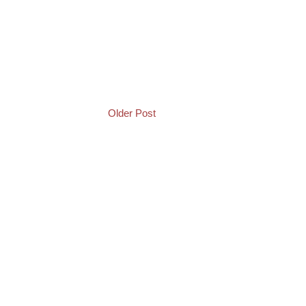
Older Post