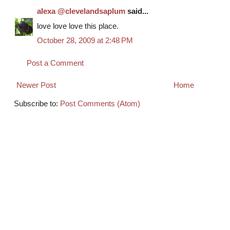
alexa @clevelandsaplum
said...
love love love this place.
October 28, 2009 at 2:48 PM
Post a Comment
Newer Post
Home
Subscribe to:
Post Comments (Atom)