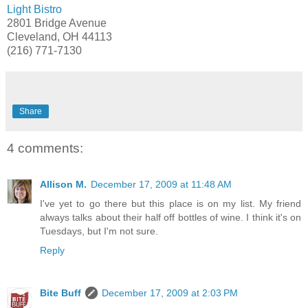
Light Bistro
2801 Bridge Avenue
Cleveland, OH 44113
(216) 771-7130
Share
4 comments:
Allison M.
December 17, 2009 at 11:48 AM
I've yet to go there but this place is on my list. My friend
always talks about their half off bottles of wine. I think it's on
Tuesdays, but I'm not sure.
Reply
Bite Buff
December 17, 2009 at 2:03 PM