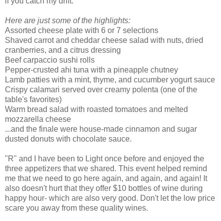
if you catch my drift.
Here are just some of the highlights:
Assorted cheese plate with 6 or 7 selections
Shaved carrot and cheddar cheese salad with nuts, dried
cranberries, and a citrus dressing
Beef
carpaccio
sushi rolls
Pepper-crusted
ahi
tuna with a pineapple chutney
Lamb patties with a mint,
thyme
, and cucumber yogurt sauce
Crispy calamari served over creamy
polenta
(one of the
table's favorites)
Warm bread salad with roasted tomatoes and melted
mozzarella
cheese
...and the finale were house-made
cinnamon
and sugar
dusted donuts with chocolate sauce.
"R" and I have been to Light once before and enjoyed the
three appetizers that we shared. This event helped remind
me that we need to go here again, and again, and again! It
also doesn't hurt that they offer $10 bottles of wine during
happy hour- which are also very good. Don't let the low price
scare you away from these quality wines.