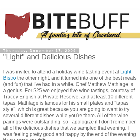
Thursday, December 17, 2009
"Light" and Delicious Dishes
I was invited to attend a holiday wine tasting event at
Light
Bistro
the other night, and it turned into one of the best meals
(and fun) that I've had in a while. Chef Matthew
Mathlage
is
a
genius
. For $25 we enjoyed five wine tastings, courtesy of
Tracey English at Private Reserve, and at least 10 different
tapas.
Mathlage
is famous for his small plates and "tapas
style", which is great because you are going to want to try
several different dishes while you're there. All of the wine
pairings were outstanding, so I apologize if I don't remember
all of the delicious dishes that we sampled that evening. I
was feeling pretty good and happy by the end of the evening