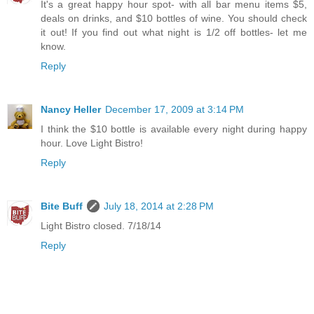
It's a great happy hour spot- with all bar menu items $5,
deals on drinks, and $10 bottles of wine. You should check
it out! If you find out what night is 1/2 off bottles- let me
know.
Reply
Nancy Heller
December 17, 2009 at 3:14 PM
I think the $10 bottle is available every night during happy
hour. Love Light Bistro!
Reply
Bite Buff
July 18, 2014 at 2:28 PM
Light Bistro closed. 7/18/14
Reply