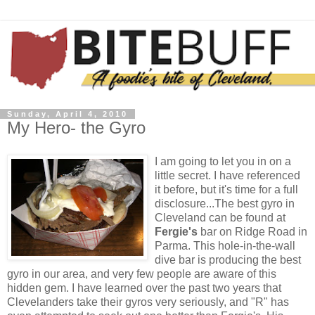
Sunday, April 4, 2010
My Hero- the Gyro
I am going to let you in on a
little secret. I have referenced
it before, but it's time for a full
disclosure...The best gyro in
Cleveland can be found at
Fergie's
bar on Ridge Road in
Parma
. This hole-in-the-wall
dive bar is producing the best
gyro in our area, and very few people are aware of this
hidden gem. I have learned over the past two years that
Clevelanders
take their gyros very seriously, and "R" has