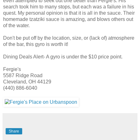
even attempted to seek out one better than
Fergie's
. His
search took him to many stops, but each was a failure in his
quest. My personal opinion is that it is all in the sauce. Their
homemade
tzatziki
sauce is amazing, and blows others out
of the water.
Don't be put off by the location, size, or (lack of) atmosphere
of the bar, this gyro is worth it!
Dining Deals Alert- A gyro is under the $10 price point.
Fergie's
5587 Ridge Road
Cleveland, OH 44129
(440) 886-6040
Share