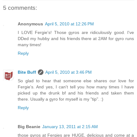
5 comments:
Anonymous
April 5, 2010 at 12:26 PM
I LOVE Fergie's! Those gyros are ridiculously good. I've
DDed my hubby and his friends there at 2AM for gyro runs
many times!
Reply
Bite Buff
April 5, 2010 at 3:46 PM
So glad to hear that someone else shares our love for
Fergie's. And yes, I can't tell you how many times I have
picked up the drunk bf and his friends and taken them
there. Usually a gyro for myself is my "tip". :)
Reply
Big Beanie
January 13, 2011 at 2:15 AM
those gyros at Fergies are HUGE, delicious and come at a