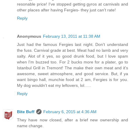
resonable price! I've stopped getting gyros at carnivals and
other places after having Fergies- they just can't rate!
Reply
Anonymous
February 13, 2011 at 11:38 AM
Just had the famous Fergies last night. Don't understand
the fuss. Carnival grade at best. Meat had no lamb and very
salty. Alot of it yes, so good drunk food, but I love spam
when I'm buzzed too. For 2 bucks more for a plater, go to
Istanbul Grill in Tremont! The make their own meat and it's
awesome, sweet atmosphere, and good service. But, if ya
want bingo hall, munchie food at 2 am, Fergies is for you.
My dog wouldn't eat my leftovers, lol......
Reply
Bite Buff
February 6, 2015 at 4:36 AM
They have now closed, after a brief new ownership and
name change.