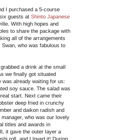
and I purchased a 5-course
six guests at
Shinto Japanese
ille. With high hopes and
ples to share the package with
aking all of the arrangements
ny Swan, who was fabulous to
grabbed a drink at the small
s we finally got situated
e was already waiting for us:
nated soy sauce. The salad was
great start. Next came their
obster deep fried in crunchy
cumber and daikon radish and
 manager, who was our lovely
al titles and awards in
, it gave the outer layer a
hi roll, and I loved it! During