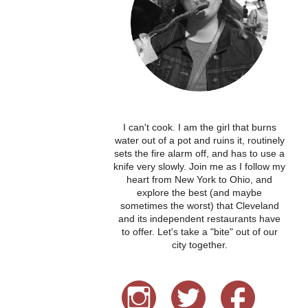
I can't cook. I am the girl that burns
water out of a pot and ruins it, routinely
sets the fire alarm off, and has to use a
knife very slowly. Join me as I follow my
heart from New York to Ohio, and
explore the best (and maybe
sometimes the worst) that Cleveland
and its independent restaurants have
to offer. Let's take a "bite" out of our
city together.