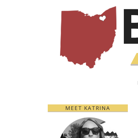
MEET KATRINA