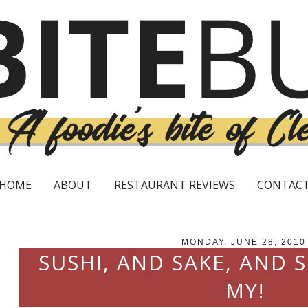
HOME
ABOUT
RESTAURANT REVIEWS
CONTAC
MONDAY, JUNE 28, 2010
SUSHI, AND SAKE, AND 
MY!