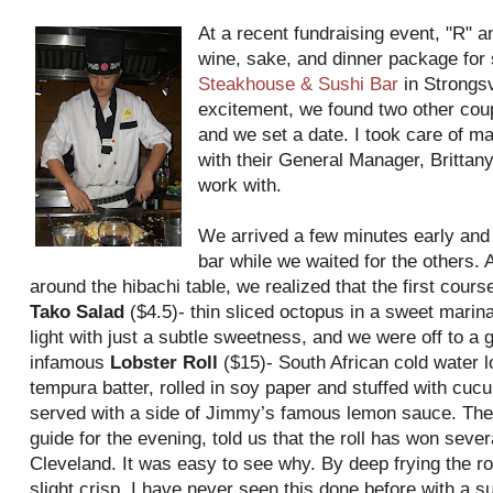
At a recent fundraising event, "R" 
wine, sake, and dinner package for 
Steakhouse & Sushi Bar
in Strongsv
excitement, we found two other cou
and we set a date. I took care of m
with their General Manager, Britta
work with.
We arrived a few minutes early and 
bar while we waited for the others. A
around the hibachi table, we realized that the first cours
Tako Salad
($4.5)- thin sliced octopus in a sweet mari
light with just a subtle sweetness, and we were off to a 
infamous
Lobster Roll
($15)- South African cold water l
tempura batter, rolled in soy paper and stuffed with cu
served with a side of Jimmy’s famous lemon sauce. The
guide for the evening, told us that the roll has won sever
Cleveland. It was easy to see why. By deep frying the roll
slight crisp. I have never seen this done before with a sus