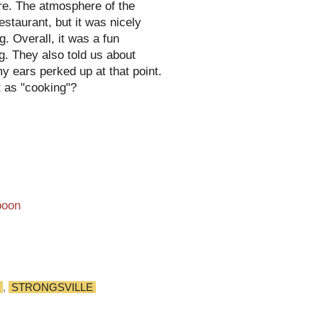
ure. The atmosphere of the
staurant, but it was nicely
. Overall, it was a fun
g. They also told us about
y ears perked up at that point.
t as "cooking"?
,
STRONGSVILLE