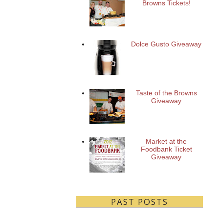
Browns Tickets!
Dolce Gusto Giveaway
Taste of the Browns
Giveaway
Market at the
Foodbank Ticket
Giveaway
PAST POSTS