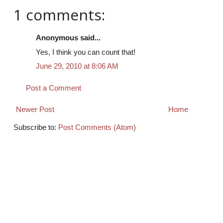
1 comments:
Anonymous said...
Yes, I think you can count that!
June 29, 2010 at 8:06 AM
Post a Comment
Newer Post
Home
Subscribe to:
Post Comments (Atom)