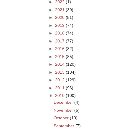
►
2022
(1)
►
2021
(39)
►
2020
(51)
►
2019
(74)
►
2018
(74)
►
2017
(77)
►
2016
(82)
►
2015
(85)
►
2014
(120)
►
2013
(134)
►
2012
(129)
►
2011
(96)
▼
2010
(100)
December
(4)
November
(6)
October
(10)
September
(7)