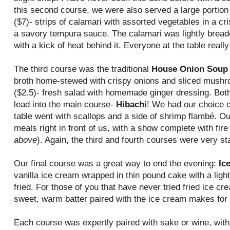
this second course, we were also served a large portion 
($7)- strips of calamari with assorted vegetables in a c
a savory tempura sauce. The calamari was lightly brea
with a kick of heat behind it. Everyone at the table really 
The third course was the traditional
House Onion Soup
broth home-stewed with crispy onions and sliced mush
($2.5)- fresh salad with homemade ginger dressing. Both
lead into the main course-
Hibachi
! We had our choice o
table went with scallops and a side of shrimp flambé. Ou
meals right in front of us, with a show complete with fire
above
). Again, the third and fourth courses were very st
Our final course was a great way to end the evening:
Ic
vanilla ice cream wrapped in thin pound cake with a ligh
fried. For those of you that have never tried fried ice c
sweet, warm batter paired with the ice cream makes for a
Each course was expertly paired with sake or wine, with