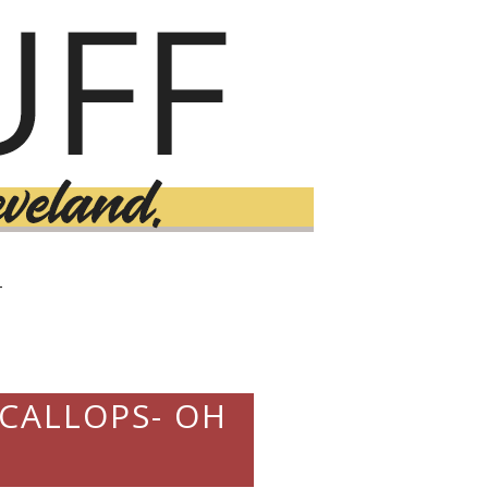
T
SCALLOPS- OH