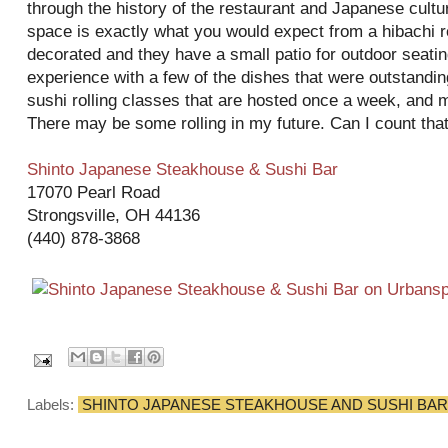
through the history of the restaurant and Japanese cult
space is exactly what you would expect from a hibachi re
decorated and they have a small patio for outdoor seating
experience with a few of the dishes that were outstandin
sushi rolling classes that are hosted once a week, and m
There may be some rolling in my future. Can I count tha
Shinto Japanese Steakhouse & Sushi Bar
17070 Pearl Road
Strongsville, OH 44136
(440) 878-3868
Labels:
SHINTO JAPANESE STEAKHOUSE AND SUSHI BAR