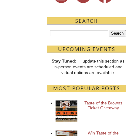
SEARCH
UPCOMING EVENTS
Stay Tuned
: I'll update this section as
in-person events are scheduled and
virtual options are available.
MOST POPULAR POSTS
Taste of the Browns
Ticket Giveaway
Win Taste of the