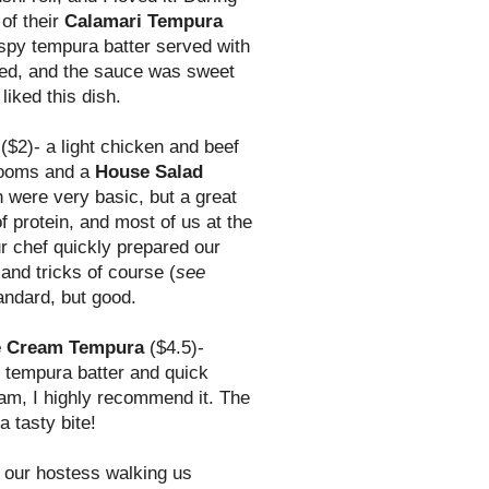
of their
Calamari Tempura
rispy tempura batter served with
ded, and the sauce was sweet
liked this dish.
($2)- a light chicken and beef
rooms and a
House Salad
 were very basic, but a great
f protein, and most of us at the
r chef quickly prepared our
 and tricks of course (
see
andard, but good.
e Cream Tempura
($4.5)-
t tempura batter and quick
ream, I highly recommend it. The
 tasty bite!
 our hostess walking us