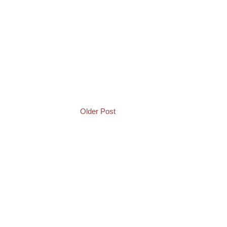
Older Post