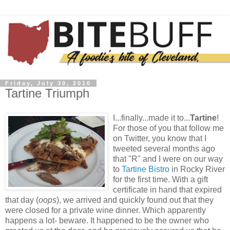
Friday, July 30, 2010
Tartine Triumph
I...finally...made it to...
Tartine
!
For those of you that follow me
on Twitter, you know that I
tweeted several months ago
that "R" and I were on our way
to
Tartine Bistro
in Rocky River
for the first time. With a gift
certificate in hand that expired
that day (
oops
), we arrived and quickly found out that they
were closed for a private wine dinner. Which apparently
happens a lot- beware. It happened to be the owner who