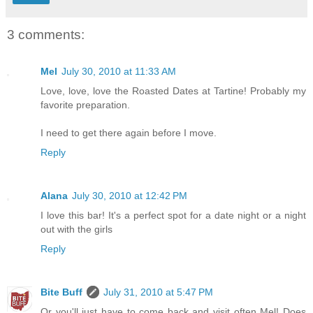
3 comments:
Mel
July 30, 2010 at 11:33 AM
Love, love, love the Roasted Dates at Tartine! Probably my
favorite preparation.
I need to get there again before I move.
Reply
Alana
July 30, 2010 at 12:42 PM
I love this bar! It's a perfect spot for a date night or a night
out with the girls
Reply
Bite Buff
July 31, 2010 at 5:47 PM
Or you'll just have to come back and visit often Mel! Does