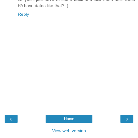
PA have dates like that? :)
Reply
‹
›
Home
View web version