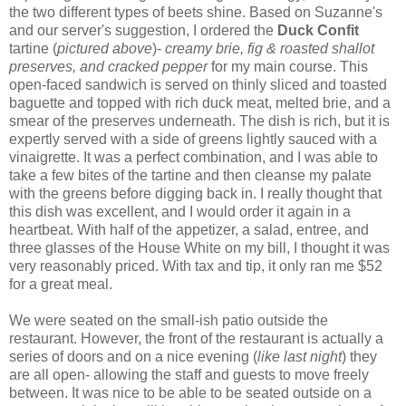
the two different types of beets shine. Based on Suzanne's
and our server's suggestion, I ordered the
Duck Confit
tartine (
pictured above
)-
creamy brie, fig & roasted shallot
preserves, and cracked pepper
for my main course. This
open-faced sandwich is served on thinly sliced and toasted
baguette and topped with rich duck meat, melted brie, and a
smear of the preserves underneath. The dish is rich, but it is
expertly served with a side of greens lightly sauced with a
vinaigrette. It was a perfect combination, and I was able to
take a few bites of the tartine and then cleanse my palate
with the greens before digging back in. I really thought that
this dish was excellent, and I would order it again in a
heartbeat. With half of the appetizer, a salad, entree, and
three glasses of the House White on my bill, I thought it was
very reasonably priced. With tax and tip, it only ran me $52
for a great meal.
We were seated on the small-ish patio outside the
restaurant. However, the front of the restaurant is actually a
series of doors and on a nice evening (
like last night
) they
are all open- allowing the staff and guests to move freely
between. It was nice to be able to be seated outside on a