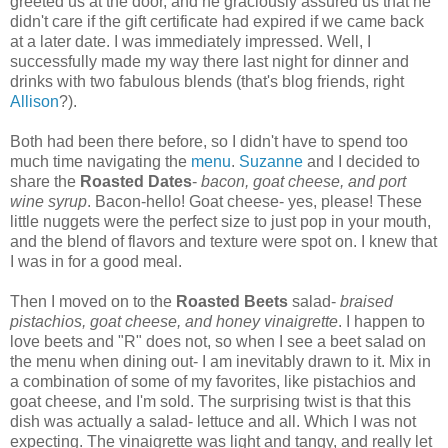
greeted us at the door, and he graciously assured us that he
didn't care if the gift certificate had expired if we came back
at a later date. I was immediately impressed. Well, I
successfully made my way there last night for dinner and
drinks with two fabulous blends (that's blog friends, right
Allison
?).
Both had been there before, so I didn't have to spend too
much time navigating the
menu
.
Suzanne
and I decided to
share the
Roasted Dates
-
bacon, goat cheese, and port
wine syrup
. Bacon-hello! Goat cheese- yes, please! These
little nuggets were the perfect size to just pop in your mouth,
and the blend of flavors and texture were spot on. I knew that
I was in for a good meal.
Then I moved on to the
Roasted Beets
salad-
braised
pistachios, goat cheese, and honey vinaigrette
. I happen to
love beets and "R" does not, so when I see a beet salad on
the menu when dining out- I am inevitably drawn to it. Mix in
a combination of some of my favorites, like pistachios and
goat cheese, and I'm sold. The surprising twist is that this
dish was actually a salad- lettuce and all. Which I was not
expecting. The vinaigrette was light and tangy, and really let