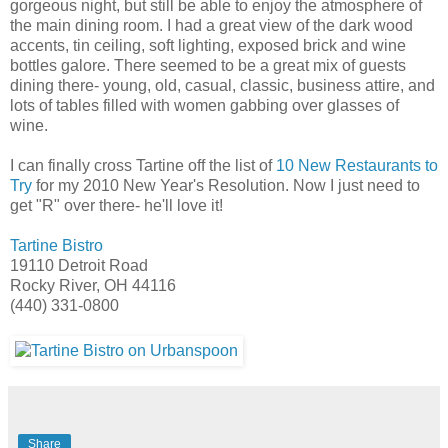
gorgeous night, but still be able to enjoy the atmosphere of
the main dining room. I had a great view of the dark wood
accents, tin ceiling, soft lighting, exposed brick and wine
bottles galore. There seemed to be a great mix of guests
dining there- young, old, casual, classic, business attire, and
lots of tables filled with women gabbing over glasses of
wine.
I can finally cross Tartine off the list of
10 New Restaurants to
Try
for my 2010 New Year's Resolution. Now I just need to
get "R" over there- he'll love it!
Tartine Bistro
19110 Detroit Road
Rocky River, OH 44116
(440) 331-0800
Share