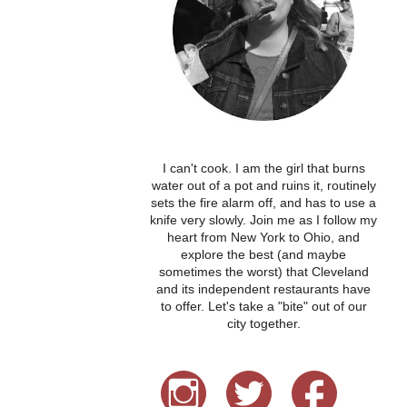
I can't cook. I am the girl that burns
water out of a pot and ruins it, routinely
sets the fire alarm off, and has to use a
knife very slowly. Join me as I follow my
heart from New York to Ohio, and
explore the best (and maybe
sometimes the worst) that Cleveland
and its independent restaurants have
to offer. Let's take a "bite" out of our
city together.