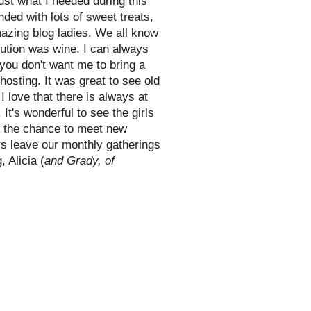
ust what I needed during this
ded with lots of sweet treats,
azing blog ladies. We all know
bution was wine. I can always
 you don't want me to bring a
hosting. It was great to see old
I love that there is always at
It's wonderful to see the girls
ut the chance to meet new
ys leave our monthly gatherings
 Alicia (
and Grady, of