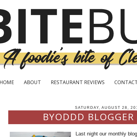
HOME
ABOUT
RESTAURANT REVIEWS
CONTAC
SATURDAY, AUGUST 28, 20
BYODDD BLOGGER
Last night our monthly blog