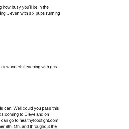
g how busy you'll be in the
g... even with six pups running
was a wonderful evening with great
nds can. Well could you pass this
at's coming to Cleveland on
 can go to healthyfoodfight.com
ber 8th. Oh, and throughout the