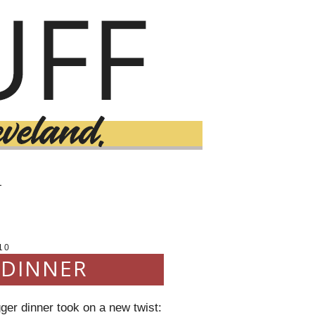
T
10
 DINNER
ger dinner took on a new twist: