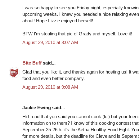
I was so happy to see you Friday night, especially knowin
upcoming weeks. I knew you needed a nice relaxing evenin
about! Hope Lizzie enjoyed herself!
BTW I'm stealing that pic of Grady and myself. Love it!
August 29, 2010 at 8:07 AM
Bite Buff
said...
Glad that you like it, and thanks again for hosting us! It 
food and even better company.
August 29, 2010 at 9:08 AM
Jackie Ewing said...
Hi I read that you said you cannot cook (lol) but your frie
information on to them? I know of this cooking contest th
September 25-26th..it's the Aetna Healthy Food Fight. You
for more details, but the deadline for Cleveland is Septem