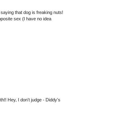
aying that dog is freaking nuts!
posite sex (I have no idea
th!! Hey, I don't judge - Diddy's