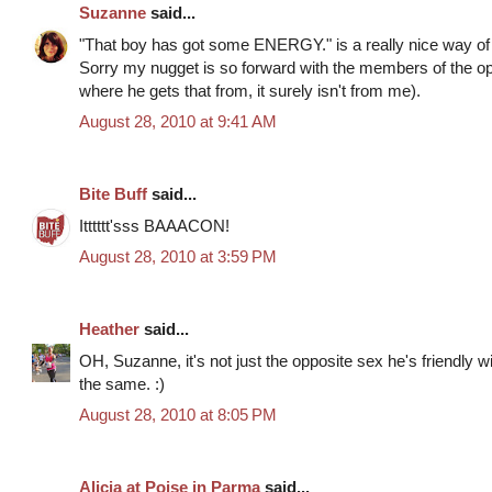
Suzanne
said...
"That boy has got some ENERGY." is a really nice way of s
Sorry my nugget is so forward with the members of the op
where he gets that from, it surely isn't from me).
August 28, 2010 at 9:41 AM
Bite Buff
said...
Itttttt'sss BAAACON!
August 28, 2010 at 3:59 PM
Heather
said...
OH, Suzanne, it's not just the opposite sex he's friendly wi
the same. :)
August 28, 2010 at 8:05 PM
Alicia at Poise in Parma
said...