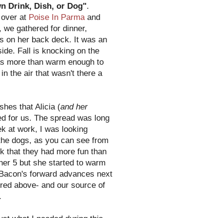
n Drink, Dish, or Dog"
.
 over at
Poise In Parma
and
, we gathered for dinner,
gs on her back deck. It was an
ide. Fall is knocking on the
as more than warm enough to
 in the air that wasn't there a
ishes that Alicia (
and her
ed for us. The spread was long
k at work, I was looking
 the dogs, as you can see from
k that they had more fun than
her 5 but she started to warm
o Bacon's forward advances next
ctured above- and our source of
.