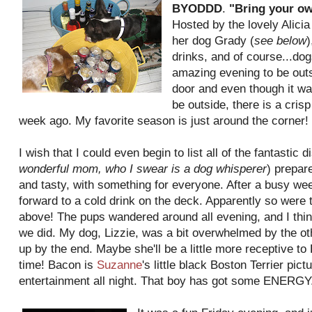
BYODDD
.
"Bring your ow
Hosted by the lovely Alicia
her dog Grady (
see below
)
drinks, and of course...do
amazing evening to be outs
door and even though it w
be outside, there is a crisp
week ago. My favorite season is just around the corner!
I wish that I could even begin to list all of the fantastic d
wonderful mom,
who I swear is a dog whisperer
) prepar
and tasty, with something for everyone. After a busy wee
forward to a cold drink on the deck. Apparently so were
above! The pups wandered around all evening, and I thin
we did. My dog, Lizzie, was a bit overwhelmed by the ot
up by the end. Maybe she'll be a little more receptive t
time! Bacon is
Suzanne
's little black Boston Terrier pi
entertainment all night. That boy has got some ENERGY