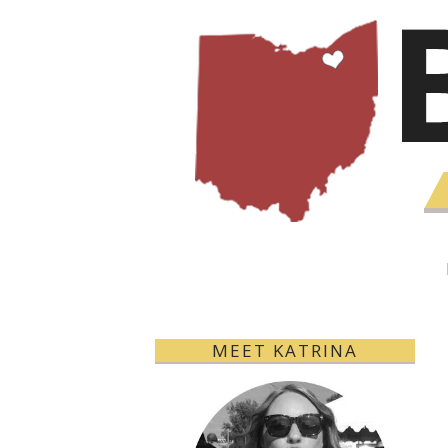
MEET KATRINA