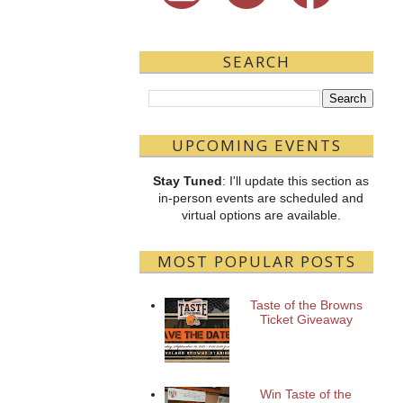
SEARCH
UPCOMING EVENTS
Stay Tuned
: I'll update this section as
in-person events are scheduled and
virtual options are available.
MOST POPULAR POSTS
Taste of the Browns
Ticket Giveaway
Win Taste of the