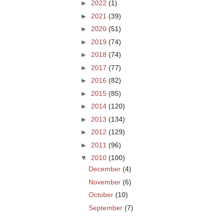
►
2022
(1)
►
2021
(39)
►
2020
(51)
►
2019
(74)
►
2018
(74)
►
2017
(77)
►
2016
(82)
►
2015
(85)
►
2014
(120)
►
2013
(134)
►
2012
(129)
►
2011
(96)
▼
2010
(100)
December
(4)
November
(6)
October
(10)
September
(7)