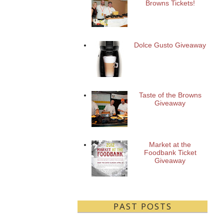
Browns Tickets!
Dolce Gusto Giveaway
Taste of the Browns
Giveaway
Market at the
Foodbank Ticket
Giveaway
PAST POSTS