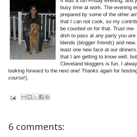
It was a fun Friday evening, and j
busy time at work. The evening en
prepared by some of the other am
that I can not cook, so my contri
be counted on for that. Trust me-
dish to pass at any party you are 
blends (
blogger friends
) and new. 
least one new face at our dinners. 
that I am getting to know well, b
Cleveland bloggers is fun. I alwa
looking forward to the next one! Thanks again for hosting,
course!
).
6 comments: