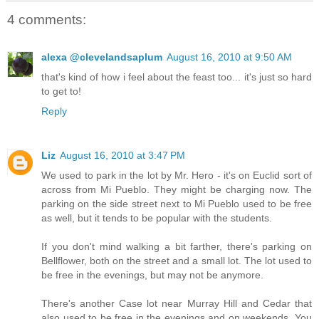
4 comments:
alexa @clevelandsaplum
August 16, 2010 at 9:50 AM
that's kind of how i feel about the feast too... it's just so hard
to get to!
Reply
Liz
August 16, 2010 at 3:47 PM
We used to park in the lot by Mr. Hero - it's on Euclid sort of
across from Mi Pueblo. They might be charging now. The
parking on the side street next to Mi Pueblo used to be free
as well, but it tends to be popular with the students.
If you don't mind walking a bit farther, there's parking on
Bellflower, both on the street and a small lot. The lot used to
be free in the evenings, but may not be anymore.
There's another Case lot near Murray Hill and Cedar that
also used to be free in the evenings and on weekends. You