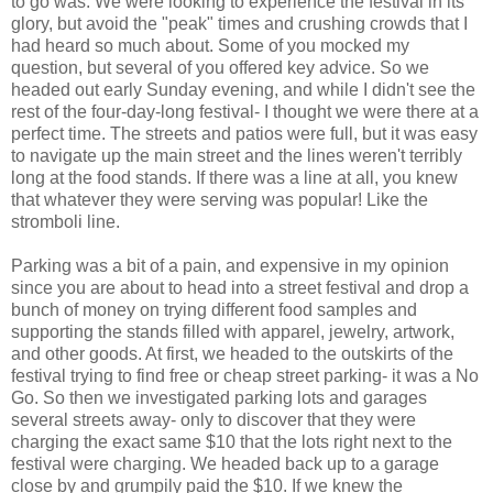
to go was. We were looking to experience the festival in its
glory, but avoid the "peak" times and crushing crowds that I
had heard so much about. Some of you mocked my
question, but several of you offered key advice. So we
headed out early Sunday evening, and while I didn't see the
rest of the four-day-long festival- I thought we were there at a
perfect time. The streets and patios were full, but it was easy
to navigate up the main street and the lines weren't terribly
long at the food stands. If there was a line at all, you knew
that whatever they were serving was popular! Like the
stromboli
line.
Parking was a bit of a pain, and expensive in my opinion
since you are about to head into a street festival and drop a
bunch of money on trying different food samples and
supporting the stands filled with apparel, jewelry, artwork,
and other goods. At first, we headed to the outskirts of the
festival trying to find free or cheap street parking- it was a No
Go. So then we investigated parking lots and garages
several streets away- only to discover that they were
charging the exact same $10 that the lots right next to the
festival
were charging. We headed back up to a garage
close by and grumpily paid the $10. If we knew the