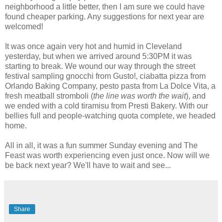
neighborhood a little better, then I am sure we could have
found cheaper parking. Any suggestions for next year are
welcomed!
It was once again very hot and humid in Cleveland
yesterday, but when we arrived around 5:30PM it was
starting to break. We wound our way through the street
festival sampling gnocchi from Gusto!,
ciabatta
pizza from
Orlando Baking Company, pesto pasta from La
Dolce
Vita, a
fresh meatball
stromboli
(
the line was worth the wait
), and
we ended with a cold
tiramisu
from
Presti Bakery
. With our
bellies full and people-watching quota complete, we headed
home.
All in all, it was a fun summer Sunday evening and The
Feast was worth experiencing even just once. Now will we
be back next year? We'll have to wait and see...
Share