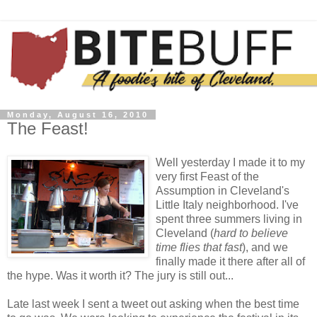
Monday, August 16, 2010
The Feast!
Well yesterday I made it to my
very first Feast of the
Assumption in Cleveland's
Little Italy neighborhood. I've
spent three summers living in
Cleveland (
hard to believe
time flies that fast
), and we
finally made it there after all of
the hype. Was it worth it? The jury is still out...
Late last week I sent a tweet out asking when the best time