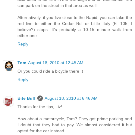
can park on the street in that area as well.
Alternatively, if you live close to the Rapid, you can take the
red line to either the Cedar Rd. or Little Italy (E. 105, I
believe?) stops. It's probably a 10-15 minute walk from
either one.
Reply
Tom
August 18, 2010 at 12:45 AM
Or you could ride a bicycle there :)
Reply
Bite Buff
August 18, 2010 at 6:46 AM
Thanks for the tips, Liz!
How about a motorcycle, Tom? They got prime parking and
I doubt that they had to pay. We almost considered it but
opted for the car instead.