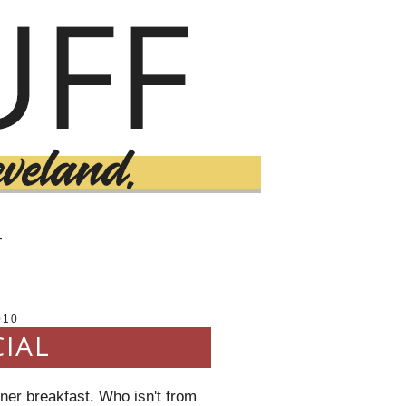
T
010
CIAL
iner breakfast. Who isn't from