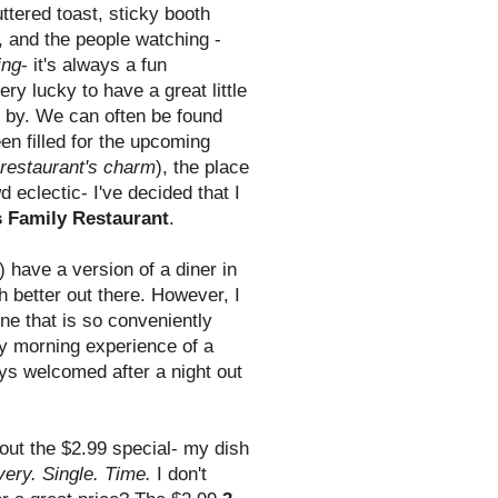
ttered toast, sticky booth
, and the people watching -
ing
- it's always a fun
ry lucky to have a great little
e by. We can often be found
en filled for the upcoming
he restaurant's charm
), the place
d eclectic- I've decided that I
 Family Restaurant
.
) have a version of a diner in
 better out there. However, I
e that is so conveniently
ay morning experience of a
ys welcomed after a night out
bout the $2.99 special- my dish
very. Single. Time.
I don't