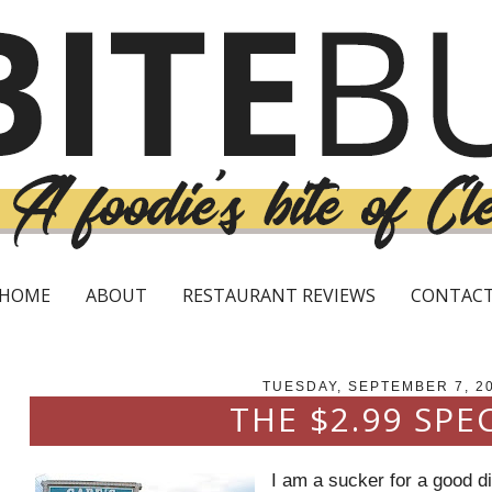
HOME
ABOUT
RESTAURANT REVIEWS
CONTAC
TUESDAY, SEPTEMBER 7, 2
THE $2.99 SPE
I am a sucker for a good d