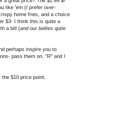
r a great price? The $2.99
3-
u like 'em (
I prefer over-
 crispy home fries, and a choice
 $3- I think this is quite a
h a bill (
and our bellies quite
and perhaps inspire you to
ons- pass them on. "R" and I
the $10 price point.