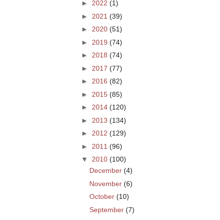
►
2022
(1)
►
2021
(39)
►
2020
(51)
►
2019
(74)
►
2018
(74)
►
2017
(77)
►
2016
(82)
►
2015
(85)
►
2014
(120)
►
2013
(134)
►
2012
(129)
►
2011
(96)
▼
2010
(100)
December
(4)
November
(6)
October
(10)
September
(7)