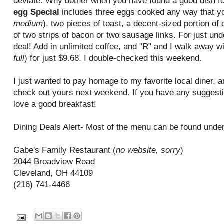
deviate. Why bother when you have found a good dish fo
egg Special
includes three eggs cooked any way that yo
medium
), two pieces of toast, a decent-sized portion of
of two strips of bacon or two sausage links. For just under
deal! Add in unlimited coffee, and "R" and I walk away wit
full
) for just $9.68. I double-checked this weekend.
I just wanted to pay homage to my favorite local diner, 
check out yours next weekend. If you have any suggesti
love a good breakfast!
Dining Deals Alert- Most of the menu can be found under 
Gabe's Family Restaurant (
no website, sorry
)
2044 Broadview Road
Cleveland, OH 44109
(216) 741-4466