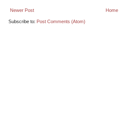
Newer Post
Home
Subscribe to:
Post Comments (Atom)