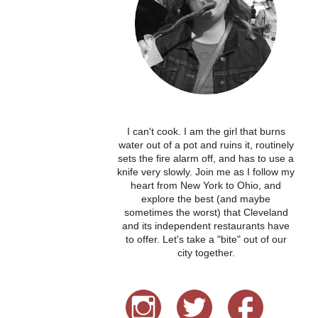
I can't cook. I am the girl that burns
water out of a pot and ruins it, routinely
sets the fire alarm off, and has to use a
knife very slowly. Join me as I follow my
heart from New York to Ohio, and
explore the best (and maybe
sometimes the worst) that Cleveland
and its independent restaurants have
to offer. Let's take a "bite" out of our
city together.