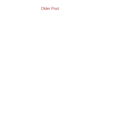
Older Post