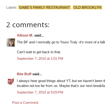
Labels:
GABE'S FAMILY RESTAURANT
,
OLD BROOKLYN
2 comments:
Allison M.
said...
The BF and I normally go to Yours Truly -it's more of a fal
Can't wait to get back to that.
September 7, 2010 at 1:01 PM
Bite Buff
said...
I always hear good things about YT, but we haven't been the
location not too far from us. Maybe that's our next breakfa
September 7, 2010 at 9:09 PM
Post a Comment