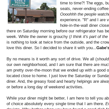
time to time?! The eggs, bu
seats, never-ending coffee
Oooohhh the people watch
experience. "R" and I are ve
hole-in-the-wall diner clos
there on Saturday morning before our refrigerator has be
week. While the owner is grouchy (
I think it's part of t
is nothing to look at twice from the outside, and the crow
love this diner. So I decided to share it with you...
Gabe's
By no means is it worth any sort of drive. We all (
should
our own neighborhood, and I am sure that there are much
am pretty over-the-moon that we ended up with a good on
located close to home. I just love the Saturday or Sund
diner. And, the greasy food and hearty helpings are alwa
or before a long day of weekend activities.
While your diner might be better, I am here to tell you a
of choice absolutely every single time that I am there.
E