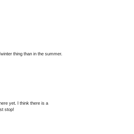
l/winter thing than in the summer.
re yet. I think there is a
st stop!