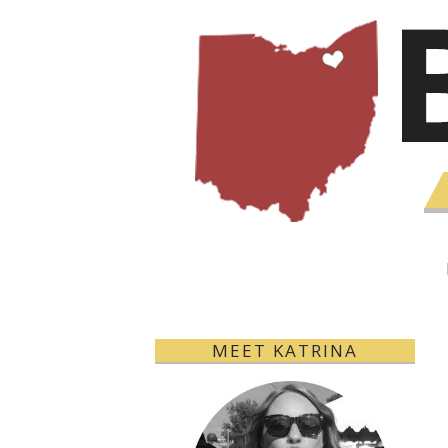
MEET KATRINA