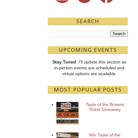
SEARCH
UPCOMING EVENTS
Stay Tuned
: I'll update this section as
in-person events are scheduled and
virtual options are available.
MOST POPULAR POSTS
Taste of the Browns
Ticket Giveaway
Win Taste of the