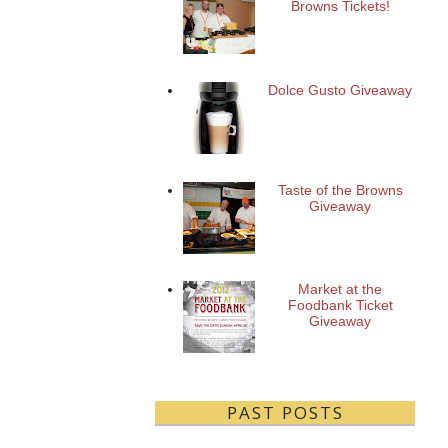
Browns Tickets!
Dolce Gusto Giveaway
Taste of the Browns
Giveaway
Market at the
Foodbank Ticket
Giveaway
PAST POSTS