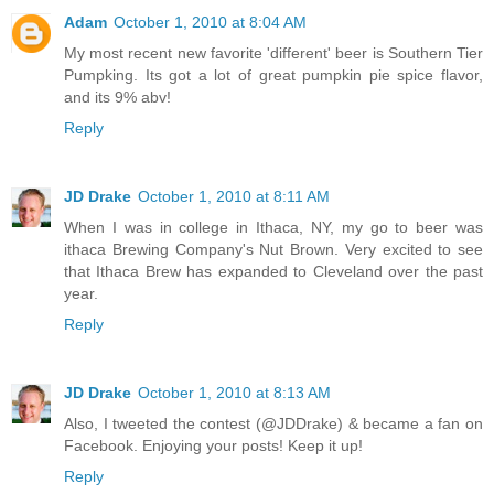
Adam
October 1, 2010 at 8:04 AM
My most recent new favorite 'different' beer is Southern Tier
Pumpking. Its got a lot of great pumpkin pie spice flavor,
and its 9% abv!
Reply
JD Drake
October 1, 2010 at 8:11 AM
When I was in college in Ithaca, NY, my go to beer was
ithaca Brewing Company's Nut Brown. Very excited to see
that Ithaca Brew has expanded to Cleveland over the past
year.
Reply
JD Drake
October 1, 2010 at 8:13 AM
Also, I tweeted the contest (@JDDrake) & became a fan on
Facebook. Enjoying your posts! Keep it up!
Reply