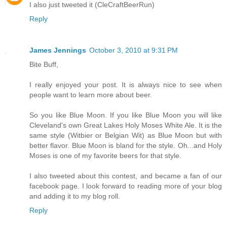
I also just tweeted it (CleCraftBeerRun)
Reply
James Jennings
October 3, 2010 at 9:31 PM
Bite Buff,
I really enjoyed your post. It is always nice to see when
people want to learn more about beer.
So you like Blue Moon. If you like Blue Moon you will like
Cleveland's own Great Lakes Holy Moses White Ale. It is the
same style (Witbier or Belgian Wit) as Blue Moon but with
better flavor. Blue Moon is bland for the style. Oh...and Holy
Moses is one of my favorite beers for that style.
I also tweeted about this contest, and became a fan of our
facebook page. I look forward to reading more of your blog
and adding it to my blog roll.
Reply