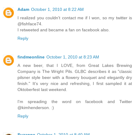
Adam
October 1, 2010 at 8:22 AM
I realized you couldn't contact me if I won, so my twitter is
@fishface74.
I retweeted and became a fan on facebook also.
Reply
findmeonline
October 1, 2010 at 8:23 AM
A new beer, that I LOVE, from Great Lakes Brewing
Company is The Wright Pils. GLBC describes it as "classic
pilsner style beer with a flowery bouquet and elegantly dry
finish." It's very nice and refreshing, I first sampled it at
Oktoberfest last weekend.
I'm spreading the word on facebook and Twitter
@kimhenderson. :)
Reply
Suzanne
October 1, 2010 at 8:40 AM