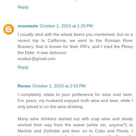
Reply
rosemarie
October 1, 2010 at 1:26 PM
I usually stick with the wheat beers you mentioned, but on a
recent trip to California, we went to the Russian River
Brewery, that is known for their IPA's, and I tried the Pliney
the Elder. It was delicous!
ousleyr@gmail.com
Reply
Renee
October 1, 2010 at 2:53 PM
I completely relate to your preference for wine over beer.
For years, my husband enjoyed both wine and beer, while I
only joined in on the wine drinking.
Many wine drinkers started out with crap wine and slowly
worked their way from the sweet (white zin, anyone?) to
Merlots and Zinfindel and then on to Cabs and Pinots. I