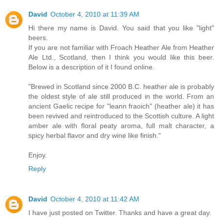
David
October 4, 2010 at 11:39 AM
Hi there my name is David. You said that you like "light"
beers.
If you are not familiar with Froach Heather Ale from Heather
Ale Ltd., Scotland, then I think you would like this beer.
Below is a description of it I found online.
"Brewed in Scotland since 2000 B.C. heather ale is probably
the oldest style of ale still produced in the world. From an
ancient Gaelic recipe for "leann fraoich" (heather ale) it has
been revived and reintroduced to the Scottish culture. A light
amber ale with floral peaty aroma, full malt character, a
spicy herbal flavor and dry wine like finish."
Enjoy.
Reply
David
October 4, 2010 at 11:42 AM
I have just posted on Twitter. Thanks and have a great day.