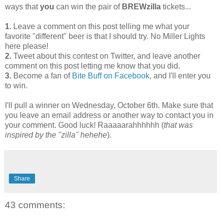
ways that
you
can win the pair of
BREWzilla
tickets...
1.
Leave a comment on this post telling me what your
favorite "different" beer is that I should try. No Miller Lights
here please!
2.
Tweet about this contest on Twitter, and leave another
comment on this post letting me know that you did.
3.
Become a fan of
Bite Buff on Facebook
, and I'll enter you
to win.
I'll pull a winner on Wednesday, October 6th. Make sure that
you leave an email address or another way to contact you in
your comment. Good luck! Raaaaarahhhhhh (
that was
inspired by the "zilla" hehehe
).
Share
43 comments: