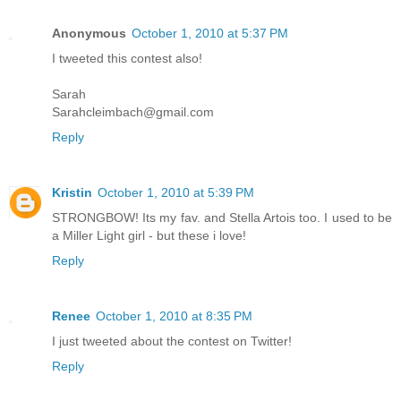
Anonymous
October 1, 2010 at 5:37 PM
I tweeted this contest also!
Sarah
Sarahcleimbach@gmail.com
Reply
Kristin
October 1, 2010 at 5:39 PM
STRONGBOW! Its my fav. and Stella Artois too. I used to be
a Miller Light girl - but these i love!
Reply
Renee
October 1, 2010 at 8:35 PM
I just tweeted about the contest on Twitter!
Reply