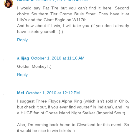
I would say Fat Tire but you can't find it here. Second
choice Southern Tier Creme Brule Stout. They have it at
Lilly's and the Giant Eagle on W117th.
And how about if I win, I will take you (if you don't already
have tickets yourself :-) )
Reply
allijag
October 1, 2010 at 11:16 AM
Golden Monkey! :)
Reply
Mel
October 1, 2010 at 12:12 PM
I suggest Three Floyds Alpha King (which isn't sold in Ohio,
but check it out, if you ever find yourself in Indiana), and I'm
a HUGE fan of Goose Island Night Stalker (Imperial Stout).
Also, I'm coming back home to Cleveland for this event! So
it would be nice to win tickets :)