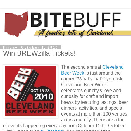
Friday, October 1, 2010
Win BREWzilla Tickets!
The second annual
Cleveland
Beer Week
is just around the
corner. "What's that?" you ask.
Cleveland Beer Week
celebrates our city's love and
curiosity for craft and import
brews by featuring tastings, beer
dinners, activities, and special
events at more than 100 venues
across our city. There are a ton
of events happening every day from October 15th - October