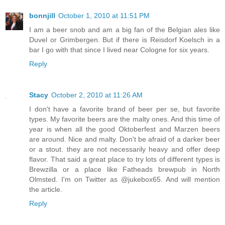
bonnjill
October 1, 2010 at 11:51 PM
I am a beer snob and am a big fan of the Belgian ales like
Duvel or Grimbergen. But if there is Reisdorf Koelsch in a
bar I go with that since I lived near Cologne for six years.
Reply
Stacy
October 2, 2010 at 11:26 AM
I don't have a favorite brand of beer per se, but favorite
types. My favorite beers are the malty ones. And this time of
year is when all the good Oktoberfest and Marzen beers
are around. Nice and malty. Don't be afraid of a darker beer
or a stout. they are not necessarily heavy and offer deep
flavor. That said a great place to try lots of different types is
Brewzilla or a place like Fatheads brewpub in North
Olmsted. I'm on Twitter as @jukebox65. And will mention
the article.
Reply