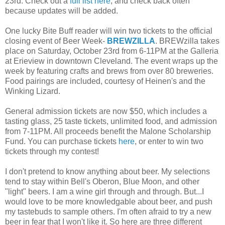
23rd. Check out a
full list here
, and check back often
because updates will be added.
One lucky Bite Buff reader will win two tickets to the official
closing event of Beer Week-
BREWZILLA
. BREWzilla takes
place on Saturday, October 23rd from 6-11PM at the Galleria
at Erieview in downtown Cleveland. The event wraps up the
week by featuring crafts and brews from over 80 breweries.
Food pairings are included, courtesy of Heinen's and the
Winking Lizard.
General admission tickets are now $50, which includes a
tasting glass, 25 taste tickets, unlimited food, and admission
from 7-11PM. All proceeds benefit the Malone Scholarship
Fund. You can purchase tickets
here
, or enter to win two
tickets through my contest!
I don't pretend to know anything about beer. My selections
tend to stay within Bell's Oberon, Blue Moon, and other
"light" beers. I am a wine girl through and through. But...I
would love to be more knowledgable about beer, and push
my tastebuds to sample others. I'm often afraid to try a new
beer in fear that I won't like it. So here are three different