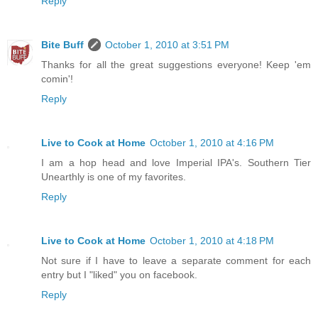
Reply
Bite Buff
October 1, 2010 at 3:51 PM
Thanks for all the great suggestions everyone! Keep 'em
comin'!
Reply
Live to Cook at Home
October 1, 2010 at 4:16 PM
I am a hop head and love Imperial IPA's. Southern Tier
Unearthly is one of my favorites.
Reply
Live to Cook at Home
October 1, 2010 at 4:18 PM
Not sure if I have to leave a separate comment for each
entry but I "liked" you on facebook.
Reply