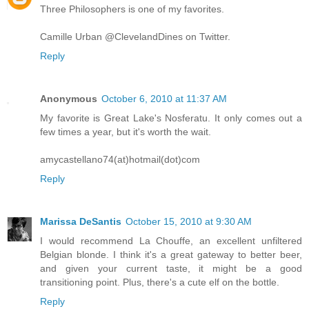
Three Philosophers is one of my favorites.
Camille Urban @ClevelandDines on Twitter.
Reply
Anonymous
October 6, 2010 at 11:37 AM
My favorite is Great Lake's Nosferatu. It only comes out a
few times a year, but it's worth the wait.
amycastellano74(at)hotmail(dot)com
Reply
Marissa DeSantis
October 15, 2010 at 9:30 AM
I would recommend La Chouffe, an excellent unfiltered
Belgian blonde. I think it's a great gateway to better beer,
and given your current taste, it might be a good
transitioning point. Plus, there's a cute elf on the bottle.
Reply