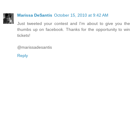
Marissa DeSantis
October 15, 2010 at 9:42 AM
Just tweeted your contest and I'm about to give you the
thumbs up on facebook. Thanks for the opportunity to win
tickets!
@marissadesantis
Reply