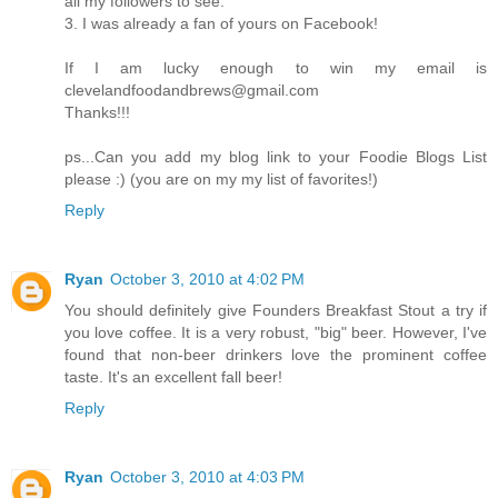
all my followers to see.
3. I was already a fan of yours on Facebook!
If I am lucky enough to win my email is
clevelandfoodandbrews@gmail.com
Thanks!!!
ps...Can you add my blog link to your Foodie Blogs List
please :) (you are on my my list of favorites!)
Reply
Ryan
October 3, 2010 at 4:02 PM
You should definitely give Founders Breakfast Stout a try if
you love coffee. It is a very robust, "big" beer. However, I've
found that non-beer drinkers love the prominent coffee
taste. It's an excellent fall beer!
Reply
Ryan
October 3, 2010 at 4:03 PM