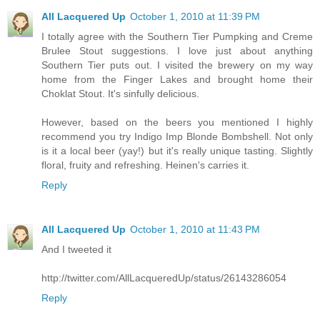
All Lacquered Up
October 1, 2010 at 11:39 PM
I totally agree with the Southern Tier Pumpking and Creme
Brulee Stout suggestions. I love just about anything
Southern Tier puts out. I visited the brewery on my way
home from the Finger Lakes and brought home their
Choklat Stout. It's sinfully delicious.
However, based on the beers you mentioned I highly
recommend you try Indigo Imp Blonde Bombshell. Not only
is it a local beer (yay!) but it's really unique tasting. Slightly
floral, fruity and refreshing. Heinen's carries it.
Reply
All Lacquered Up
October 1, 2010 at 11:43 PM
And I tweeted it
http://twitter.com/AllLacqueredUp/status/26143286054
Reply