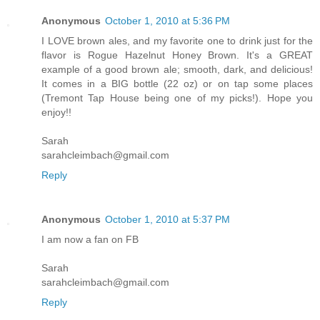
Anonymous
October 1, 2010 at 5:36 PM
I LOVE brown ales, and my favorite one to drink just for the
flavor is Rogue Hazelnut Honey Brown. It's a GREAT
example of a good brown ale; smooth, dark, and delicious!
It comes in a BIG bottle (22 oz) or on tap some places
(Tremont Tap House being one of my picks!). Hope you
enjoy!!
Sarah
sarahcleimbach@gmail.com
Reply
Anonymous
October 1, 2010 at 5:37 PM
I am now a fan on FB
Sarah
sarahcleimbach@gmail.com
Reply