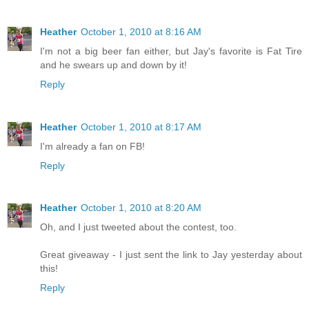
Heather
October 1, 2010 at 8:16 AM
I'm not a big beer fan either, but Jay's favorite is Fat Tire
and he swears up and down by it!
Reply
Heather
October 1, 2010 at 8:17 AM
I'm already a fan on FB!
Reply
Heather
October 1, 2010 at 8:20 AM
Oh, and I just tweeted about the contest, too.
Great giveaway - I just sent the link to Jay yesterday about
this!
Reply