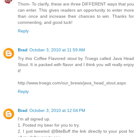
Thom- To clarify, these are three DIFFERENT ways that you
can enter. This gives readers an opportunity to enter more
than once and increase their chances to win. Thanks for
commenting, and good luck!
Reply
Brad
October 3, 2010 at 11:59 AM
Try this Coffee Flavored stout by Troegs called Java Head
Stout. It is packed with flavor and I think you will really enjoy
it!
http://www.troegs.com/our_brews/java_head_stout.aspx
Reply
Brad
October 3, 2010 at 12:04 PM
I'm all signed up.
1. Posted my beer for you to try.
2. I just tweeted @BiteBuff the link directly to your post for