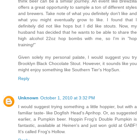
think beer can be a similar journey. An event like Brewzilla
offers a great opportunity to sample a ton of different styles
and brewers. Take note of what you definitely don't like and
what you might eventually grow to like. I found that I
definitely did not like hops but I did like stouts. Now, my
husband has decided that he wants to be able to share the
high alcohol 22oz hop bombs with me, so I'm in "hop
training!"
Given solely my personal palate, I would suggest you try
Brooklyn Black Chocolate Stout. However, it sounds like you
might enjoy something like Southern Tier's HopSun.
Reply
Unknown
October 1, 2010 at 3:32 PM
I would suggest trying something a little hoppier, but with a
familiar taste- like Dogfish Head's Aprihop. Or, as suggested
earlier, a Pumpkin beer. Hoppin Frog's Double Pumpkin is
fantastic, available at Heinen's and just won gold at GABF!
It's called Frog's Hollow.