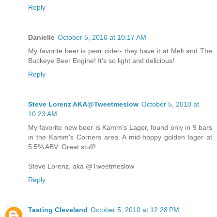
Reply
Danielle
October 5, 2010 at 10:17 AM
My favorite beer is pear cider- they have it at Melt and The
Buckeye Beer Engine! It's so light and delicious!
Reply
Steve Lorenz AKA@Tweetmeslow
October 5, 2010 at
10:23 AM
My favorite new beer is Kamm's Lager, found only in 9 bars
in the Kamm's Corners area. A mid-hoppy golden lager at
5.5% ABV. Great stuff!
Steve Lorenz, aka @Tweetmeslow
Reply
Tasting Cleveland
October 5, 2010 at 12:28 PM