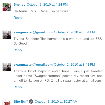
Shelley
October 2, 2010 at 4:24 PM
California IPA's....Racer 5 in particular.
Reply
swagmaster@gmail.com
October 2, 2010 at 9:34 PM
Try out Southern Tier harvest. It's a wet hop, and an ESB.
So Good!
Reply
swagmaster@gmail.com
October 2, 2010 at 9:41 PM
That's a lot of steps to enter, hope i win, I just tweeted
under name "Swagmasterman" posted my recent fav, and
am off to like you on FB. Email is swagmaster at gmail.com
Reply
Bite Buff
October 3, 2010 at 10:27 AM