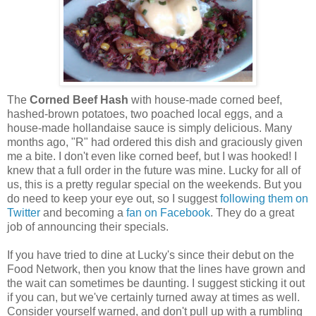
The
Corned Beef Hash
with house-made corned beef,
hashed-brown potatoes, two poached local eggs, and a
house-made hollandaise sauce is simply delicious. Many
months ago, "R" had ordered this dish and graciously given
me a bite. I don't even like corned beef, but I was hooked! I
knew that a full order in the future was mine. Lucky for all of
us, this is a pretty regular special on the weekends. But you
do need to keep your eye out, so I suggest
following them on
Twitter
and becoming a
fan on Facebook
. They do a great
job of announcing their specials.
If you have tried to dine at Lucky's since their debut on the
Food Network, then you know that the lines have grown and
the wait can sometimes be daunting. I suggest sticking it out
if you can, but we've certainly turned away at times as well.
Consider yourself warned, and don't pull up with a rumbling