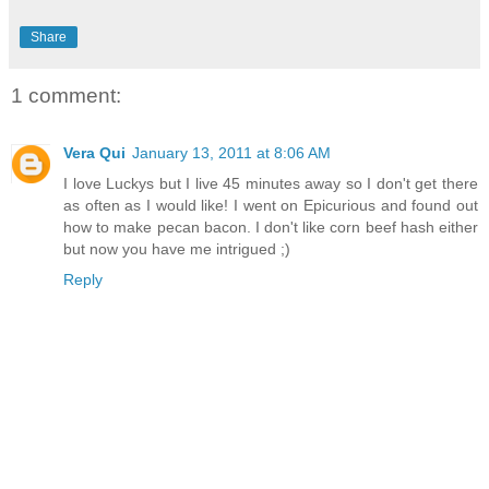
Share
1 comment:
Vera Qui
January 13, 2011 at 8:06 AM
I love Luckys but I live 45 minutes away so I don't get there
as often as I would like! I went on Epicurious and found out
how to make pecan bacon. I don't like corn beef hash either
but now you have me intrigued ;)
Reply