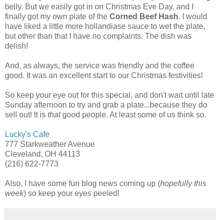
belly. But we easily got in on Christmas Eve Day, and I
finally got my own plate of the
Corned Beef Hash
. I would
have liked a little more hollandiase sauce to wet the plate,
but other than that I have no complaints. The dish was
delish!
And, as always, the service was friendly and the coffee
good. It was an excellent start to our Christmas festivities!
So keep your eye out for this special, and don't wait until late
Sunday afternoon to try and grab a plate...because they do
sell out! It is
that
good people. At least some of us think so.
Lucky's Cafe
777 Starkweather Avenue
Cleveland, OH 44113
(216) 622-7773
Also, I have some fun blog news coming up (
hopefully this
week
) so keep your eyes peeled!