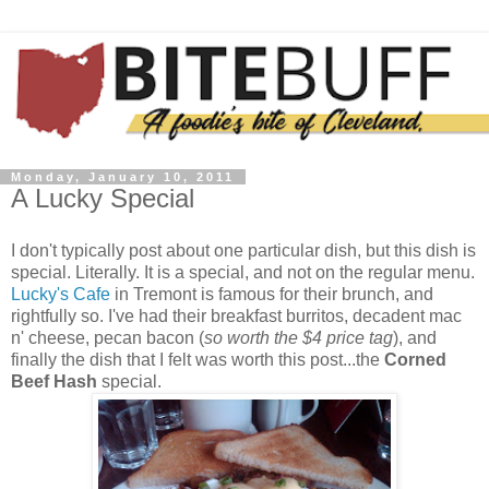
Monday, January 10, 2011
A Lucky Special
I don't typically post about one particular dish, but this dish is
special. Literally. It is a special, and not on the regular menu.
Lucky's Cafe
in Tremont is famous for their brunch, and
rightfully so. I've had their breakfast burritos, decadent mac
n' cheese, pecan bacon (
so worth the $4 price tag
), and
finally the dish that I felt was worth this post...the
Corned
Beef Hash
special.