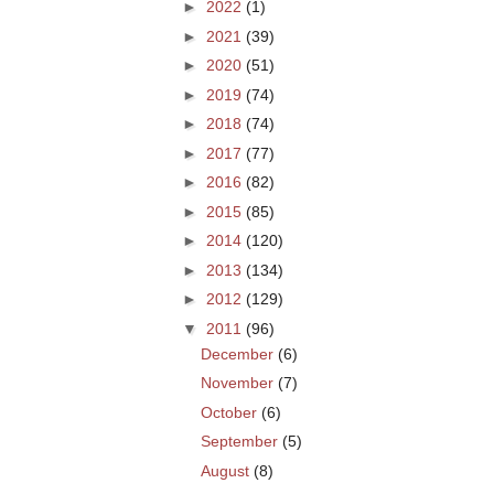
►
2022
(1)
►
2021
(39)
►
2020
(51)
►
2019
(74)
►
2018
(74)
►
2017
(77)
►
2016
(82)
►
2015
(85)
►
2014
(120)
►
2013
(134)
►
2012
(129)
▼
2011
(96)
December
(6)
November
(7)
October
(6)
September
(5)
August
(8)