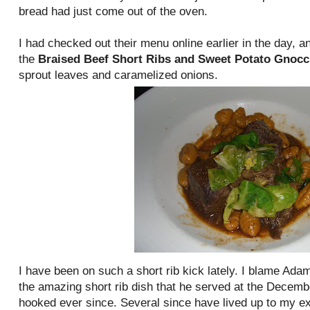
bread had just come out of the oven.
I had checked out their menu online earlier in the day, 
the
Braised Beef Short Ribs and Sweet Potato Gnocc
sprout leaves and caramelized onions.
I have been on such a short rib kick lately. I blame Ad
the amazing short rib dish that he served at the Decembe
hooked ever since. Several since have lived up to my ex