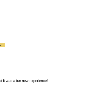
RG
st it was a fun new experience!