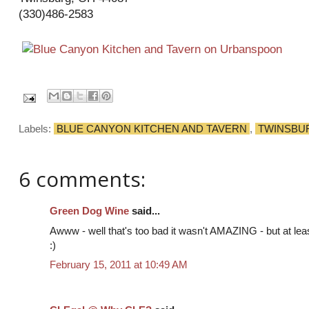
(330)486-2583
Labels:
BLUE CANYON KITCHEN AND TAVERN
,
TWINSBU
6 comments:
Green Dog Wine
said...
Awww - well that's too bad it wasn't AMAZING - but at lea
:)
February 15, 2011 at 10:49 AM