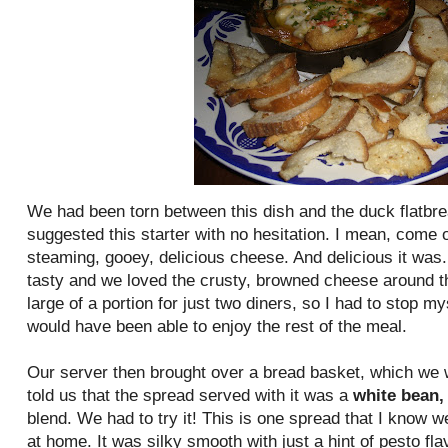
We had been torn
between
this dish and the duck
flatbr
suggested this starter with no hesitation. I mean, come o
steaming, gooey, delicious cheese. And delicious it was. A
tasty and we loved the crusty, browned cheese around the
large of a portion for just two diners, so I had to stop my
would have been able to enjoy the rest of the meal.
Our server then brought over a bread basket, which we w
told us that the spread served with it was a
white bean,
blend. We had to try it! This is one spread that I know w
at home. It was silky smooth with just a hint of pesto flav