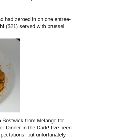
and had zeroed in on one entree-
hi
($21) served with
brussel
am
Bostwick
from Melange for
r Dinner in the Dark! I've been
pectations, but unfortunately