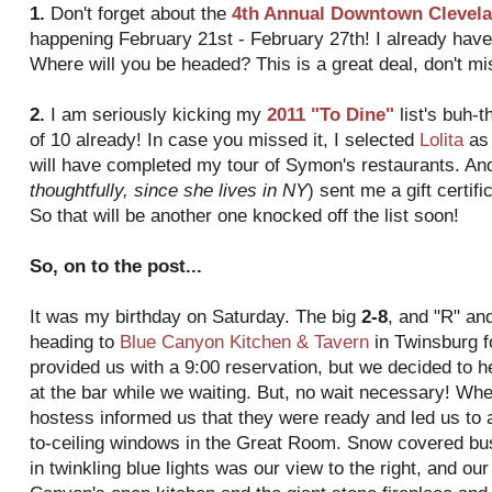
1.
Don't forget about the
4
th
Annual Downtown Clevela
happening February 21st - February 27
th
! I already hav
Where will you be headed? This is a great deal, don't mis
2.
I am seriously kicking my
2011 "To Dine"
list's
buh
-
t
of 10 already! In case you missed it, I selected
Lolita
as 
will have completed my tour of Symon's restaurants. A
thoughtfully, since she lives in NY
) sent me a gift certif
So that will be another one knocked off the list soon!
So, on to the post...
It was my birthday on Saturday. The big
2-8
, and "R" an
heading to
Blue Canyon Kitchen & Tavern
in
Twinsburg
f
provided us with a 9:00 reservation, but we decided to h
at the bar while we waiting. But, no wait necessary! Wh
hostess informed us that they were ready and led us to a
to-ceiling windows in the Great Room. Snow covered b
in twinkling blue lights was our view to the right, and our