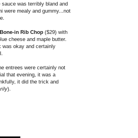
e sauce was terribly bland and
chi were mealy and gummy...not
e.
 Bone-in Rib Chop
($29) with
blue
cheese
and maple butter.
ak was okay and certainly
l.
he entrees were certainly not
al that evening, it was a
ully, it did the trick and
rily
).