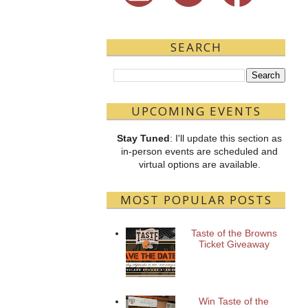
SEARCH
UPCOMING EVENTS
Stay Tuned
: I'll update this section as
in-person events are scheduled and
virtual options are available.
MOST POPULAR POSTS
Taste of the Browns
Ticket Giveaway
Win Taste of the