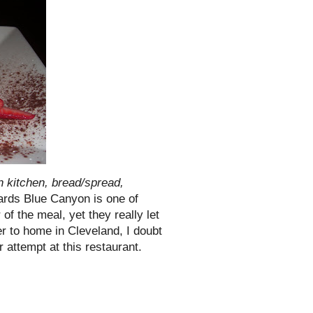
 kitchen, bread/spread,
owards Blue Canyon is one of
f the meal, yet they really let
 to home in Cleveland, I doubt
 attempt at this restaurant.