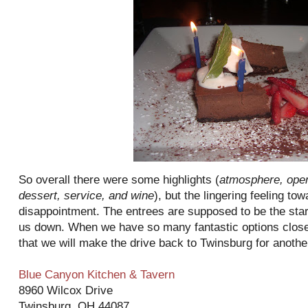
So overall there were some highlights (
atmosphere, open
dessert, service, and wine
), but the lingering feeling t
disappointment. The entrees are supposed to be the star o
us down. When we have so many fantastic options closer
that we will make the drive back to
Twinsburg
for another
Blue Canyon Kitchen & Tavern
8960 Wilcox Drive
Twinsburg
, OH 44087