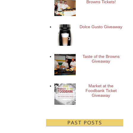
Browns Tickets!
Dolce Gusto Giveaway
Taste of the Browns
Giveaway
Market at the
Foodbank Ticket
Giveaway
PAST POSTS