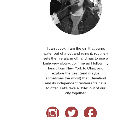
I can't cook. I am the girl that burns
water out of a pot and ruins it, routinely
sets the fire alarm off, and has to use a
knife very slowly. Join me as I follow my
heart from New York to Ohio, and
explore the best (and maybe
sometimes the worst) that Cleveland
and its independent restaurants have
to offer. Let's take a "bite" out of our
city together.