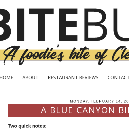
HOME
ABOUT
RESTAURANT REVIEWS
CONTAC
MONDAY, FEBRUARY 14, 20
A BLUE CANYON B
Two quick notes: