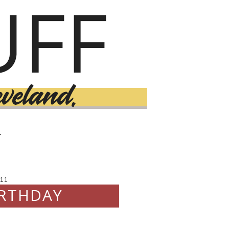
T
11
IRTHDAY