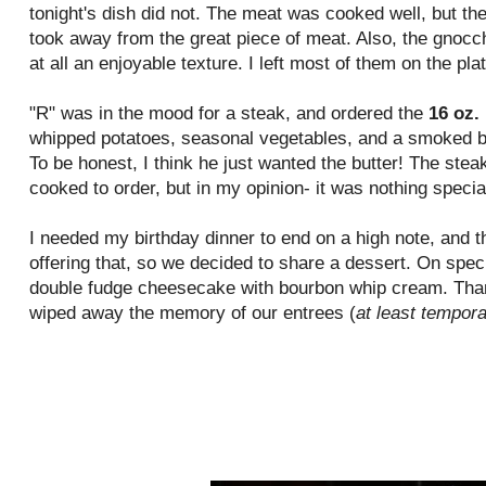
tonight's dish did not. The meat was cooked well, but th
took away from the great piece of meat. Also, the gnoc
at all an enjoyable texture. I left most of them on the plat
"R" was in the mood for a steak, and ordered the
16 oz.
whipped potatoes, seasonal
vegetables
, and a smoked 
To be honest, I think he just wanted the butter! The ste
cooked to order, but in my opinion- it was nothing specia
I needed my birthday dinner to end on a high note, and t
offering that, so we decided to share a dessert. On speci
double fudge cheesecake with bourbon whip cream. Thankf
wiped
away the memory of our entrees (
at least tempora