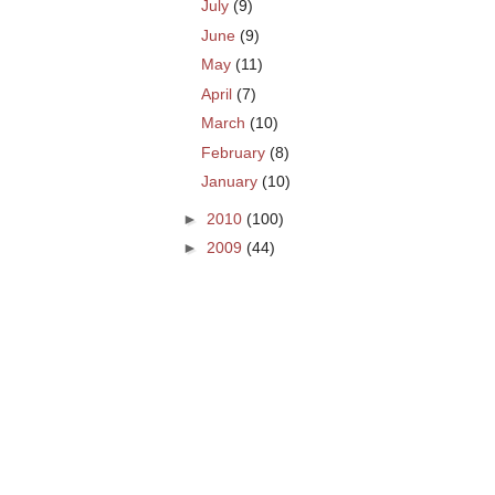
July
(9)
June
(9)
May
(11)
April
(7)
March
(10)
February
(8)
January
(10)
►
2010
(100)
►
2009
(44)