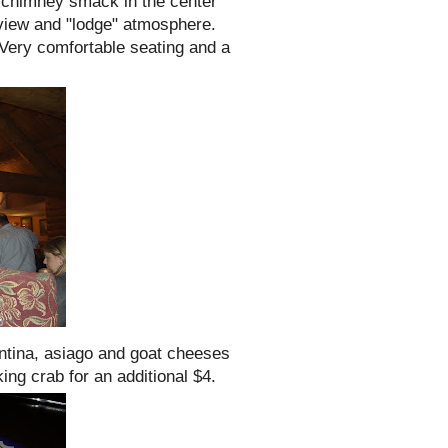
d
chimney
smack in the center
e view and "lodge" atmosphere.
Very comfortable seating and a
ntina
,
asiago
and goat cheeses
ng crab for an additional $4.