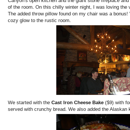
Canyon's open kitchen and the giant stone fireplace an
of the room. On this chilly winter night, I was loving th
The added throw pillow found on my chair was a bonus! 
cozy glow to the rustic room.
We started with the
Cast Iron Cheese Bake
($9) with
fo
served with crunchy bread. We also added the Alaskan ki