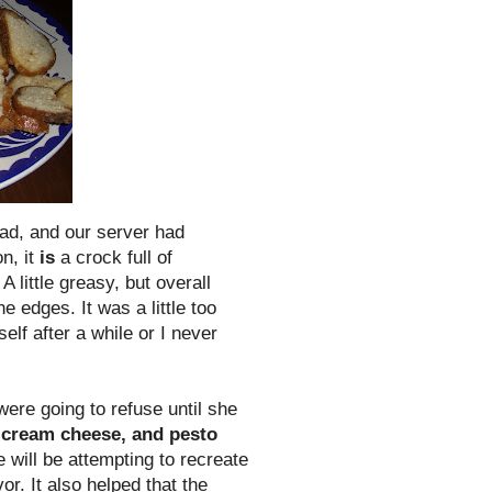
ead
, and our server had
n, it
is
a crock full of
 little greasy, but overall
 edges. It was a little too
self after a while or I never
ere going to refuse until she
 cream cheese, and pesto
e will be attempting to recreate
or. It also helped that the