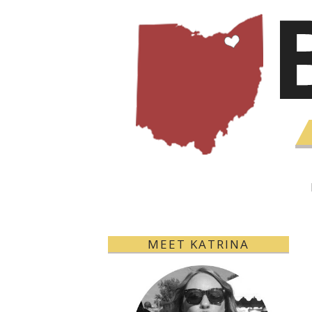
MEET KATRINA