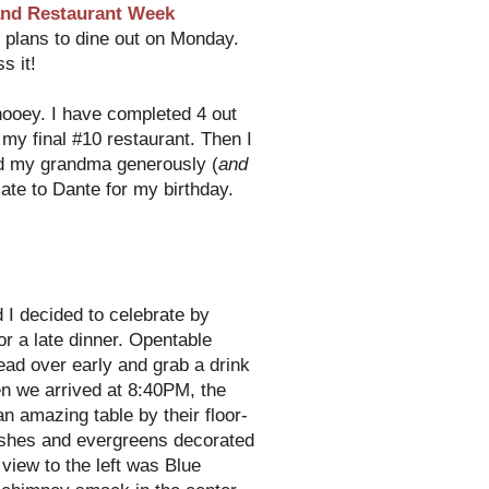
nd Restaurant Week
e plans to dine out on Monday.
s it!
hooey
. I have completed 4 out
my final #10 restaurant. Then I
nd my grandma generously (
and
icate to Dante for my birthday.
d I decided to celebrate by
or a late dinner.
Opentable
ead over early and grab a drink
en we arrived at 8:40PM, the
n amazing table by their floor-
ushes and evergreens decorated
 view to the left was Blue