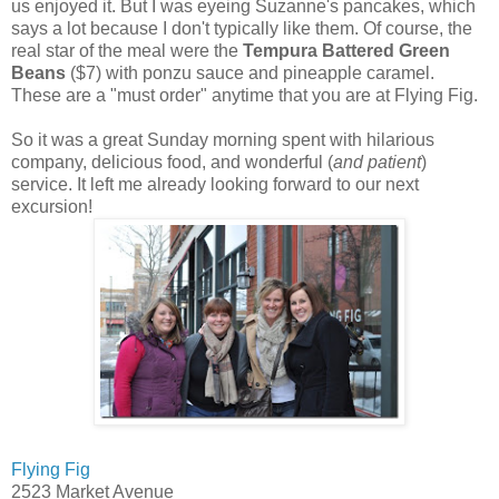
us enjoyed it. But I was eyeing Suzanne's pancakes, which
says a lot because I don't typically like them. Of course, the
real star of the meal were the
Tempura Battered Green
Beans
($7) with ponzu sauce and pineapple caramel.
These are a "must order" anytime that you are at Flying Fig.
So it was a great Sunday morning spent with hilarious
company, delicious food, and wonderful (
and patient
)
service. It left me already looking forward to our next
excursion!
Flying Fig
2523 Market Avenue