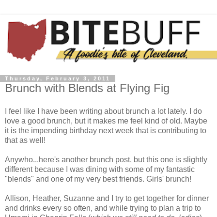
Thursday, February 3, 2011
Brunch with Blends at Flying Fig
I feel like I have been writing about brunch a lot lately. I do
love a good brunch, but it makes me feel kind of old. Maybe
it is the impending birthday next week that is contributing to
that as well!
Anywho...here's another brunch post, but this one is slightly
different because I was dining with some of my fantastic
"blends" and one of my very best friends. Girls' brunch!
Allison, Heather, Suzanne and I try to get together for dinner
and drinks every so often, and while trying to plan a trip to