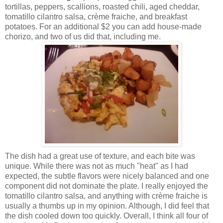
tortillas, peppers, scallions, roasted chili, aged cheddar,
tomatillo cilantro salsa, crème fraiche, and breakfast
potatoes. For an additional $2 you can add house-made
chorizo, and two of us did that, including me.
The dish had a great use of texture, and each bite was
unique. While there was not as much "heat" as I had
expected, the subtle flavors were nicely balanced and one
component did not dominate the plate. I really enjoyed the
tomatillo cilantro salsa, and anything with crème fraiche is
usually a thumbs up in my opinion. Although, I did feel that
the dish cooled down too quickly. Overall, I think all four of