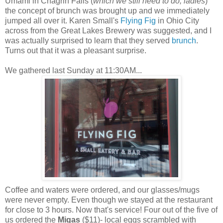
Umami in Chagrin Falls (
which we still need to do, ladies
)
the concept of brunch was brought up and we immediately
jumped all over it. Karen Small's
Flying Fig
in Ohio City
across from the Great Lakes Brewery was suggested, and I
was actually surprised to learn that they served
brunch
.
Turns out that it was a pleasant surprise.
We gathered last Sunday at 11:30AM...
Coffee and waters were ordered, and our glasses/mugs
were never empty. Even though we stayed at the restaurant
for close to 3 hours. Now that's service! Four out of the five of
us ordered the
Migas
($
11)- local eggs scrambled with