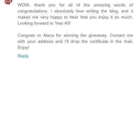
WOW- thank you for all of the amazing words of
congratulations. I absolutely love writing the blog, and it
makes me very happy to hear that you enjoy it so much.
Looking forward to Year #3!
Congrats to Alana for winning the giveaway. Contact me
with your address and I'll drop the certificate in the mail.
Enjoy!
Reply