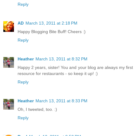
Reply
AD
March 13, 2011 at 2:18 PM
Happy Blogging Bite Buff! Cheers :)
Reply
Heather
March 13, 2011 at 8:32 PM
Happy 2 years, sister! You and your blog are always my first
resource for restaurants - so keep it up! :)
Reply
Heather
March 13, 2011 at 8:33 PM
Oh, I tweeted, too. :)
Reply