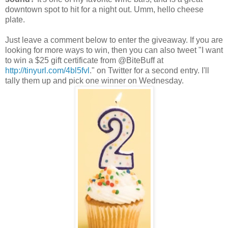
downtown spot to hit for a night out.
Umm
, hello cheese
plate.
Just leave a comment below to enter the giveaway. If you are
looking for more ways to win, then you can also tweet "I want
to win a $25 gift certificate from @
BiteBuf
f at
http://tinyurl.com/4bl5fvl
." on Twitter for a second entry. I'll
tally them up and pick one winner on Wednesday.