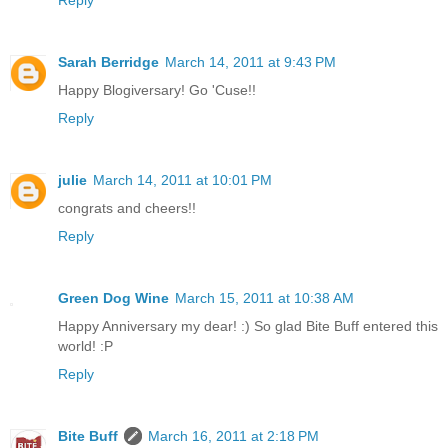
Reply
Sarah Berridge
March 14, 2011 at 9:43 PM
Happy Blogiversary! Go 'Cuse!!
Reply
julie
March 14, 2011 at 10:01 PM
congrats and cheers!!
Reply
Green Dog Wine
March 15, 2011 at 10:38 AM
Happy Anniversary my dear! :) So glad Bite Buff entered this
world! :P
Reply
Bite Buff
March 16, 2011 at 2:18 PM