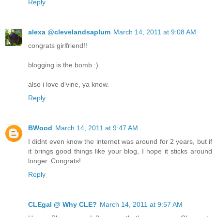
Reply
alexa @clevelandsaplum
March 14, 2011 at 9:08 AM
congrats girlfriend!!
blogging is the bomb :)
also i love d'vine, ya know.
Reply
BWood
March 14, 2011 at 9:47 AM
I didnt even know the internet was around for 2 years, but if
it brings good things like your blog, I hope it sticks around
longer. Congrats!
Reply
CLEgal @ Why CLE?
March 14, 2011 at 9:57 AM