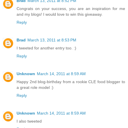
Brad
March 13, 2011 at 8:52 PM
Congrats on your success, you are an inspiration for me
and my blogs! I would love to win this giveaway.
Reply
Brad
March 13, 2011 at 8:53 PM
I tweeted for another entry too. :)
Reply
Unknown
March 14, 2011 at 8:59 AM
Happy 2nd blog-birthday from a rookie CLE food blogger to
a great role model :)
Reply
Unknown
March 14, 2011 at 8:59 AM
I also tweeted