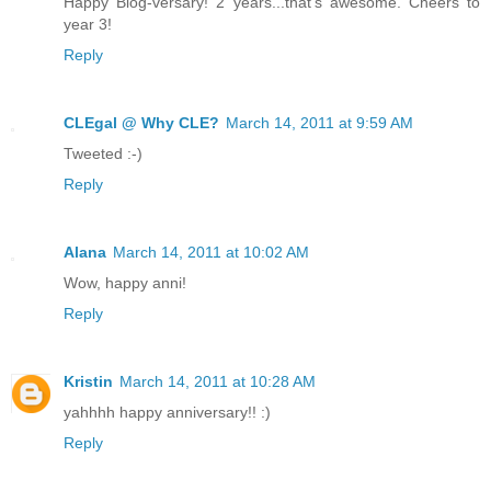
Happy Blog-versary! 2 years...that's awesome. Cheers to
year 3!
Reply
CLEgal @ Why CLE?
March 14, 2011 at 9:59 AM
Tweeted :-)
Reply
Alana
March 14, 2011 at 10:02 AM
Wow, happy anni!
Reply
Kristin
March 14, 2011 at 10:28 AM
yahhhh happy anniversary!! :)
Reply