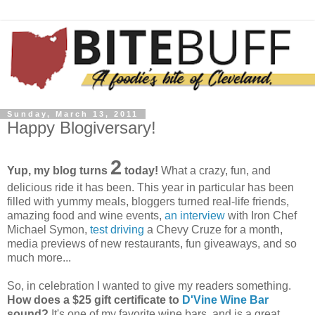
Sunday, March 13, 2011
Happy Blogiversary!
2
Yup, my blog turns
today!
What a crazy, fun, and
delicious ride it has been. This year in particular has been
filled with yummy meals,
bloggers
turned real-life friends,
amazing food and wine events,
an interview
with Iron Chef
Michael Symon,
test driving
a Chevy
Cruze
for a month,
media previews of new restaurants, fun giveaways, and so
much more...
So, in celebration I wanted to give my readers something.
How does a $25 gift certificate to
D'Vine
Wine Bar
sound?
It's one of my favorite wine bars, and is a great