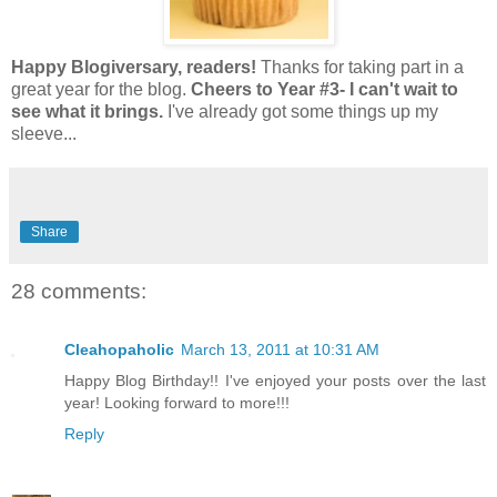
Happy
Blogiversary
, readers!
Thanks for taking part in a
great year for the blog.
Cheers to Year #3-
I can't wait to
see what it brings.
I've already got some things up my
sleeve...
Share
28 comments:
Cleahopaholic
March 13, 2011 at 10:31 AM
Happy Blog Birthday!! I've enjoyed your posts over the last
year! Looking forward to more!!!
Reply