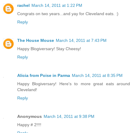
rachel
March 14, 2011 at 1:22 PM
Congrats on two years...and yay for Cleveland eats. :)
Reply
The House Mouse
March 14, 2011 at 7:43 PM
Happy Blogiversary! Stay Cheesy!
Reply
Alicia from Poise in Parma
March 14, 2011 at 8:35 PM
Happy Blogiversary! Here's to more great eats around
Cleveland!
Reply
Anonymous
March 14, 2011 at 9:38 PM
Happy # 2!!!!