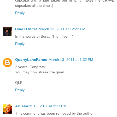
cupcake with a bite taken out of it. It makes me CRAVE
cupcakes all the time :)
Reply
Dine O Mite!
March 13, 2011 at 12:22 PM
In the words of Borat, "High five!!!!"
Reply
QuarryLaneFarms
March 13, 2011 at 1:32 PM
2 years! Congrats!
You may now streak the quad.
QLF
Reply
AD
March 13, 2011 at 2:17 PM
This comment has been removed by the author.