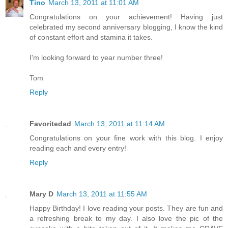
Tino
March 13, 2011 at 11:01 AM
Congratulations on your achievement! Having just
celebrated my second anniversary blogging, I know the kind
of constant effort and stamina it takes.
I'm looking forward to year number three!
Tom
Reply
Favoritedad
March 13, 2011 at 11:14 AM
Congratulations on your fine work with this blog. I enjoy
reading each and every entry!
Reply
Mary D
March 13, 2011 at 11:55 AM
Happy Birthday! I love reading your posts. They are fun and
a refreshing break to my day. I also love the pic of the