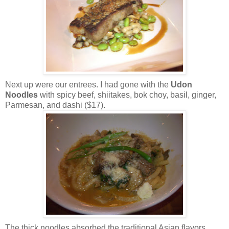
Next up were our entrees. I had gone with the
Udon
Noodles
with spicy beef, shiitakes, bok choy, basil, ginger,
Parmesan, and dashi ($17).
The thick noodles absorbed the traditional Asian flavors