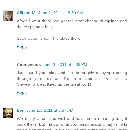
Allison M.
June 2, 2011 at 9:50 AM
When I went there, we got the goat cheese dumplings and
the crispy pork belly.
Such a cool, small little place there.
Reply
Anonymous
June 3, 2011 at 8:39 PM
Just found your blog and I'm thoroughly enjoying reading
through your reviews. I'm from, and still live, in the
Cleveland area. Keep up the great work!
Reply
Ben
June 10, 2011 at 8:37 AM
We enjoy Umami as well and have been meaning to get
back there, but I know what you mean about Chagrin Falls
being a bit of a trek. We also liked the dumplings, and, while