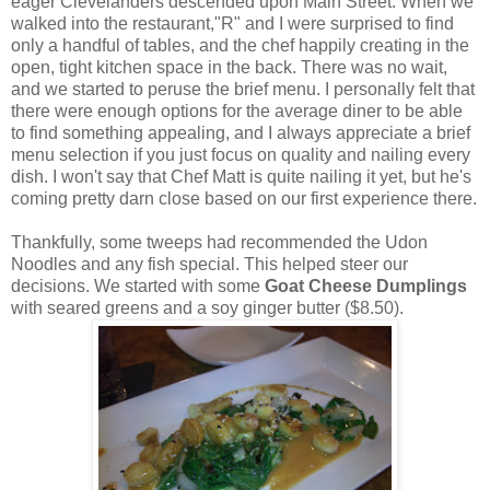
eager Clevelanders descended upon Main Street. When we
walked into the restaurant,"R" and I were surprised to find
only a handful of tables, and the chef happily creating in the
open, tight kitchen space in the back. There was no wait,
and we started to peruse the brief menu. I personally felt that
there were enough options for the average diner to be able
to find something appealing, and I always appreciate a brief
menu selection if you just focus on quality and nailing every
dish. I won't say that Chef Matt is quite nailing it yet, but he's
coming pretty darn close based on our first experience there.
Thankfully, some tweeps had recommended the Udon
Noodles and any fish special. This helped steer our
decisions. We started with some
Goat Cheese Dumplings
with seared greens and a soy ginger butter ($8.50).