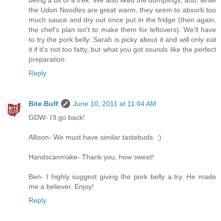
the Udon Noodles are great warm, they seem to absorb too
much sauce and dry out once put in the fridge (then again,
the chef's plan isn't to make them for leftovers). We'll have
to try the pork belly. Sarah is picky about it and will only eat
it if it's not too fatty, but what you got sounds like the perfect
preparation.
Reply
Bite Buff
June 10, 2011 at 11:04 AM
GDW- I'll go back!
Allison- We must have similar tastebuds. :)
Handscanmake- Thank you, how sweet!
Ben- I highly suggest giving the pork belly a try. He made
me a believer. Enjoy!
Reply