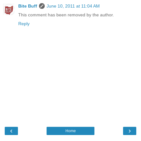
Bite Buff
June 10, 2011 at 11:04 AM
This comment has been removed by the author.
Reply
‹
›
Home