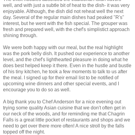
well, and with just a subtle bit of heat to the dish- it was very
enjoyable. Although, the dish did not reheat well the next
day. Several of the regular main dishes had peaked "R's"
interest, but he went with the fish special. The grouper was
fresh and prepared well, with the chef's simplistict approach
shining through.
We were both happy with our meal, but the real highlight
was the pork belly dish. It pushed our experience to another
level, and the chef's lighthearted pleasure in doing what he
does best helped keep it there. Even in the hustle and bustle
of his tiny kitchen, he took a few moments to talk to us after
the meal. I signed up for their email list to be notified of
upcoming wine dinners and other special events, and I
encourage you to do so as well.
A big thank you to Chef Anderson for a nice evening out
trying some quality Asian cuisine that we don't often get in
our neck of the woods, and for reminding me that Chagrin
Falls is a great little pocket of restaurants and shops and we
need to get over there more often! A nice stroll by the falls
topped off the night.