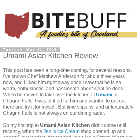
Tuesday, May 31, 2011
Umami Asian Kitchen Review
This post has been a long-time coming, for several reasons.
I've known Chef Matthew Anderson for about three years
now, and I liked him right away once I saw that he is so
warm, enthusiastic, and passionate about what he does.
When he moved to take over the kitchen at
Umami
in
Chagrin Falls, I was thrilled for him and wanted to get out
there and try it for myself. But time slips by, and unfortunately
Chagrin Falls is not always on our dining radar.
So my first trip to
Umami Asian Kitchen
didn't come until
recently, when the
Jeni's Ice Cream
shop opened up and