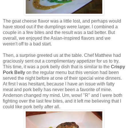
The goat cheese flavor was a little lost, and perhaps would
have stood out if the dumplings were larger. I combined a
couple in a few bites and the result was a tad better. But
overall, we enjoyed the Asian-inspired flavors and we
weren't off to a bad start.
Then, a surprise greeted us at the table. Chef Matthew had
graciously sent out a complimentary appetizer for us to try.
This time, it was a pork belly dish that is similar to the
Crispy
Pork Belly
on the regular menu but this version had been
served the night before at one of their special wine dinners.
At first I was hesitant, because I have an issue with fatty
meat and pork belly has never been a favorite of mine.
Anderson changed my mind. Um, wow! "R" and I were both
fighting over the last few bites, and it left me believing that I
could like pork belly after all.