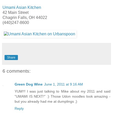
Umami Asian Kitchen
42 Main Street
Chagrin Falls, OH 44022
(440)247-8600
Share
6 comments:
Green Dog Wine
June 1, 2011 at 9:16 AM
YUM!!! I was just talking to Mike about my 2011 and said
"UMAMI IS NEXT!" :) Those Udon noodles look amazing -
but you already had me at dumplings ;)
Reply