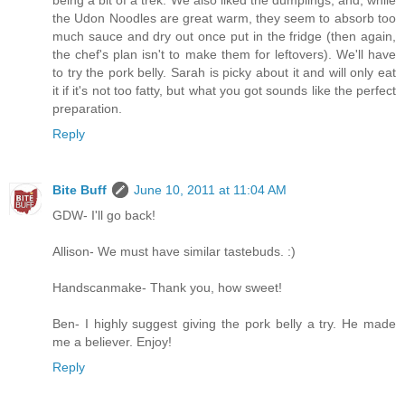
the Udon Noodles are great warm, they seem to absorb too
much sauce and dry out once put in the fridge (then again,
the chef's plan isn't to make them for leftovers). We'll have
to try the pork belly. Sarah is picky about it and will only eat
it if it's not too fatty, but what you got sounds like the perfect
preparation.
Reply
Bite Buff
June 10, 2011 at 11:04 AM
GDW- I'll go back!
Allison- We must have similar tastebuds. :)
Handscanmake- Thank you, how sweet!
Ben- I highly suggest giving the pork belly a try. He made
me a believer. Enjoy!
Reply