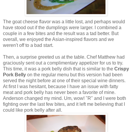
The goat cheese flavor was a little lost, and perhaps would
have stood out if the dumplings were larger. I combined a
couple in a few bites and the result was a tad better. But
overall, we enjoyed the Asian-inspired flavors and we
weren't off to a bad start.
Then, a surprise greeted us at the table. Chef Matthew had
graciously sent out a complimentary appetizer for us to try.
This time, it was a pork belly dish that is similar to the
Crispy
Pork Belly
on the regular menu but this version had been
served the night before at one of their special wine dinners.
At first I was hesitant, because I have an issue with fatty
meat and pork belly has never been a favorite of mine.
Anderson changed my mind. Um, wow! "R" and I were both
fighting over the last few bites, and it left me believing that I
could like pork belly after all.