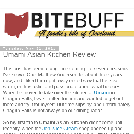
Tuesday, May 31, 2011
Umami Asian Kitchen Review
This post has been a long-time coming, for several reasons.
I've known Chef Matthew Anderson for about three years
now, and I liked him right away once I saw that he is so
warm, enthusiastic, and passionate about what he does.
When he moved to take over the kitchen at
Umami
in
Chagrin Falls, I was thrilled for him and wanted to get out
there and try it for myself. But time slips by, and unfortunately
Chagrin Falls is not always on our dining radar.
So my first trip to
Umami Asian Kitchen
didn't come until
recently, when the
Jeni's Ice Cream
shop opened up and