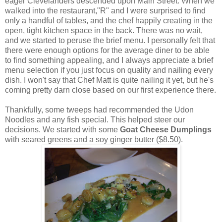
eager Clevelanders descended upon Main Street. When we
walked into the restaurant,"R" and I were surprised to find
only a handful of tables, and the chef happily creating in the
open, tight kitchen space in the back. There was no wait,
and we started to peruse the brief menu. I personally felt that
there were enough options for the average diner to be able
to find something appealing, and I always appreciate a brief
menu selection if you just focus on quality and nailing every
dish. I won't say that Chef Matt is quite nailing it yet, but he's
coming pretty darn close based on our first experience there.
Thankfully, some tweeps had recommended the Udon
Noodles and any fish special. This helped steer our
decisions. We started with some
Goat Cheese Dumplings
with seared greens and a soy ginger butter ($8.50).