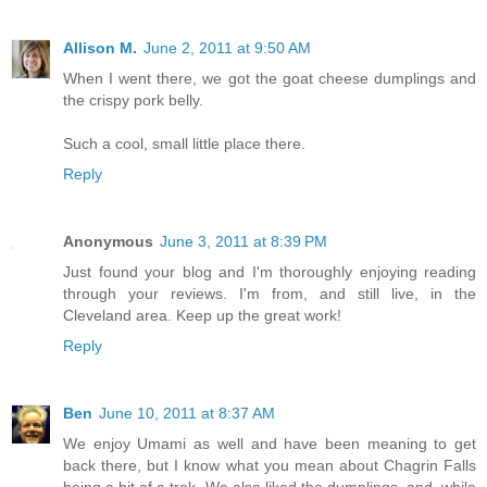
Allison M.
June 2, 2011 at 9:50 AM
When I went there, we got the goat cheese dumplings and
the crispy pork belly.
Such a cool, small little place there.
Reply
Anonymous
June 3, 2011 at 8:39 PM
Just found your blog and I'm thoroughly enjoying reading
through your reviews. I'm from, and still live, in the
Cleveland area. Keep up the great work!
Reply
Ben
June 10, 2011 at 8:37 AM
We enjoy Umami as well and have been meaning to get
back there, but I know what you mean about Chagrin Falls
being a bit of a trek. We also liked the dumplings, and, while