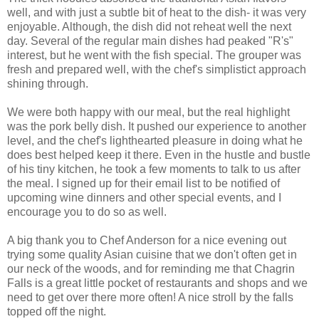
well, and with just a subtle bit of heat to the dish- it was very
enjoyable. Although, the dish did not reheat well the next
day. Several of the regular main dishes had peaked "R's"
interest, but he went with the fish special. The grouper was
fresh and prepared well, with the chef's simplistict approach
shining through.
We were both happy with our meal, but the real highlight
was the pork belly dish. It pushed our experience to another
level, and the chef's lighthearted pleasure in doing what he
does best helped keep it there. Even in the hustle and bustle
of his tiny kitchen, he took a few moments to talk to us after
the meal. I signed up for their email list to be notified of
upcoming wine dinners and other special events, and I
encourage you to do so as well.
A big thank you to Chef Anderson for a nice evening out
trying some quality Asian cuisine that we don't often get in
our neck of the woods, and for reminding me that Chagrin
Falls is a great little pocket of restaurants and shops and we
need to get over there more often! A nice stroll by the falls
topped off the night.