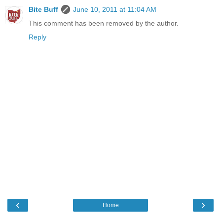
Bite Buff
June 10, 2011 at 11:04 AM
This comment has been removed by the author.
Reply
‹
›
Home