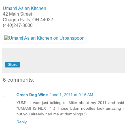
Umami Asian Kitchen
42 Main Street
Chagrin Falls, OH 44022
(440)247-8600
Share
6 comments:
Green Dog Wine
June 1, 2011 at 9:16 AM
YUM!!! I was just talking to Mike about my 2011 and said
"UMAMI IS NEXT!" :) Those Udon noodles look amazing -
but you already had me at dumplings ;)
Reply