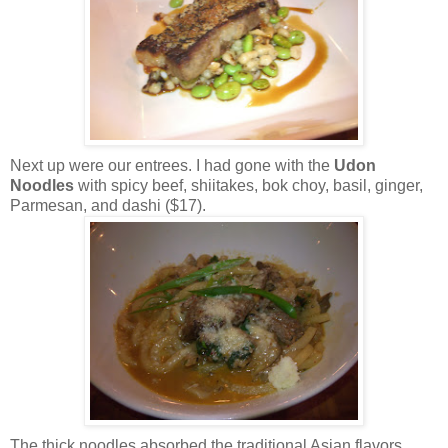
Next up were our entrees. I had gone with the
Udon
Noodles
with spicy beef, shiitakes, bok choy, basil, ginger,
Parmesan, and dashi ($17).
The thick noodles absorbed the traditional Asian flavors