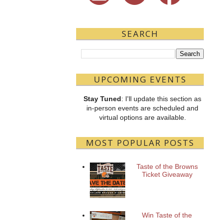
SEARCH
UPCOMING EVENTS
Stay Tuned
: I'll update this section as
in-person events are scheduled and
virtual options are available.
MOST POPULAR POSTS
Taste of the Browns
Ticket Giveaway
Win Taste of the