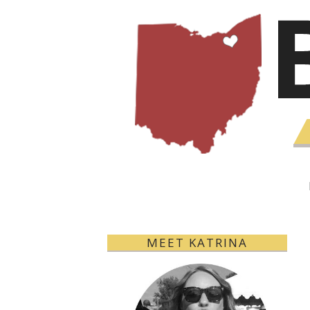
MEET KATRINA