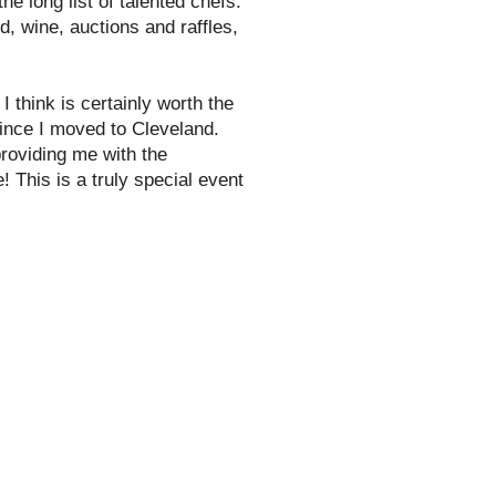
he long list of talented chefs.
d, wine, auctions and raffles,
 I think is certainly worth the
since I moved to Cleveland.
roviding me with the
! This is a truly special event