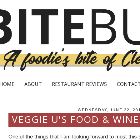
HOME
ABOUT
RESTAURANT REVIEWS
CONTAC
WEDNESDAY, JUNE 22, 20
VEGGIE U'S FOOD & WIN
One of the things that I am looking forward to most thi