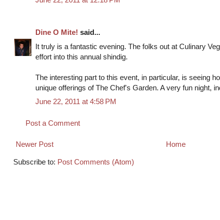
Dine O Mite!
said...
It truly is a fantastic evening. The folks out at Culinary Vege
effort into this annual shindig.
The interesting part to this event, in particular, is seeing ho
unique offerings of The Chef's Garden. A very fun night, i
June 22, 2011 at 4:58 PM
Post a Comment
Newer Post
Home
Subscribe to:
Post Comments (Atom)