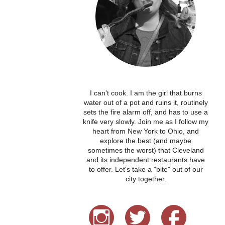
I can't cook. I am the girl that burns
water out of a pot and ruins it, routinely
sets the fire alarm off, and has to use a
knife very slowly. Join me as I follow my
heart from New York to Ohio, and
explore the best (and maybe
sometimes the worst) that Cleveland
and its independent restaurants have
to offer. Let's take a "bite" out of our
city together.