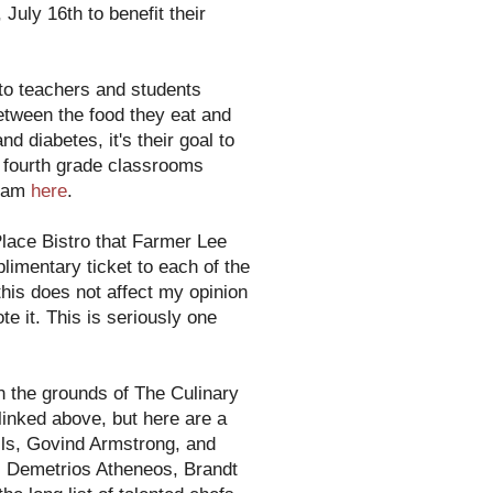
July 16th to benefit their
to teachers and students
etween the food they eat and
d diabetes, it's their goal to
0 fourth grade classrooms
gram
here
.
lace Bistro that Farmer Lee
imentary ticket to each of the
this does not affect my opinion
e it. This is seriously one
n the grounds of The Culinary
 linked above, but here are a
ls, Govind Armstrong, and
, Demetrios Atheneos, Brandt