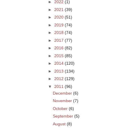
►
2022
(1)
►
2021
(39)
►
2020
(51)
►
2019
(74)
►
2018
(74)
►
2017
(77)
►
2016
(82)
►
2015
(85)
►
2014
(120)
►
2013
(134)
►
2012
(129)
▼
2011
(96)
December
(6)
November
(7)
October
(6)
September
(5)
August
(8)