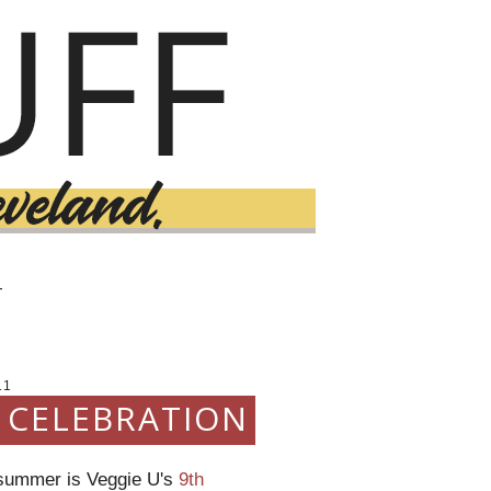
T
11
E CELEBRATION
s summer is Veggie U's
9th