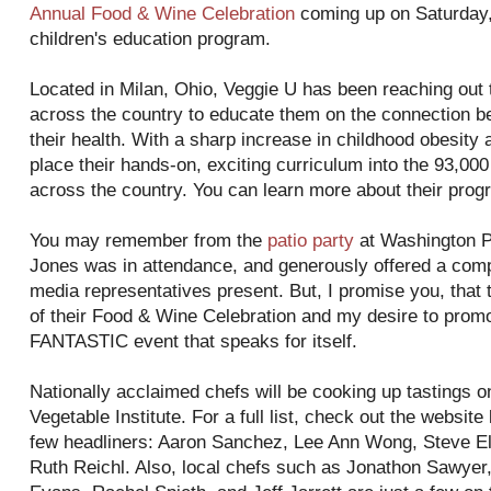
Annual Food & Wine Celebration
coming up on Saturday, 
children's education program.
Located in Milan, Ohio, Veggie U has been reaching out 
across the country to educate them on the connection b
their health. With a sharp increase in childhood obesity an
place their hands-on, exciting curriculum into the 93,00
across the country. You can learn more about their pro
You may remember from the
patio party
at Washington P
Jones was in attendance, and generously offered a compl
media representatives present. But, I promise you, that 
of their Food & Wine Celebration and my desire to promot
FANTASTIC event that speaks for itself.
Nationally acclaimed chefs will be cooking up tastings o
Vegetable Institute. For a full list, check out the website
few headliners: Aaron Sanchez, Lee Ann Wong, Steve El
Ruth Reichl. Also, local chefs such as Jonathon Sawyer