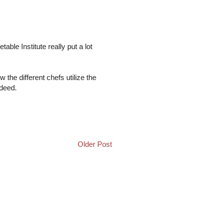
table Institute really put a lot
w the different chefs utilize the
ndeed.
Older Post