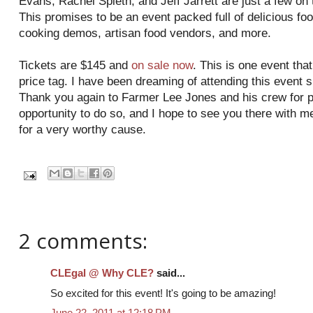
Evans, Rachel Spieth, and Jeff Jarrett are just a few on t
This promises to be an event packed full of delicious foo
cooking demos, artisan food vendors, and more.
Tickets are $145 and
on sale now
. This is one event that
price tag. I have been dreaming of attending this event 
Thank you again to Farmer Lee Jones and his crew for p
opportunity to do so, and I hope to see you there with me
for a very worthy cause.
2 comments:
CLEgal @ Why CLE?
said...
So excited for this event! It's going to be amazing!
June 22, 2011 at 12:18 PM