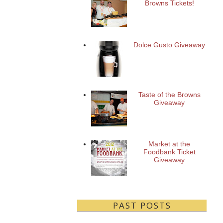
Browns Tickets!
Dolce Gusto Giveaway
Taste of the Browns
Giveaway
Market at the
Foodbank Ticket
Giveaway
PAST POSTS