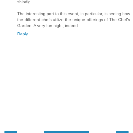
shindig.
The interesting part to this event, in particular, is seeing how
the different chefs utilize the unique offerings of The Chef's
Garden. A very fun night, indeed.
Reply