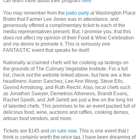
can learn more about their program
here
.
You may remember from the
patio party
at Washington Place
Bistro that Farmer Lee Jones was in attendance, and
generously offered a complimentary ticket to each of the
media representatives present. But, I promise you, that this
does not affect my opinion of their Food & Wine Celebration
and my desire to promote it. This is seriously one
FANTASTIC event that speaks for itself.
Nationally acclaimed chefs will be cooking up tastings on
the grounds of The Culinary Vegetable Institute. For a full
list, check out the website linked above, but here are a few
headliners: Aaron Sanchez, Lee Ann Wong, Steve Ells,
Govind Armstrong, and Ruth Reichl. Also, local chefs such
as Jonathon Sawyer, Demetrios Atheneos, Brandt Evans,
Rachel Spieth, and Jeff Jarrett are just a few on the long list
of talented chefs. This promises to be an event packed full of
delicious food, wine, auctions and raffles, cooking demos,
artisan food vendors, and more.
Tickets are $145 and
on sale now
. This is one event that I
think is certainly worth the price tag. I have been dreaming of