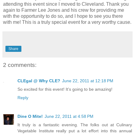
attending this event since I moved to Cleveland. Thank you
again to Farmer Lee Jones and his crew for providing me
with the opportunity to do so, and I hope to see you there
with me! This is a truly special event for a very worthy cause.
Share
2 comments:
CLEgal @ Why CLE?
June 22, 2011 at 12:18 PM
So excited for this event! It's going to be amazing!
Reply
Dine O Mite!
June 22, 2011 at 4:58 PM
It truly is a fantastic evening. The folks out at Culinary
Vegetable Institute really put a lot effort into this annual