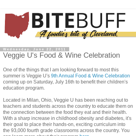
Wednesday, June 22, 2011
Veggie U's Food & Wine Celebration
One of the things that I am looking forward to most this
summer is Veggie U's
9th Annual Food & Wine Celebration
coming up on Saturday, July 16th to benefit their children's
education program.
Located in Milan, Ohio, Veggie U has been reaching out to
teachers and students across the country to educate them on
the connection between the food they eat and their health.
With a sharp increase in childhood obesity and diabetes, it's
their goal to place their hands-on, exciting curriculum into
the 93,000 fourth grade classrooms across the country. You