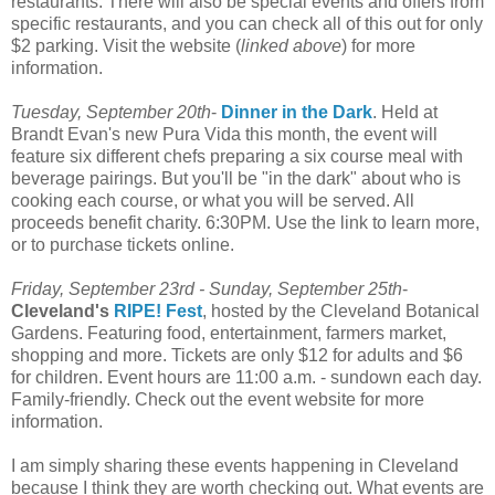
restaurants. There will also be special events and offers from
specific restaurants, and you can check all of this out for only
$2 parking. Visit the website (
linked above
) for more
information.
Tuesday, September 20
th
-
Dinner in the Dark
. Held at
Brandt Evan's new
Pura
Vida this month, the event will
feature six different chefs preparing a six course meal with
beverage pairings. But you'll be "in the dark" about who is
cooking each course, or what you will be served. All
proceeds benefit charity. 6:30PM. Use the link to learn more,
or to purchase tickets online.
Friday, September 23rd - Sunday, September 25
th
-
Cleveland's
RIPE! Fest
, hosted by the Cleveland Botanical
Gardens. Featuring food, entertainment, farmers market,
shopping and more. Tickets are only $12 for adults and $6
for children. Event hours are 11:00 a.m. - sundown each day.
Family-friendly. Check out the event website for more
information.
I am simply sharing these events happening in Cleveland
because I think they are worth checking out. What events are