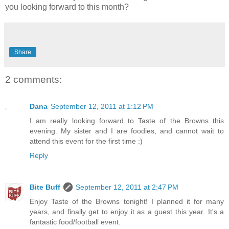
you looking forward to this month?
Share
2 comments:
Dana
September 12, 2011 at 1:12 PM
I am really looking forward to Taste of the Browns this
evening. My sister and I are foodies, and cannot wait to
attend this event for the first time :)
Reply
Bite Buff
September 12, 2011 at 2:47 PM
Enjoy Taste of the Browns tonight! I planned it for many
years, and finally get to enjoy it as a guest this year. It's a
fantastic food/football event.