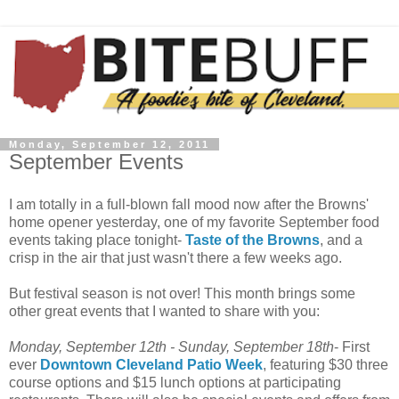
Monday, September 12, 2011
September Events
I am totally in a full-blown fall mood now after the Browns'
home opener yesterday, one of my favorite September food
events taking place tonight-
Taste of the Browns
, and a
crisp in the air that just wasn't there a few weeks ago.
But festival season is not over! This month brings some
other great events that I wanted to share with you:
Monday, September 12
th
- Sunday, September 18
th
- First
ever
Downtown Cleveland Patio Week
, featuring $30 three
course options and $15 lunch options at participating