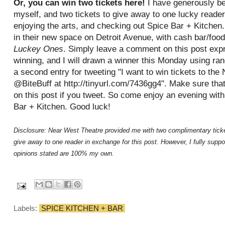
Or, you can win two tickets here!
I have generously be
myself, and two tickets to give away to one lucky reader
enjoying the arts, and checking out Spice Bar + Kitchen.
in their new space on Detroit Avenue, with cash bar/foo
Luckey Ones
. Simply leave a comment on this post expr
winning, and I will drawn a winner this Monday using ra
a second entry for tweeting "I want to win tickets to th
@BiteBuff at http://tinyurl.com/7436gg4". Make sure th
on this post if you tweet. So come enjoy an evening wit
Bar + Kitchen. Good luck!
Disclosure: Near West Theatre provided me with two complimentary ticket
give away to one reader in exchange for this post. However, I fully suppor
opinions stated are 100% my own.
Labels:
SPICE KITCHEN + BAR