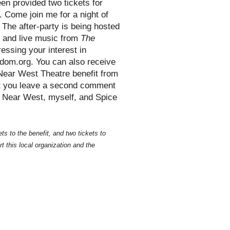
en provided two tickets for
. Come join me for a night of
 The after-party is being hosted
d and live music from
The
essing your interest in
ndom.org. You can also receive
e Near West Theatre benefit from
at you leave a second comment
h Near West, myself, and Spice
s to the benefit, and two tickets to
t this local organization and the