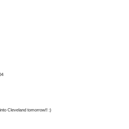
04
nto Cleveland tomorrow!! :)