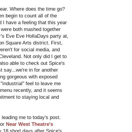
w year. Where does the time go?
en begin to count all of the
 I have a feeling that this year
me were both mashed together
r's Eve Eve HollaDays party at,
n Square Arts district. First,
eren't for social media, and
leveland. Not only did I get to
 also able to check out Spice's
t say...we're in for another
king gorgeous with exposed
industrial" feel to leave me
t menu recently, and it seems
itment to staying local and
y leading me to today's post.
for
Near West Theatre's
ly 18 short days after Spice's