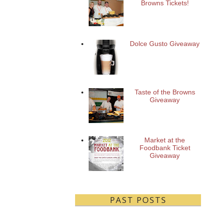
Browns Tickets!
Dolce Gusto Giveaway
Taste of the Browns
Giveaway
Market at the
Foodbank Ticket
Giveaway
PAST POSTS