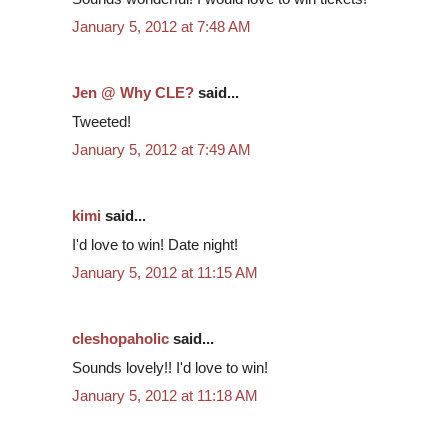
January 5, 2012 at 7:48 AM
Jen @ Why CLE?
said...
Tweeted!
January 5, 2012 at 7:49 AM
kimi
said...
I'd love to win! Date night!
January 5, 2012 at 11:15 AM
cleshopaholic
said...
Sounds lovely!! I'd love to win!
January 5, 2012 at 11:18 AM