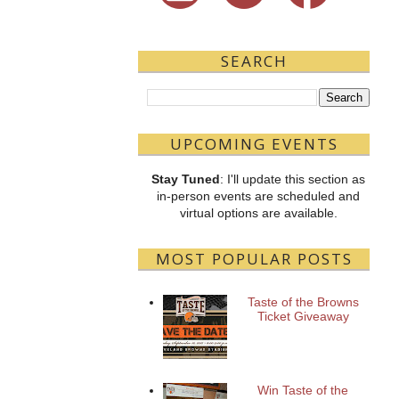
SEARCH
UPCOMING EVENTS
Stay Tuned
: I'll update this section as
in-person events are scheduled and
virtual options are available.
MOST POPULAR POSTS
Taste of the Browns
Ticket Giveaway
Win Taste of the