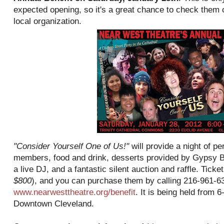
expected opening, so it's a great chance to check them 
local organization.
"Consider Yourself One of Us!"
will provide a night of 
members, food and drink, desserts provided by Gypsy 
a live DJ, and a fantastic silent auction and raffle. Ticke
$800
), and you can purchase them by calling 216-961-63
www.nearwesttheatre.org/benefit
. It is being held from 
Downtown Cleveland.