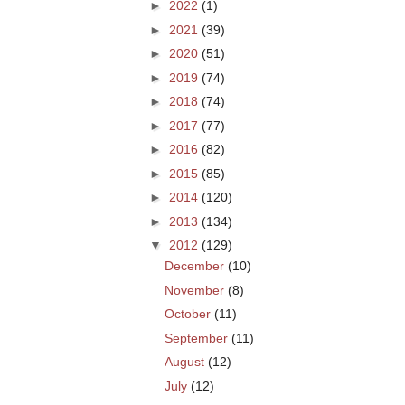
►
2022
(1)
►
2021
(39)
►
2020
(51)
►
2019
(74)
►
2018
(74)
►
2017
(77)
►
2016
(82)
►
2015
(85)
►
2014
(120)
►
2013
(134)
▼
2012
(129)
December
(10)
November
(8)
October
(11)
September
(11)
August
(12)
July
(12)