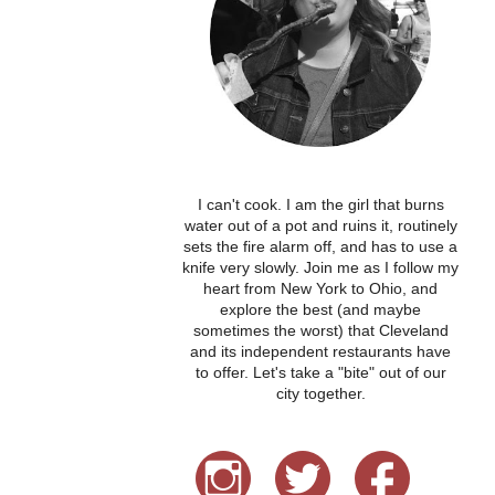
I can't cook. I am the girl that burns
water out of a pot and ruins it, routinely
sets the fire alarm off, and has to use a
knife very slowly. Join me as I follow my
heart from New York to Ohio, and
explore the best (and maybe
sometimes the worst) that Cleveland
and its independent restaurants have
to offer. Let's take a "bite" out of our
city together.