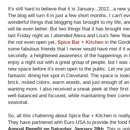
It's still hard to believe that it is January...2012...a ne
The blog will turn 4 in just a few short months. I can't ev
wonderful things that blogging has brought to my life, and
will be even better. But two things that it has brought 
last Friday night as I attended Alexa and Lisa's New Yea
the not even open yet,
Spice Bar + Kitchen
in the Gordo
some fabulous friends that I never would have met if it w
secondly, a heightened awareness of the happenings in C
enjoy a night out with a great group of people, but I was
new space before it's even open to the public. Let me jus
fantastic dining hot spot in Cleveland. The space is loo
brick, muted colors, warm woods, and just enough of an "
wanting more. I also received a sneak peek at their firs
well-balanced and focused, while maintaining their comm
seasonal.
So, all this chattering about Spice Bar + Kitchen is reall
They have partnered with Euro USA to provide the food 
Annual Benefit on Saturday, January 28th
. This is on