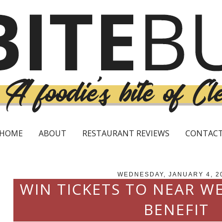
HOME
ABOUT
RESTAURANT REVIEWS
CONTAC
WEDNESDAY, JANUARY 4, 2
WIN TICKETS TO NEAR W
BENEFIT