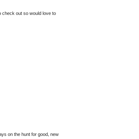
to check out so would love to
ways on the hunt for good, new