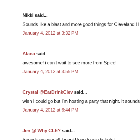
Nikki said...
Sounds like a blast and more good things for Cleveland!! I
January 4, 2012 at 3:32 PM
Alana
said...
awesome! i can't wait to see more from Spice!
January 4, 2012 at 3:55 PM
Crystal @EatDrinkClev
said...
wish I could go but I'm hosting a party that night. It sounds l
January 4, 2012 at 6:44 PM
Jen @ Why CLE?
said...
Sounds wonderful! I would love to win tickets!