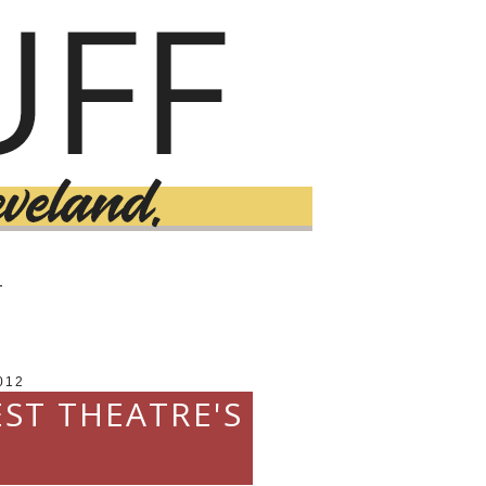
T
012
EST THEATRE'S