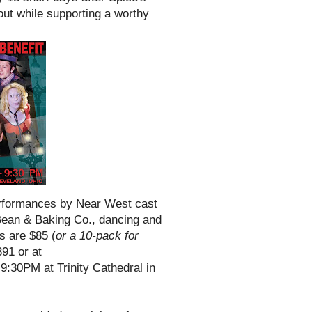
out while supporting a worthy
performances by Near West cast
Bean & Baking Co., dancing and
ts are $85 (
or a 10-pack for
91 or at
6-9:30PM at Trinity Cathedral in