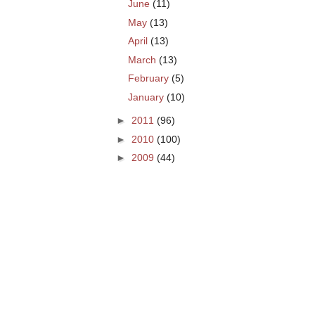
June
(11)
May
(13)
April
(13)
March
(13)
February
(5)
January
(10)
►
2011
(96)
►
2010
(100)
►
2009
(44)