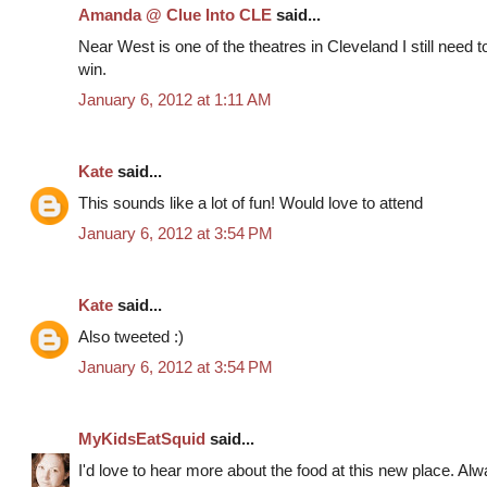
Amanda @ Clue Into CLE
said...
Near West is one of the theatres in Cleveland I still need 
win.
January 6, 2012 at 1:11 AM
Kate
said...
This sounds like a lot of fun! Would love to attend
January 6, 2012 at 3:54 PM
Kate
said...
Also tweeted :)
January 6, 2012 at 3:54 PM
MyKidsEatSquid
said...
I'd love to hear more about the food at this new place. Al