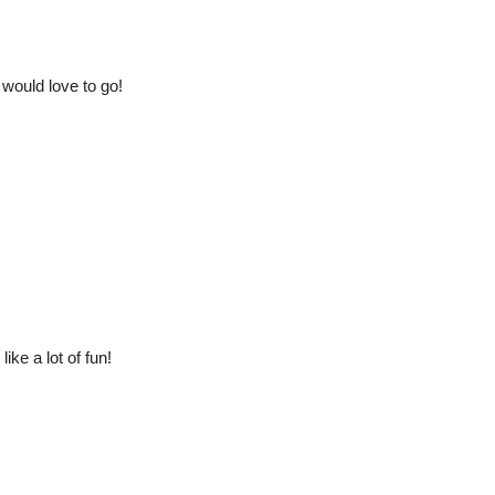
 would love to go!
ike a lot of fun!