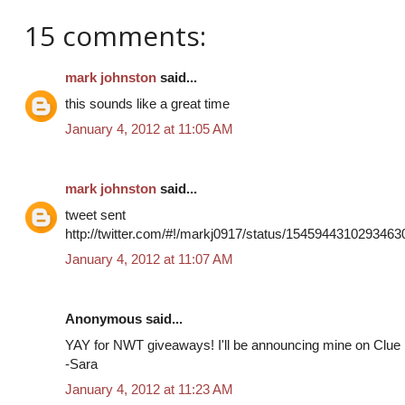
15 comments:
mark johnston
said...
this sounds like a great time
January 4, 2012 at 11:05 AM
mark johnston
said...
tweet sent
http://twitter.com/#!/markj0917/status/1545944310293463
January 4, 2012 at 11:07 AM
Anonymous said...
YAY for NWT giveaways! I'll be announcing mine on Clue i
-Sara
January 4, 2012 at 11:23 AM