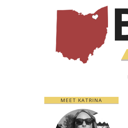
MEET KATRINA