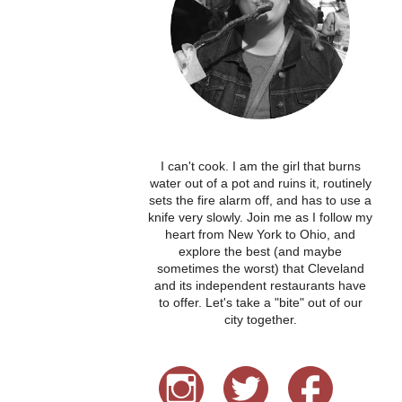
I can't cook. I am the girl that burns
water out of a pot and ruins it, routinely
sets the fire alarm off, and has to use a
knife very slowly. Join me as I follow my
heart from New York to Ohio, and
explore the best (and maybe
sometimes the worst) that Cleveland
and its independent restaurants have
to offer. Let's take a "bite" out of our
city together.