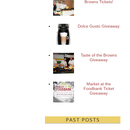
Browns Tickets!
Dolce Gusto Giveaway
Taste of the Browns
Giveaway
Market at the
Foodbank Ticket
Giveaway
PAST POSTS