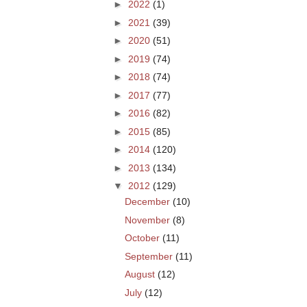
►
2022
(1)
►
2021
(39)
►
2020
(51)
►
2019
(74)
►
2018
(74)
►
2017
(77)
►
2016
(82)
►
2015
(85)
►
2014
(120)
►
2013
(134)
▼
2012
(129)
December
(10)
November
(8)
October
(11)
September
(11)
August
(12)
July
(12)