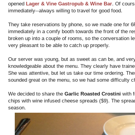
opened
Lager & Vine Gastropub & Wine Bar
. Of cours
immediately--always willing to travel for good food.
They take reservations by phone, so we made one for 
immediately in a comfy booth towards the front of the re
broken up into a couple of rooms, so the conversation l
very pleasant to be able to catch up properly.
Our server was young, but as sweet as can be, and very
knowledgeable about the menu. They clearly have trained 
She was attentive, but let us take our time ordering. The
sounded great on the menu, so we had some difficulty c
We decided to share the
Garlic Roasted Crostini
with f
chips with wine infused cheese spreads ($9). The sprea
season.