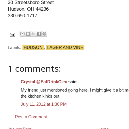
30 Streetsboro Street
Hudson, OH 44236
330-650-1717
Labels:
HUDSON
,
LAGER AND VINE
1 comments:
Crystal @EatDrinkClev
said...
My friend just mentioned going here. I might give it a bit 
the kitchen kinks out.
July 11, 2012 at 1:30 PM
Post a Comment