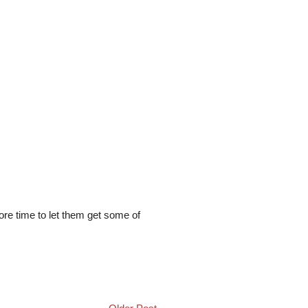
more time to let them get some of