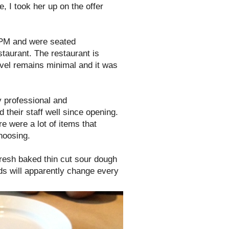
e, I took her up on the offer
6PM and were seated
staurant. The restaurant is
evel remains minimal and it was
 professional and
their staff well since opening.
re were a lot of items that
hoosing.
resh baked thin cut sour dough
ds will apparently change every