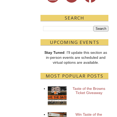
SEARCH
UPCOMING EVENTS
Stay Tuned
: I'll update this section as
in-person events are scheduled and
virtual options are available.
MOST POPULAR POSTS
Taste of the Browns
Ticket Giveaway
Win Taste of the