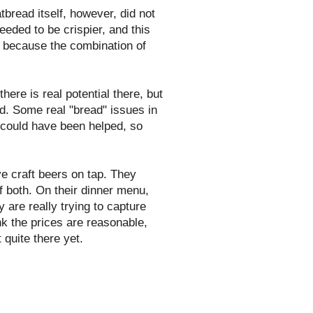
tbread itself, however, did not
eeded to be crispier, and this
r, because the combination of
there is real potential there, but
ed. Some real "bread" issues in
at could have been helped, so
e craft beers on tap. They
f both. On their dinner menu,
 are really trying to capture
ink the prices are reasonable,
 quite there yet.