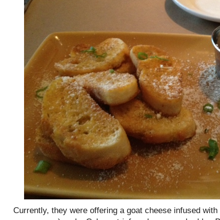
Currently, they were offering a goat cheese infused with