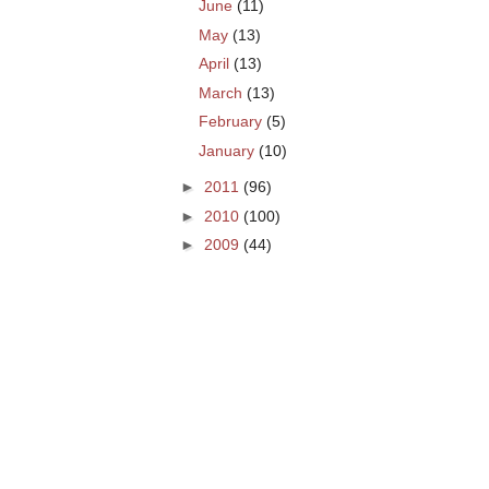
June
(11)
May
(13)
April
(13)
March
(13)
February
(5)
January
(10)
►
2011
(96)
►
2010
(100)
►
2009
(44)