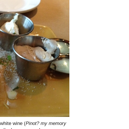
 white wine (
Pinot? my memory