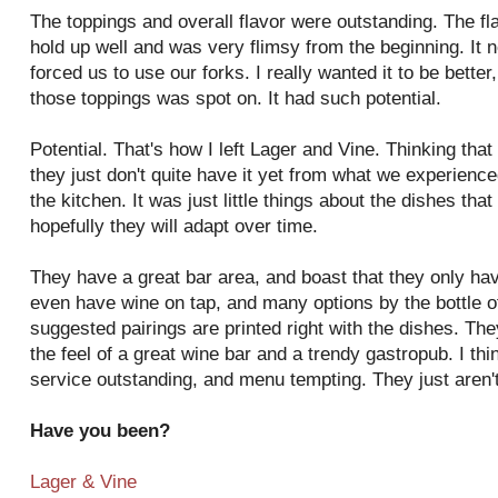
The toppings and overall flavor were outstanding. The fla
hold up well and was very flimsy from the beginning. It n
forced us to use our forks. I really wanted it to be bette
those toppings was spot on. It had such potential.
Potential. That's how I left Lager and Vine. Thinking that 
they just don't quite have it yet from what we experienc
the kitchen. It was just little things about the dishes th
hopefully they will adapt over time.
They have a great bar area, and boast that they only hav
even have wine on tap, and many options by the bottle o
suggested pairings are printed right with the dishes. They
the feel of a great wine bar and a trendy gastropub. I th
service outstanding, and menu tempting. They just aren't
Have you been?
Lager & Vine