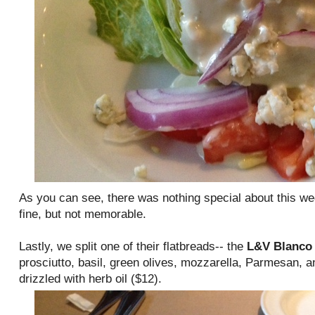
As you can see, there was nothing special about this we
fine, but not memorable.
Lastly, we split one of their flatbreads-- the
L&V Blanco
prosciutto, basil, green olives, mozzarella, Parmesan, a
drizzled with herb oil ($12).