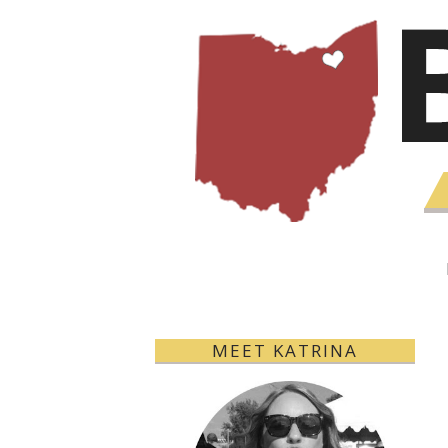
MEET KATRINA