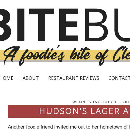
HOME
ABOUT
RESTAURANT REVIEWS
CONTAC
WEDNESDAY, JULY 11, 20
HUDSON'S LAGER A
Another foodie friend invited me out to her hometown of