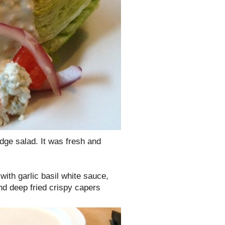
dge salad. It was fresh and
with garlic basil white sauce,
nd deep fried crispy capers