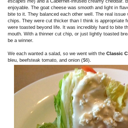
escapes me
) and a Cabernet-infused creamy cheddar. 
enjoyable. The goat cheese was smooth and light in flav
bite to it. They balanced each other well. The real issue
chips. They were cut thicker than I think is appropriate fo
were toasted beyond life. It was incredibly hard to bite 
mouth. With a thinner cut chip, or just lightly toasted bre
be a winner.
We each wanted a salad, so we went with the
Classic 
bleu, beefsteak tomato, and onion ($6).