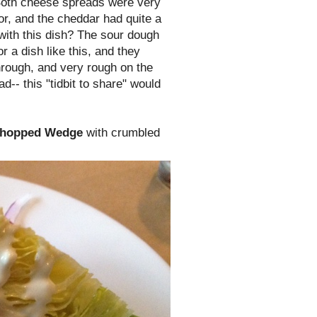
Both cheese spreads were very
or, and the cheddar had quite a
 with this dish? The sour dough
r a dish like this, and they
through, and very rough on the
ad-- this "tidbit to share" would
Chopped Wedge
with crumbled