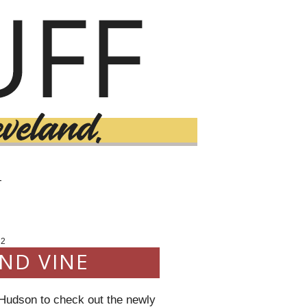
T
12
ND VINE
 Hudson to check out the newly