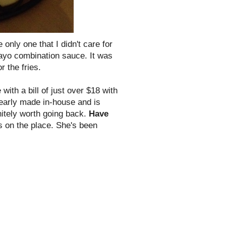
e only one that I didn't care for
/mayo combination sauce. It was
r the fries.
with a bill of just over $18 with
learly made in-house and is
itely worth going back.
Have
s on the place. She's been