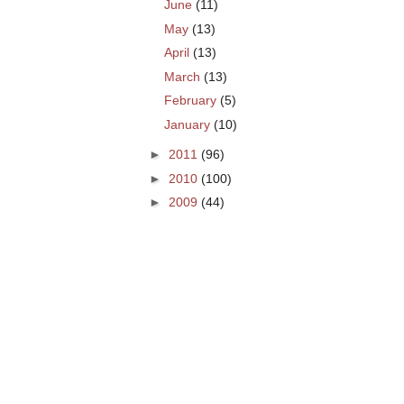
June
(11)
May
(13)
April
(13)
March
(13)
February
(5)
January
(10)
►
2011
(96)
►
2010
(100)
►
2009
(44)