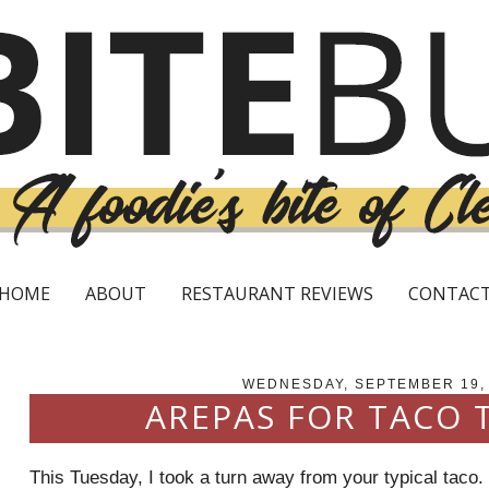
HOME
ABOUT
RESTAURANT REVIEWS
CONTAC
WEDNESDAY, SEPTEMBER 19,
AREPAS FOR TACO 
This Tuesday, I took a turn away from your typical taco.