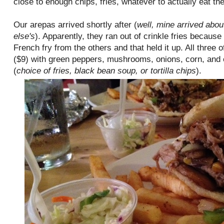
close to enough chips, fries, whatever to actually eat th
Our arepas arrived shortly after (
well, mine arrived abou
else's
). Apparently, they ran out of crinkle fries because 
French fry from the others and that held it up. All three 
($9) with green peppers, mushrooms, onions, corn, and c
(
choice of fries, black bean soup, or tortilla chips
).