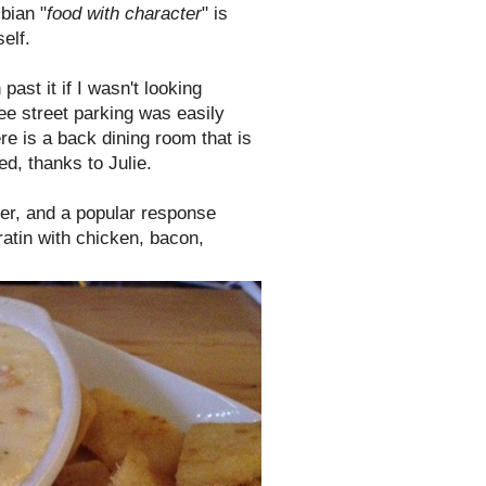
bian "
food with character
" is
elf.
st it if I wasn't looking
ree street parking was easily
here is a back dining room that is
d, thanks to Julie.
der, and a popular response
ratin with chicken, bacon,