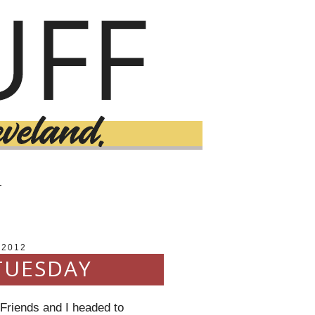
T
 2012
TUESDAY
 Friends and I headed to