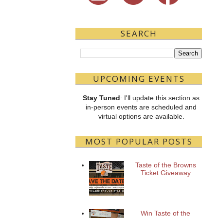
SEARCH
UPCOMING EVENTS
Stay Tuned
: I'll update this section as
in-person events are scheduled and
virtual options are available.
MOST POPULAR POSTS
Taste of the Browns
Ticket Giveaway
Win Taste of the