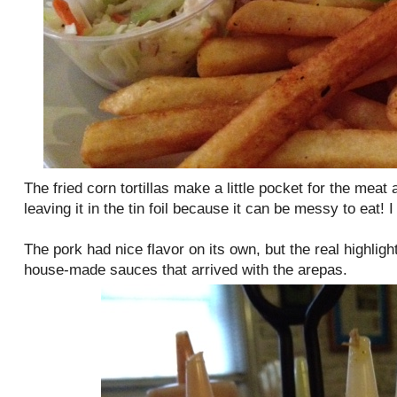
The fried corn tortillas make a little pocket for the meat
leaving it in the tin foil because it can be messy to eat! 
The pork had nice flavor on its own, but the real highlig
house-made sauces that arrived with the arepas.