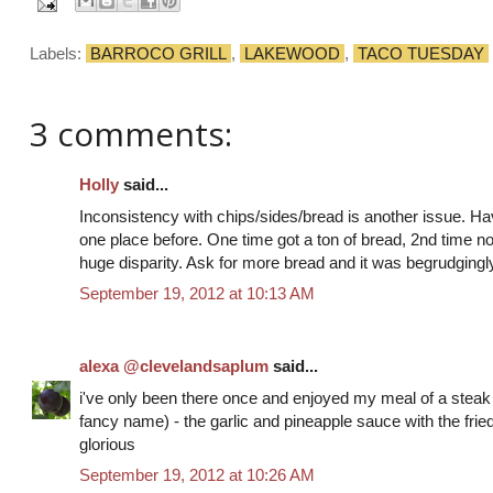
Labels:
BARROCO GRILL
,
LAKEWOOD
,
TACO TUESDAY
3 comments:
Holly
said...
Inconsistency with chips/sides/bread is another issue. 
one place before. One time got a ton of bread, 2nd time no
huge disparity. Ask for more bread and it was begrudgingl
September 19, 2012 at 10:13 AM
alexa @clevelandsaplum
said...
i've only been there once and enjoyed my meal of a steak wi
fancy name) - the garlic and pineapple sauce with the fri
glorious
September 19, 2012 at 10:26 AM