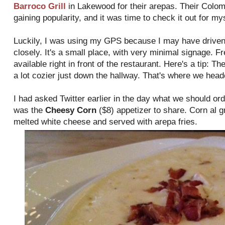
Barroco Grill
in Lakewood for their arepas. Their Colom
gaining popularity, and it was time to check it out for mys
Luckily, I was using my GPS because I may have driven pa
closely. It's a small place, with very minimal signage. F
available right in front of the restaurant. Here's a tip: T
a lot cozier just down the hallway. That's where we heade
I had asked Twitter earlier in the day what we should or
was the
Cheesy Corn
($8) appetizer to share. Corn al g
melted white cheese and served with arepa fries.