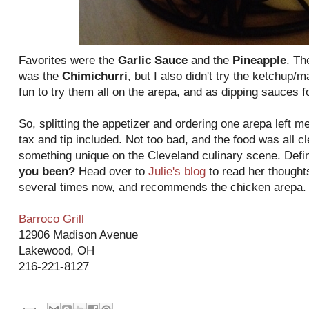
Favorites were the
Garlic Sauce
and the
Pineapple
. Th
was the
Chimichurri
, but I also didn't try the ketchup
fun to try them all on the arepa, and as dipping sauces fo
So, splitting the appetizer and ordering one arepa left me 
tax and tip included. Not too bad, and the food was all c
something unique on the Cleveland culinary scene. Defin
you been?
Head over to
Julie's blog
to read her thought
several times now, and recommends the chicken arepa.
Barroco Grill
12906 Madison Avenue
Lakewood, OH
216-221-8127