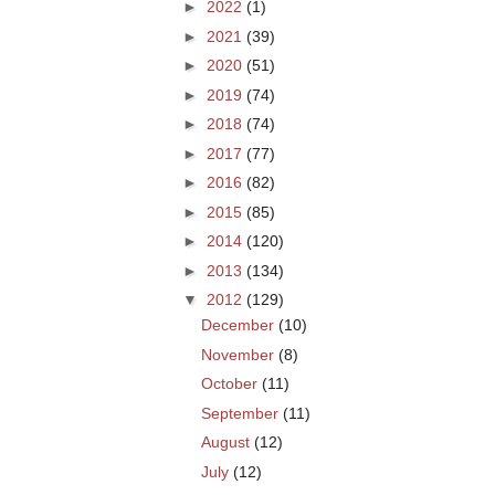
►
2022
(1)
►
2021
(39)
►
2020
(51)
►
2019
(74)
►
2018
(74)
►
2017
(77)
►
2016
(82)
►
2015
(85)
►
2014
(120)
►
2013
(134)
▼
2012
(129)
December
(10)
November
(8)
October
(11)
September
(11)
August
(12)
July
(12)