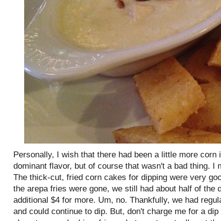
Personally, I wish that there had been a little more corn
dominant flavor, but of course that wasn't a bad thing. I
The thick-cut, fried corn cakes for dipping were very g
the arepa fries were gone, we still had about half of the d
additional $4 for more. Um, no. Thankfully, we had regul
and could continue to dip. But, don't charge me for a di