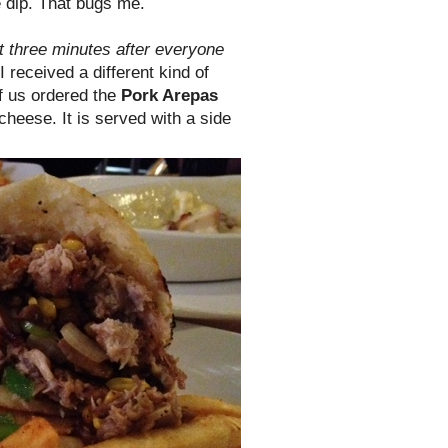
e dip. That bugs me.
t three minutes after everyone
I received a different kind of
of us ordered the
Pork Arepas
heese. It is served with a side