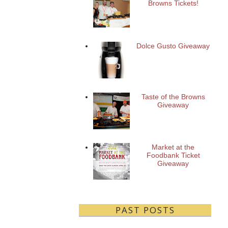
Browns Tickets!
Dolce Gusto Giveaway
Taste of the Browns
Giveaway
Market at the
Foodbank Ticket
Giveaway
PAST POSTS