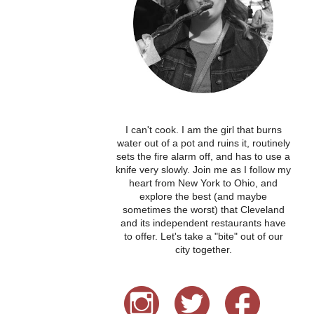
I can't cook. I am the girl that burns
water out of a pot and ruins it, routinely
sets the fire alarm off, and has to use a
knife very slowly. Join me as I follow my
heart from New York to Ohio, and
explore the best (and maybe
sometimes the worst) that Cleveland
and its independent restaurants have
to offer. Let's take a "bite" out of our
city together.