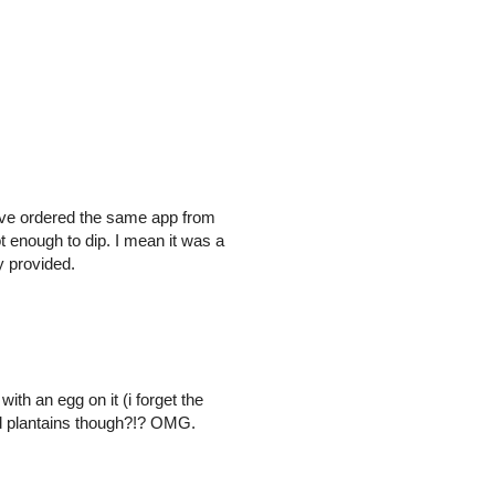
Have ordered the same app from
t enough to dip. I mean it was a
y provided.
th an egg on it (i forget the
ed plantains though?!? OMG.