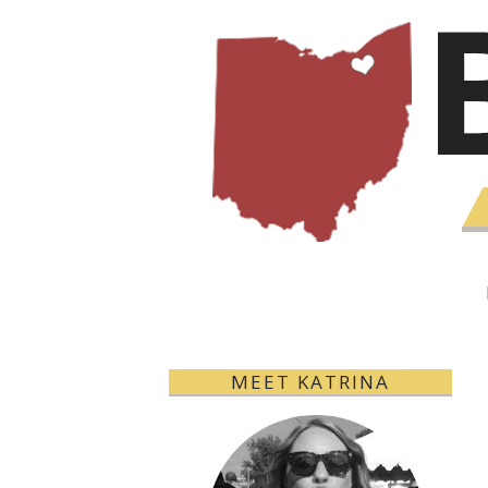
MEET KATRINA