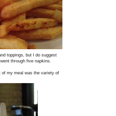
 and toppings, but I do suggest
I went through five napkins.
ht of my meal was the variety of