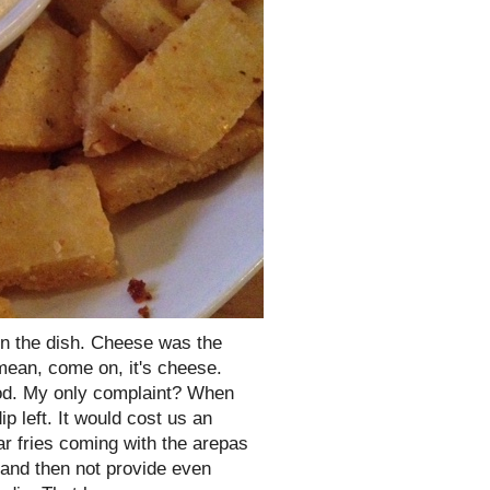
 in the dish. Cheese was the
 mean, come on, it's cheese.
ood. My only complaint? When
ip left. It would cost us an
ar fries coming with the arepas
p and then not provide even