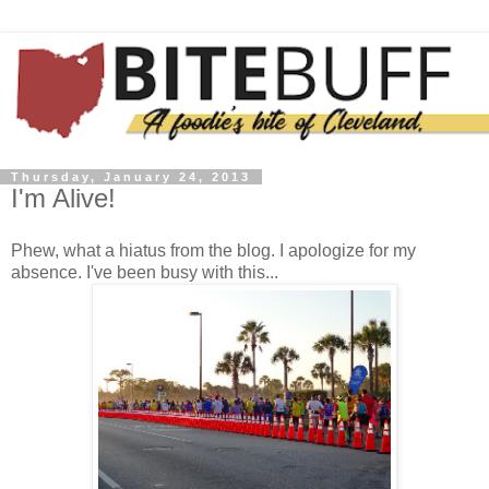
Thursday, January 24, 2013
I'm Alive!
Phew, what a hiatus from the blog. I apologize for my
absence. I've been busy with this...