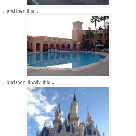
...and then this...
...and then, finally, this...