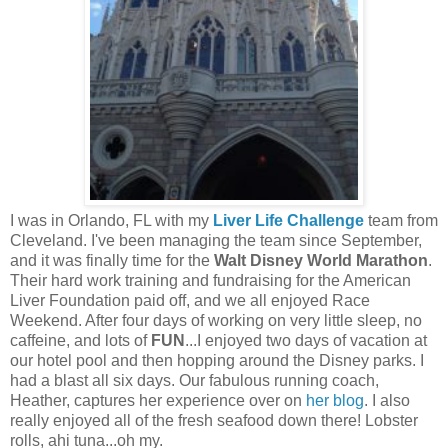
I was in Orlando, FL with my
Liver Life Challenge
team from
Cleveland. I've been managing the team since September,
and it was finally time for the
Walt Disney World Marathon
.
Their hard work training and fundraising for the American
Liver Foundation paid off, and we all enjoyed Race
Weekend. After four days of working on very little sleep, no
caffeine, and lots of
FUN
...I enjoyed two days of vacation at
our hotel pool and then hopping around the Disney parks. I
had a blast all six days. Our fabulous running coach,
Heather, captures her experience over on
her blog
. I also
really enjoyed all of the fresh seafood down there! Lobster
rolls, ahi tuna...oh my.