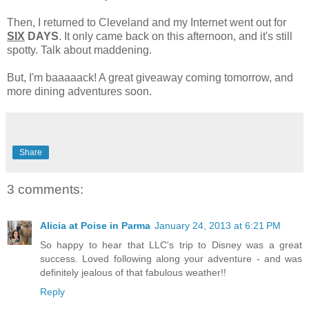
Then, I returned to Cleveland and my Internet went out for
SIX
DAYS
. It only came back on this afternoon, and it's still
spotty. Talk about maddening.
But, I'm baaaaack! A great giveaway coming tomorrow, and
more dining adventures soon.
Share
3 comments:
Alicia at Poise in Parma
January 24, 2013 at 6:21 PM
So happy to hear that LLC's trip to Disney was a great
success. Loved following along your adventure - and was
definitely jealous of that fabulous weather!!
Reply