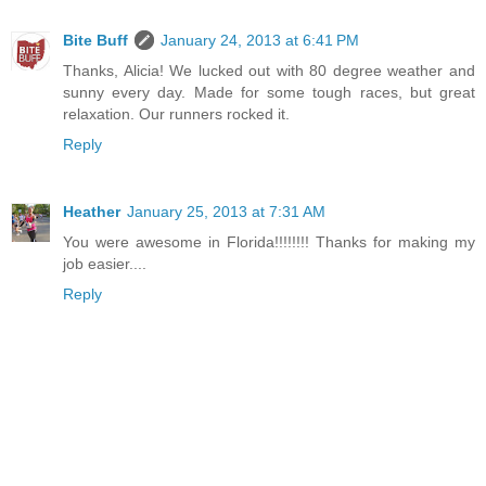
Bite Buff
January 24, 2013 at 6:41 PM
Thanks, Alicia! We lucked out with 80 degree weather and
sunny every day. Made for some tough races, but great
relaxation. Our runners rocked it.
Reply
Heather
January 25, 2013 at 7:31 AM
You were awesome in Florida!!!!!!!! Thanks for making my
job easier....
Reply