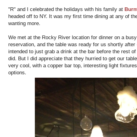
"R" and I celebrated the holidays with his family at
Burn
headed off to NY. It was my first time dining at any of the
wanting more.
We met at the Rocky River location for dinner on a busy
reservation, and the table was ready for us shortly afte
intended to just grab a drink at the bar before the rest o
did. But I did appreciate that they hurried to get our tab
very cool, with a copper bar top, interesting light fixtur
options.