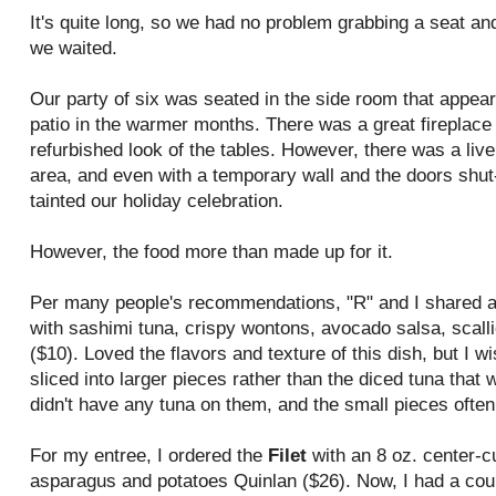
It's quite long, so we had no problem grabbing a seat an
we waited.
Our party of six was seated in the side room that appears
patio in the warmer months. There was a great fireplace 
refurbished look of the tables. However, there was a live
area, and even with a temporary wall and the doors shut-
tainted our holiday celebration.
However, the food more than made up for it.
Per many people's recommendations, "R" and I shared a
with sashimi tuna, crispy wontons, avocado salsa, scalli
($10). Loved the flavors and texture of this dish, but I w
sliced into larger pieces rather than the diced tuna tha
didn't have any tuna on them, and the small pieces often 
For my entree, I ordered the
Filet
with an 8 oz. center-cu
asparagus and potatoes Quinlan ($26). Now, I had a coup