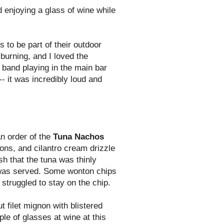
d enjoying a glass of wine while
 to be part of their outdoor
burning, and I loved the
 band playing in the main bar
- it was incredibly loud and
n order of the
Tuna Nachos
ons, and cilantro cream drizzle
ish that the tuna was thinly
t was served. Some wonton chips
struggled to stay on the chip.
t filet mignon with blistered
le of glasses at wine at this