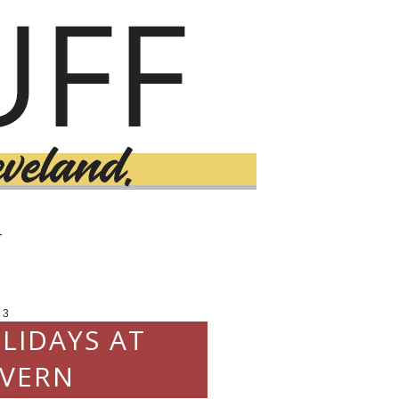
T
13
LIDAYS AT
VERN