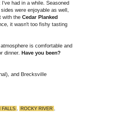
t I've had in a while. Seasoned
 sides were enjoyable as well,
t with the
Cedar Planked
nce, it wasn't too fishy tasting
e atmosphere is comfortable and
or dinner.
Have you been?
nal), and Brecksville
 FALLS
,
ROCKY RIVER
,