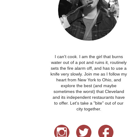
I can't cook. I am the girl that burns
water out of a pot and ruins it, routinely
sets the fire alarm off, and has to use a
knife very slowly. Join me as I follow my
heart from New York to Ohio, and
explore the best (and maybe
sometimes the worst) that Cleveland
and its independent restaurants have
to offer. Let's take a "bite" out of our
city together.