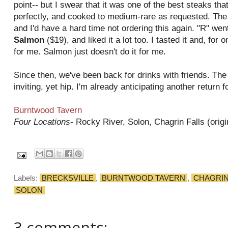
point-- but I swear that it was one of the best steaks tha
perfectly, and cooked to medium-rare as requested. The
and I'd have a hard time not ordering this again. "R" wen
Salmon
($19), and liked it a lot too. I tasted it and, for o
for me. Salmon just doesn't do it for me.
Since then, we've been back for drinks with friends. Th
inviting, yet hip. I'm already anticipating another return f
Burntwood Tavern
Four Locations
- Rocky River, Solon, Chagrin Falls (origi
Labels:
BRECKSVILLE
,
BURNTWOOD TAVERN
,
CHAGRIN
SOLON
3 comments: