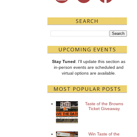
SEARCH
UPCOMING EVENTS
Stay Tuned
: I'll update this section as
in-person events are scheduled and
virtual options are available.
MOST POPULAR POSTS
Taste of the Browns
Ticket Giveaway
Win Taste of the