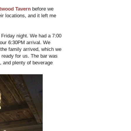
twood Tavern
before we
ir locations, and it left me
 Friday night. We had a 7:00
r our 6:30PM arrival. We
f the family arrived, which we
le ready for us. The bar was
es, and plenty of beverage