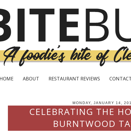
HOME
ABOUT
RESTAURANT REVIEWS
CONTAC
MONDAY, JANUARY 14, 20
CELEBRATING THE HO
BURNTWOOD TA