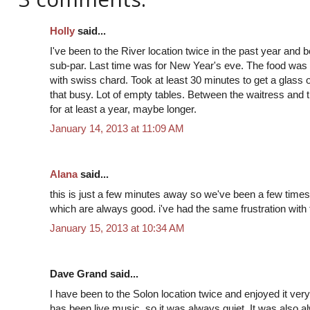
Holly
said...
I've been to the River location twice in the past year and
sub-par. Last time was for New Year's eve. The food wa
with swiss chard. Took at least 30 minutes to get a glass
that busy. Lot of empty tables. Between the waitress and 
for at least a year, maybe longer.
January 14, 2013 at 11:09 AM
Alana
said...
this is just a few minutes away so we've been a few time
which are always good. i've had the same frustration with 
January 15, 2013 at 10:34 AM
Dave Grand said...
I have been to the Solon location twice and enjoyed it ve
has been live music, so it was always quiet. It was also 