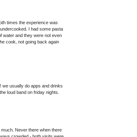
 both times the experience was
s undercooked. I had some pasta
 of water and they were not even
the cook, not going back again
s! we usually do apps and drinks
the loud band on friday nights.
ry much. Never there when there
always crowded - both visits were