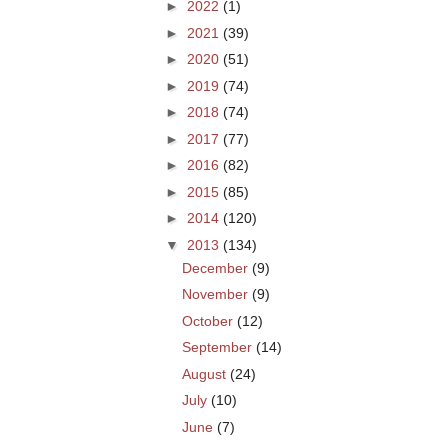
►
2022
(1)
►
2021
(39)
►
2020
(51)
►
2019
(74)
►
2018
(74)
►
2017
(77)
►
2016
(82)
►
2015
(85)
►
2014
(120)
▼
2013
(134)
December
(9)
November
(9)
October
(12)
September
(14)
August
(24)
July
(10)
June
(7)