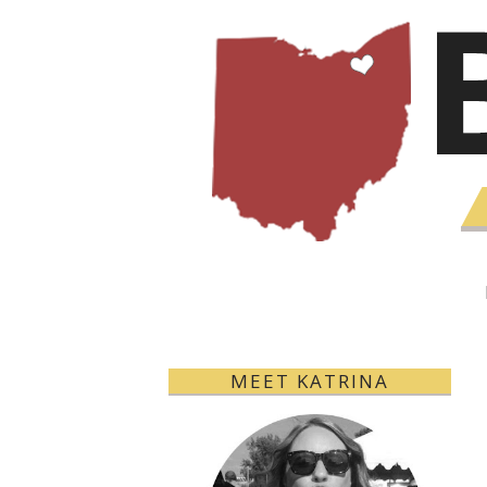
MEET KATRINA