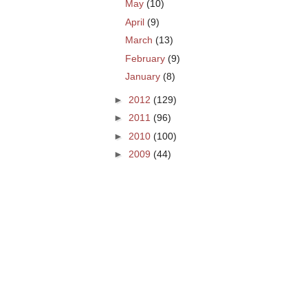
May
(10)
April
(9)
March
(13)
February
(9)
January
(8)
►
2012
(129)
►
2011
(96)
►
2010
(100)
►
2009
(44)