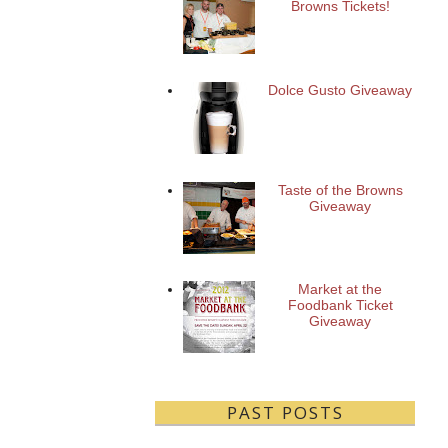
Browns Tickets!
Dolce Gusto Giveaway
Taste of the Browns
Giveaway
Market at the
Foodbank Ticket
Giveaway
PAST POSTS