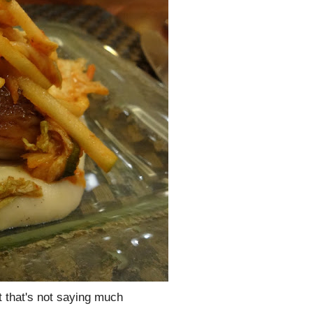
t that's not saying much