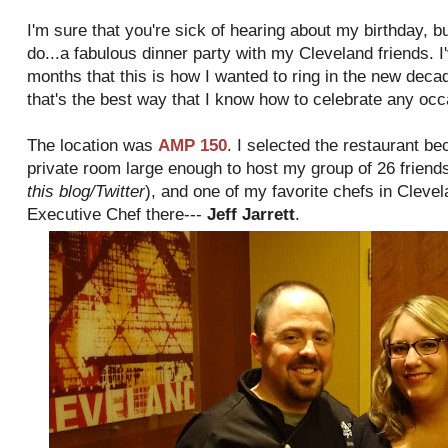
I'm sure that you're sick of hearing about my birthday, bu
do...a fabulous dinner party with my Cleveland friends. I
months that this is how I wanted to ring in the new deca
that's the best way that I know how to celebrate any occ
The location was
AMP 150
. I selected the restaurant b
private room large enough to host my group of 26 friends
this blog/Twitter
), and one of my favorite chefs in Cleve
Executive Chef there---
Jeff Jarrett
.