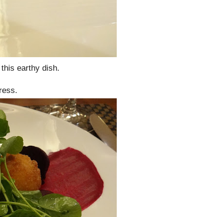
this earthy dish.
ress.