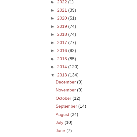
►
2022
(1)
►
2021
(39)
►
2020
(51)
►
2019
(74)
►
2018
(74)
►
2017
(77)
►
2016
(82)
►
2015
(85)
►
2014
(120)
▼
2013
(134)
December
(9)
November
(9)
October
(12)
September
(14)
August
(24)
July
(10)
June
(7)