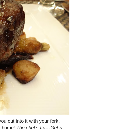
ou cut into it with your fork.
at home!
The chef's tip---Get a