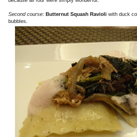
because all four were simply wonderful.
Second course
:
Butternut Squash Ravioli
with duck co
bubbles.