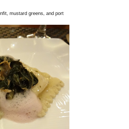
nfit, mustard greens, and port