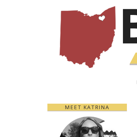
MEET KATRINA