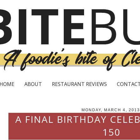
HOME
ABOUT
RESTAURANT REVIEWS
CONTAC
MONDAY, MARCH 4, 2013
A FINAL BIRTHDAY CELE
150