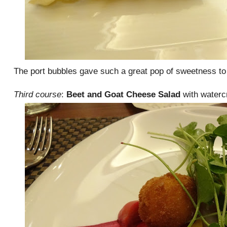
The port bubbles gave such a great pop of sweetness to 
Third course
:
Beet and Goat Cheese Salad
with waterc