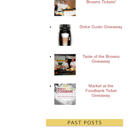
Browns Tickets!
Dolce Gusto Giveaway
Taste of the Browns
Giveaway
Market at the
Foodbank Ticket
Giveaway
PAST POSTS