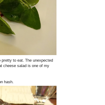
 pretty to eat. The unexpected
at cheese salad is one of my
on hash.