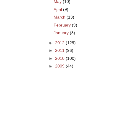
May
(10)
April
(9)
March
(13)
February
(9)
January
(8)
►
2012
(129)
►
2011
(96)
►
2010
(100)
►
2009
(44)