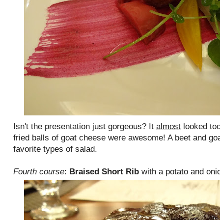
Isn't the presentation just gorgeous? It
almost
looked too
fried balls of goat cheese were awesome! A beet and go
favorite types of salad.
Fourth course
:
Braised Short Rib
with a potato and oni