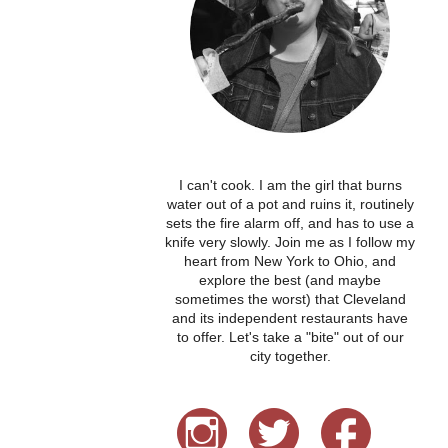
I can't cook. I am the girl that burns
water out of a pot and ruins it, routinely
sets the fire alarm off, and has to use a
knife very slowly. Join me as I follow my
heart from New York to Ohio, and
explore the best (and maybe
sometimes the worst) that Cleveland
and its independent restaurants have
to offer. Let's take a "bite" out of our
city together.