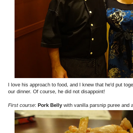
I love his approach to food, and I knew that he'd put tog
our dinner. Of course, he did not disappoint!
First course
:
Pork Belly
with vanilla parsnip puree and 