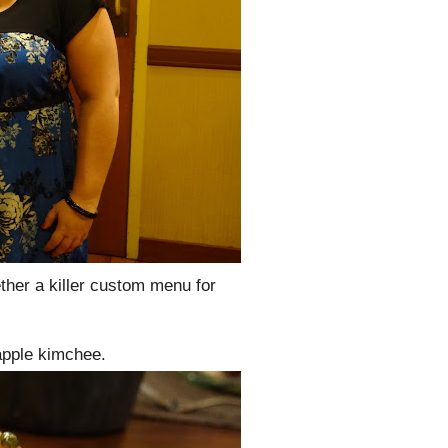
ether a killer custom menu for
apple kimchee.