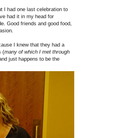
t I had one last celebration to
've had it in my head for
de. Good friends and good food,
asion.
ecause I knew that they had a
 (
many of which I met through
land just happens to be the