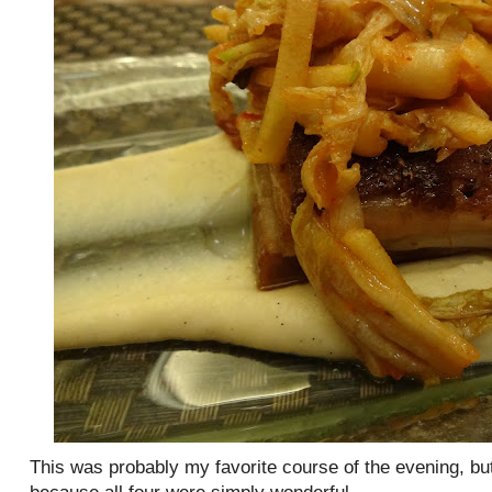
This was probably my favorite course of the evening, bu