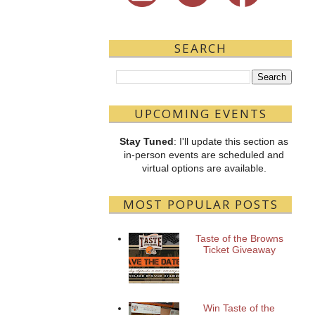
SEARCH
UPCOMING EVENTS
Stay Tuned
: I'll update this section as
in-person events are scheduled and
virtual options are available.
MOST POPULAR POSTS
Taste of the Browns
Ticket Giveaway
Win Taste of the