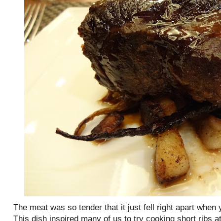
The meat was so tender that it just fell right apart when y
This dish inspired many of us to try cooking short ribs 