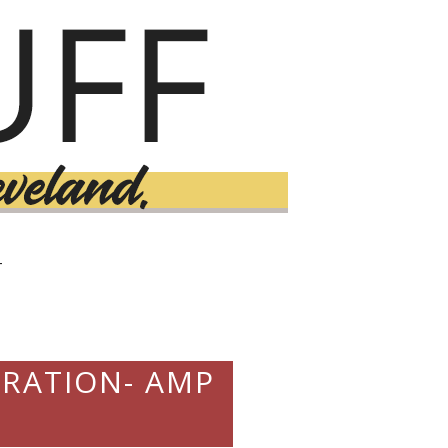
T
BRATION- AMP