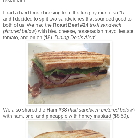
restaurant.
I had a hard time choosing from the lengthy menu, so "R"
and I decided to split two sandwiches that sounded good to
both of us. We had the
Roast Beef
#24
(
half sandwich
pictured below
) with bleu cheese, horseradish mayo, lettuce,
tomato, and onion ($8).
Dining Deals Alert!
We also shared the
Ham #38
(
half sandwich pictured below
)
with ham, brie, and pineapple with honey mustard ($8.50).