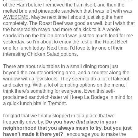
of the Ham before I removed the ham itself, and then the
melted brie and pineapple sandwich that I was left with was
AWESOME
. Maybe next time I should just skip the ham
completely. The Roast Beef was good as well, but I wish that
the horseradish mayo had more of a kick to it. A whole
sandwich on the Italian bread was just too much food for me
yesterday, so I'm about to enjoy the rest of the Roast Beef
one for lunch today. Next time, I'd love to try one of their
interesting Chicken Salad options.
There are about six tables in a small dining room just
beyond the counter/ordering area, and a counter along the
window with a few stools. They seem to do a lot of takeout
and catering. With a lot of tempting options on the menu, I
think there's something for everyone. Even this self-
proclaimed sandwich-hater will keep La Bodega in mind for
a quick lunch bite in Tremont.
I'm glad that we finally stopped in to a place that we
frequently drive by.
Do you have
that
place in your
neighborhood that you always mean to try, but you just
haven't made it there yet?
I encourage you to make the