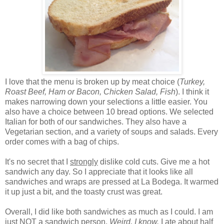
I love that the menu is broken up by meat choice (
Turkey,
Roast Beef, Ham or Bacon, Chicken Salad, Fish
). I think it
makes narrowing down your selections a little easier. You
also have a choice between 10 bread options. We selected
Italian for both of our sandwiches. They also have a
Vegetarian section, and a variety of soups and salads. Every
order comes with a bag of chips.
It's no secret that I
strongly
dislike cold cuts. Give me a hot
sandwich any day. So I appreciate that it looks like all
sandwiches and wraps are pressed at La Bodega. It warmed
it up just a bit, and the toasty crust was great.
Overall, I did like both sandwiches as much as I could. I am
just
NOT
a sandwich person.
Weird, I know.
I ate about half