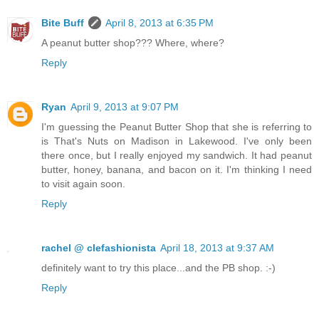
Bite Buff
April 8, 2013 at 6:35 PM
A peanut butter shop??? Where, where?
Reply
Ryan
April 9, 2013 at 9:07 PM
I'm guessing the Peanut Butter Shop that she is referring to
is That's Nuts on Madison in Lakewood. I've only been
there once, but I really enjoyed my sandwich. It had peanut
butter, honey, banana, and bacon on it. I'm thinking I need
to visit again soon.
Reply
rachel @ clefashionista
April 18, 2013 at 9:37 AM
definitely want to try this place...and the PB shop. :-)
Reply