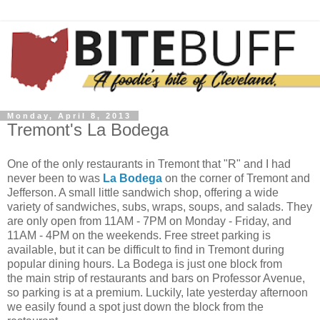
Monday, April 8, 2013
Tremont's La Bodega
One of the only restaurants in Tremont that "R" and I had
never been to was
La Bodega
on the corner of Tremont and
Jefferson. A small little sandwich shop, offering a wide
variety of sandwiches, subs, wraps, soups, and salads. They
are only open from 11AM - 7PM on Monday - Friday, and
11AM - 4PM on the weekends. Free street parking is
available, but it can be difficult to find in Tremont during
popular dining hours. La Bodega is just one block from
the main strip of restaurants and bars on Professor Avenue,
so parking is at a premium. Luckily, late yesterday afternoon
we easily found a spot just down the block from the