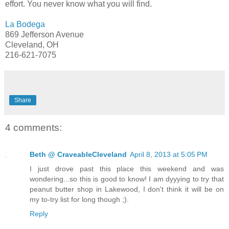
effort. You never know what you will find.
La Bodega
869 Jefferson Avenue
Cleveland, OH
216-621-7075
Share
4 comments:
Beth @ CraveableCleveland
April 8, 2013 at 5:05 PM
I just drove past this place this weekend and was
wondering...so this is good to know! I am dyyying to try that
peanut butter shop in Lakewood, I don't think it will be on
my to-try list for long though ;).
Reply