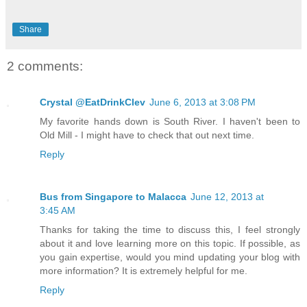
Share
2 comments:
Crystal @EatDrinkClev
June 6, 2013 at 3:08 PM
My favorite hands down is South River. I haven't been to
Old Mill - I might have to check that out next time.
Reply
Bus from Singapore to Malacca
June 12, 2013 at
3:45 AM
Thanks for taking the time to discuss this, I feel strongly
about it and love learning more on this topic. If possible, as
you gain expertise, would you mind updating your blog with
more information? It is extremely helpful for me.
Reply