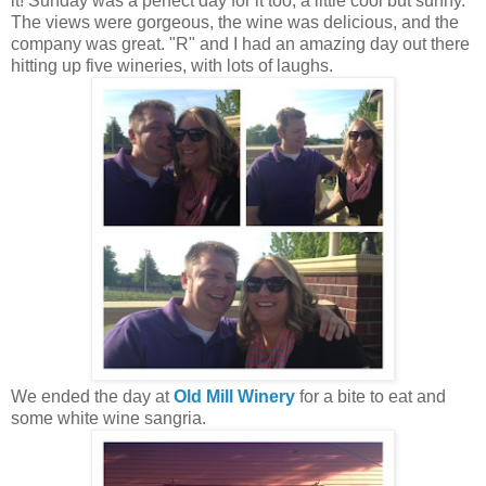
it! Sunday was a perfect day for it too, a little cool but sunny.
The views were gorgeous, the wine was delicious, and the
company was great. "R" and I had an amazing day out there
hitting up five wineries, with lots of laughs.
We ended the day at
Old Mill Winery
for a bite to eat and
some white wine sangria.