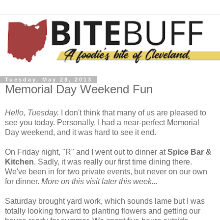
Tuesday, May 28, 2013
Memorial Day Weekend Fun
Hello, Tuesday.
I don't think that many of us are pleased to
see you today. Personally, I had a near-perfect Memorial
Day weekend, and it was hard to see it end.
On Friday night, "R" and I went out to dinner at
Spice Bar &
Kitchen
. Sadly, it was really our first time dining there.
We've been in for two private events, but never on our own
for dinner.
More on this visit later this week...
Saturday brought yard work, which sounds lame but I was
totally looking forward to planting flowers and getting our