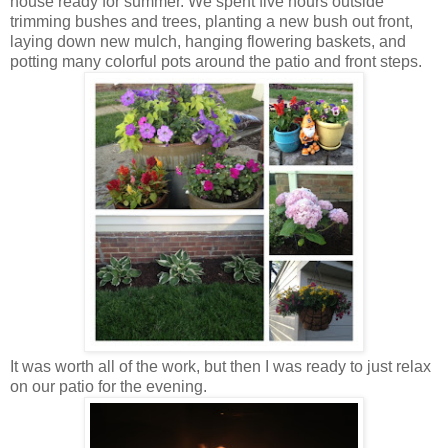
house ready for summer. We spent five hours outside
trimming bushes and trees, planting a new bush out front,
laying down new mulch, hanging flowering baskets, and
potting many colorful pots around the patio and front steps.
It was worth all of the work, but then I was ready to just relax
on our patio for the evening.