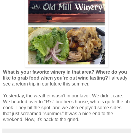
What is your favorite winery in that area? Where do you
like to grab food when you're out wine tasting?
I already
see a return trip in our future this summer.
Yesterday, the weather wasn't in our favor. We didn't care.
We headed over to "R's" brother's house, who is quite the rib
cook. They hit the spot, and we also enjoyed some sides
that just screamed "summer." It was a nice end to the
weekend. Now, it's back to the grind.