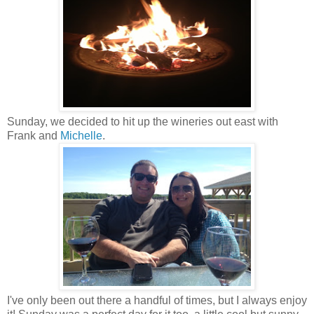
Sunday, we decided to hit up the wineries out east with
Frank and
Michelle
.
I've only been out there a handful of times, but I always enjoy