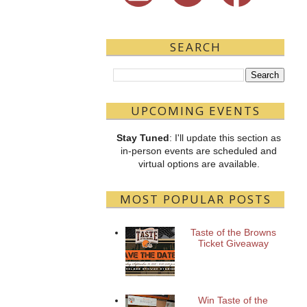
SEARCH
UPCOMING EVENTS
Stay Tuned
: I'll update this section as
in-person events are scheduled and
virtual options are available.
MOST POPULAR POSTS
Taste of the Browns
Ticket Giveaway
Win Taste of the