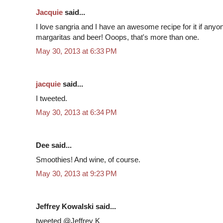
Jacquie
said...
I love sangria and I have an awesome recipe for it if anyon
margaritas and beer! Ooops, that's more than one.
May 30, 2013 at 6:33 PM
jacquie
said...
I tweeted.
May 30, 2013 at 6:34 PM
Dee said...
Smoothies! And wine, of course.
May 30, 2013 at 9:23 PM
Jeffrey Kowalski said...
tweeted @Jeffrey K