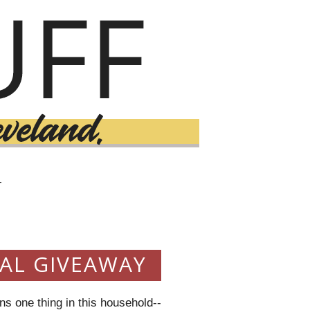
T
3
VAL GIVEAWAY
s one thing in this household--