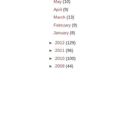
May
(10)
April
(9)
March
(13)
February
(9)
January
(8)
►
2012
(129)
►
2011
(96)
►
2010
(100)
►
2009
(44)