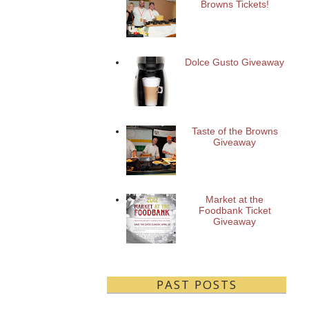
Browns Tickets!
Dolce Gusto Giveaway
Taste of the Browns
Giveaway
Market at the
Foodbank Ticket
Giveaway
PAST POSTS