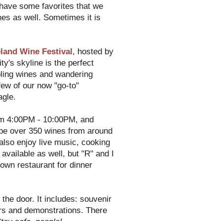
 have some favorites that we
nes as well. Sometimes it is
land Wine Festival
, hosted by
y's skyline is the perfect
pling wines and wandering
few of our now "go-to"
agle.
m 4:00PM - 10:00PM, and
be over 350 wines from around
also enjoy live music, cooking
vailable as well, but "R" and I
own restaurant for dinner
 the door. It includes: souvenir
ars and demonstrations. There