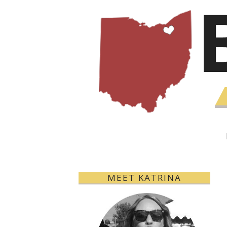
MEET KATRINA