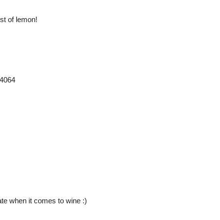
st of lemon!
24064
ate when it comes to wine :)