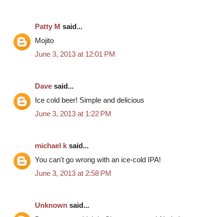
Patty M
said...
Mojito
June 3, 2013 at 12:01 PM
Dave
said...
Ice cold beer! Simple and delicious
June 3, 2013 at 1:22 PM
michael k
said...
You can't go wrong with an ice-cold IPA!
June 3, 2013 at 2:58 PM
Unknown
said...