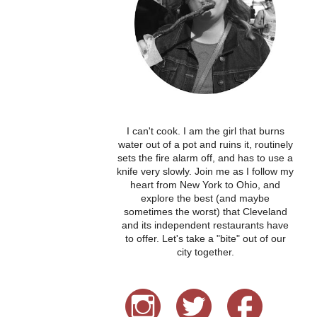
I can't cook. I am the girl that burns
water out of a pot and ruins it, routinely
sets the fire alarm off, and has to use a
knife very slowly. Join me as I follow my
heart from New York to Ohio, and
explore the best (and maybe
sometimes the worst) that Cleveland
and its independent restaurants have
to offer. Let's take a "bite" out of our
city together.