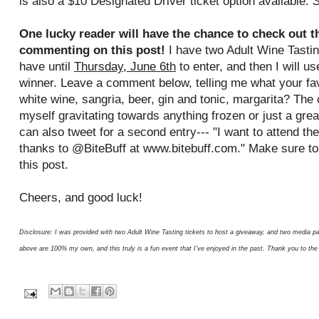
is also a $10 Designated Driver ticket option available.
S
One lucky reader will have the chance to check out the
commenting on this post!
I have two Adult Wine Tastin
have until
Thursday, June 6th
to enter, and then I will u
winner. Leave a comment below, telling me what your fav
white wine, sangria, beer, gin and tonic, margarita? The 
myself gravitating towards anything frozen or just a grea
can also tweet for a second entry--- "I want to attend th
thanks to @BiteBuff at www.bitebuff.com." Make sure t
this post.
Cheers, and good luck!
Disclosure: I was provided with two Adult Wine Tasting tickets to host a giveaway, and two media pa
above are 100% my own, and this truly is a fun event that I've enjoyed in the past. Thank you to the 