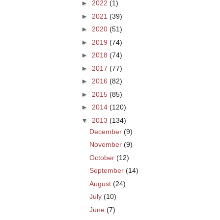
►
2022
(1)
►
2021
(39)
►
2020
(51)
►
2019
(74)
►
2018
(74)
►
2017
(77)
►
2016
(82)
►
2015
(85)
►
2014
(120)
▼
2013
(134)
December
(9)
November
(9)
October
(12)
September
(14)
August
(24)
July
(10)
June
(7)