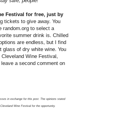
tay safe, people!
 Festival for free, just by
g tickets to give away. You
se random.org to select a
orite summer drink is. Chilled
options are endless, but I find
t glass of dry white wine. You
e Cleveland Wine Festival,
o leave a second comment on
sses in exchange for this post. The opinions stated
Cleveland Wine Festival for the opportunity.