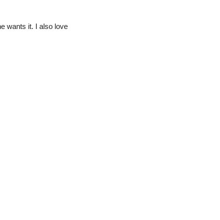
e wants it. I also love