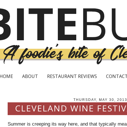
HOME
ABOUT
RESTAURANT REVIEWS
CONTAC
THURSDAY, MAY 30, 201
CLEVELAND WINE FESTI
Summer is creeping its way here, and that typically mean