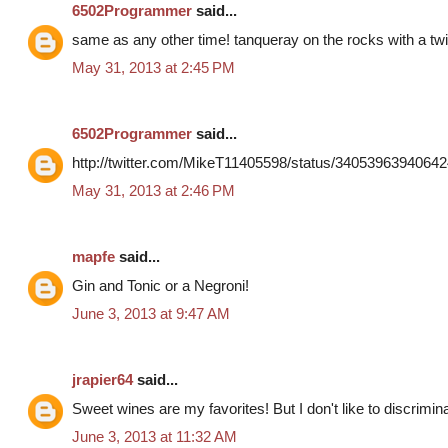
6502Programmer
said...
same as any other time! tanqueray on the rocks with a twi
May 31, 2013 at 2:45 PM
6502Programmer
said...
http://twitter.com/MikeT11405598/status/3405396394064
May 31, 2013 at 2:46 PM
mapfe
said...
Gin and Tonic or a Negroni!
June 3, 2013 at 9:47 AM
jrapier64
said...
Sweet wines are my favorites! But I don't like to discrimin
June 3, 2013 at 11:32 AM