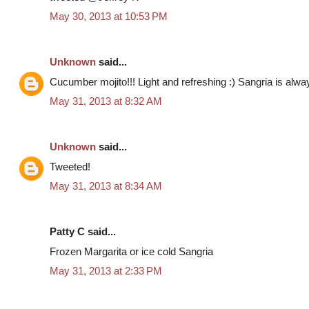
May 30, 2013 at 10:53 PM
Unknown
said...
Cucumber mojito!!! Light and refreshing :) Sangria is al
May 31, 2013 at 8:32 AM
Unknown
said...
Tweeted!
May 31, 2013 at 8:34 AM
Patty C said...
Frozen Margarita or ice cold Sangria
May 31, 2013 at 2:33 PM