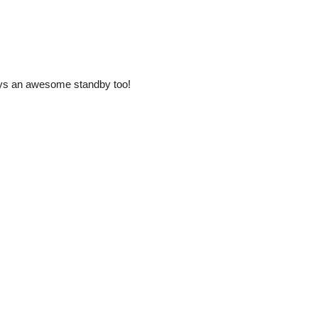
ways an awesome standby too!