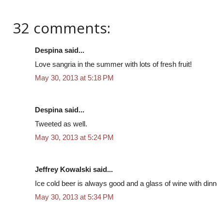
32 comments:
Despina said...
Love sangria in the summer with lots of fresh fruit!
May 30, 2013 at 5:18 PM
Despina said...
Tweeted as well.
May 30, 2013 at 5:24 PM
Jeffrey Kowalski said...
Ice cold beer is always good and a glass of wine with dinn
May 30, 2013 at 5:34 PM