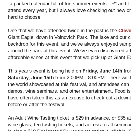
-a packed calendar full of fun summer events. "R" and I
attend every year, but I always love checking out new o
hard to choose.
One that we have attended twice in the past is the
Cleve
Giant Eagle, down in Voinovich Park. The lake and our cit
backdrop for this event, and we've always enjoyed sam
around the park at this event. We've even discovered a 
affordable wines at this event that we pick up at Giant E
This year's event is being held on
Friday, June 14th
fro
Saturday, June 15th
from 2:00PM - 8:00PM. There will 
the world showcased at this festival, and attendees can 
demos, wine seminars, and other entertainment. Food is a
have often taken this as an excuse to check out a downt
before or after the festival.
An Adult Wine Tasting ticket is $29 in advance, or $35 at
wine glass, ten tasting tickets, and access to all semin