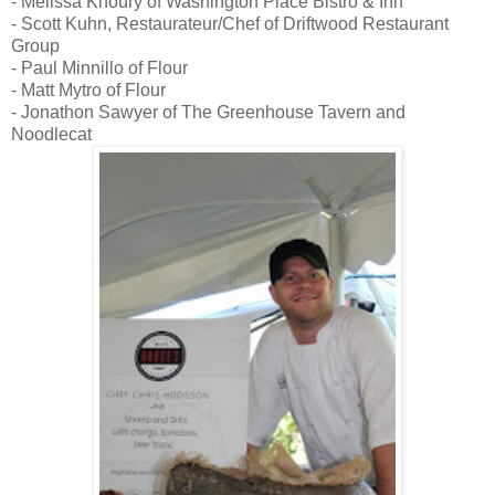
- Melissa Khoury of Washington Place Bistro & Inn
- Scott Kuhn, Restaurateur/Chef of Driftwood Restaurant
Group
- Paul Minnillo of Flour
- Matt Mytro of Flour
- Jonathon Sawyer of The Greenhouse Tavern and
Noodlecat