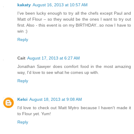
kakaty
August 16, 2013 at 10:57 AM
I’ve been lucky enough to try all the chefs except Paul and
Matt of Flour – so they would be the ones I want to try out
first. Also - this event is on my BIRTHDAY...so now I have to
win :)
Reply
Cait
August 17, 2013 at 6:27 AM
Jonathan Sawyer does comfort food in the most amazing
way, I'd love to see what he comes up with.
Reply
Kelci
August 18, 2013 at 9:08 AM
I'd love to check out Matt Mytro because I haven't made it
to Flour yet. Yum!
Reply