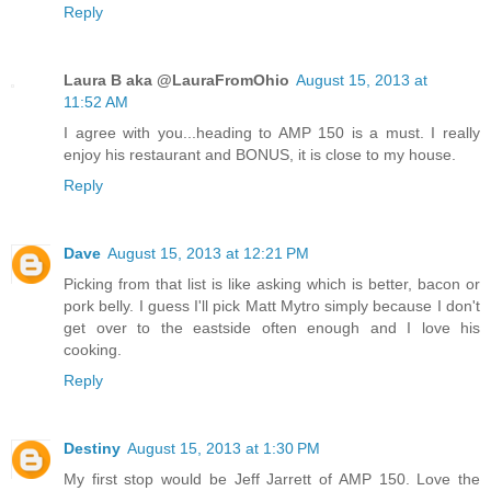
Reply
Laura B aka @LauraFromOhio
August 15, 2013 at
11:52 AM
I agree with you...heading to AMP 150 is a must. I really
enjoy his restaurant and BONUS, it is close to my house.
Reply
Dave
August 15, 2013 at 12:21 PM
Picking from that list is like asking which is better, bacon or
pork belly. I guess I'll pick Matt Mytro simply because I don't
get over to the eastside often enough and I love his
cooking.
Reply
Destiny
August 15, 2013 at 1:30 PM
My first stop would be Jeff Jarrett of AMP 150. Love the