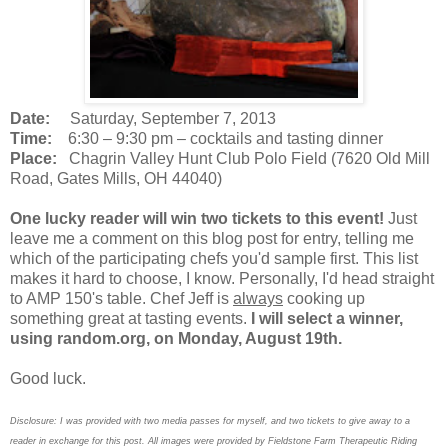
Date:
Saturday, September 7, 2013
Time:
6:30 – 9:30 pm – cocktails and tasting dinner
Place:
Chagrin Valley Hunt Club Polo Field (7620 Old Mill
Road, Gates Mills, OH 44040)
One lucky reader will win two tickets to this event!
Just
leave me a comment on this blog post for entry, telling me
which of the participating chefs you'd sample first. This list
makes it hard to choose, I know. Personally, I'd head straight
to AMP 150's table. Chef Jeff is
always
cooking up
something great at tasting events.
I will select a winner,
using random.org, on Monday, August 19th.
Good luck.
Disclosure: I was provided with two media passes for myself, and two tickets to give away to a
reader in exchange for this post. All images were provided by Fieldstone Farm Therapeutic Riding