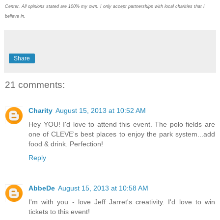
Center. All opinions stated are 100% my own. I only accept partnerships with local charities that I
believe in.
Share
21 comments:
Charity
August 15, 2013 at 10:52 AM
Hey YOU! I'd love to attend this event. The polo fields are
one of CLEVE's best places to enjoy the park system...add
food & drink. Perfection!
Reply
AbbeDe
August 15, 2013 at 10:58 AM
I'm with you - love Jeff Jarret's creativity. I'd love to win
tickets to this event!