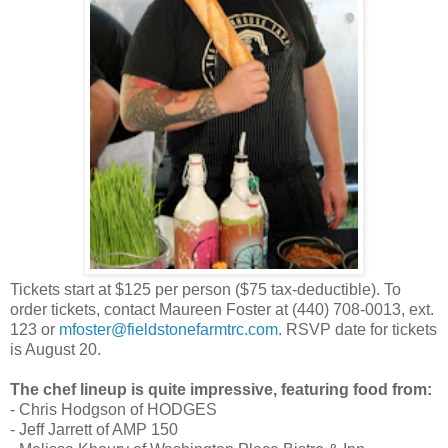
Tickets start at $125 per person ($75 tax-deductible). To
order tickets, contact Maureen Foster at (440) 708-0013, ext.
123 or
mfoster@fieldstonefarmtrc.com
. RSVP date for tickets
is August 20.
The chef lineup is quite impressive, featuring food from:
- Chris Hodgson of HODGES
- Jeff Jarrett of AMP 150