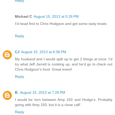
Reply
Michael C
August 15, 2013 at 5:26 PM
I'd head first to Chris Hodgson and get some tasty treats.
Reply
CJ
August 15, 2013 at 6:06 PM
My husband and I would split up to get 2 things at once: I'd
try what Jeff Jarrett is cooking up, and he'd go to check out
Chris Hodgson's food. Great event!
Reply
B.
August 15, 2013 at 7:28 PM
I would be torn between Amp 150 and Hodge's. Probably
going with Amp 150, but it is a close call!
Reply