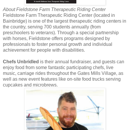
About Fieldstone Farm Therapeutic Riding Center
Fieldstone Farm Therapeutic Riding Center (located in
Bainbridge) is one of the largest therapeutic riding centers in
the country, serving 700 students annually (from
preschoolers to veterans). Through a special partnership
with horses, Fieldstone offers programs designed by
professionals to foster personal growth and individual
achievement for people with disabilities.
Chefs Unbridled
is their annual fundraiser, and guests can
enjoy food from some fantastic participating chefs, live
music, carriage rides throughout the Gates Mills Village, as
well as new event features like on-site food trucks serving
cupcakes and microbrews.