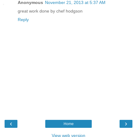
Anonymous
November 21, 2013 at 5:37 AM
great work done by chef hodgson
Reply
‹
›
Home
View web version