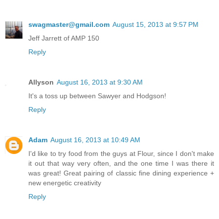
swagmaster@gmail.com
August 15, 2013 at 9:57 PM
Jeff Jarrett of AMP 150
Reply
Allyson
August 16, 2013 at 9:30 AM
It's a toss up between Sawyer and Hodgson!
Reply
Adam
August 16, 2013 at 10:49 AM
I'd like to try food from the guys at Flour, since I don't make
it out that way very often, and the one time I was there it
was great! Great pairing of classic fine dining experience +
new energetic creativity
Reply