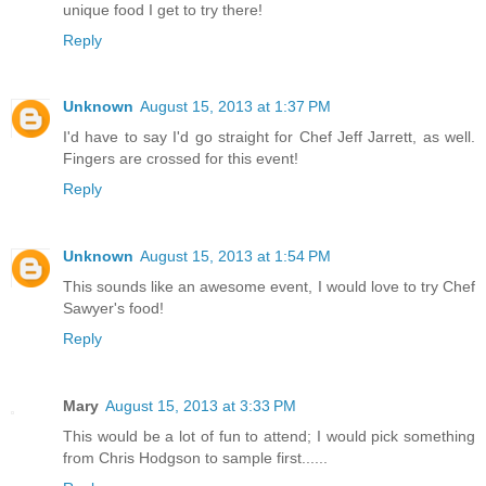
unique food I get to try there!
Reply
Unknown
August 15, 2013 at 1:37 PM
I'd have to say I'd go straight for Chef Jeff Jarrett, as well.
Fingers are crossed for this event!
Reply
Unknown
August 15, 2013 at 1:54 PM
This sounds like an awesome event, I would love to try Chef
Sawyer's food!
Reply
Mary
August 15, 2013 at 3:33 PM
This would be a lot of fun to attend; I would pick something
from Chris Hodgson to sample first......