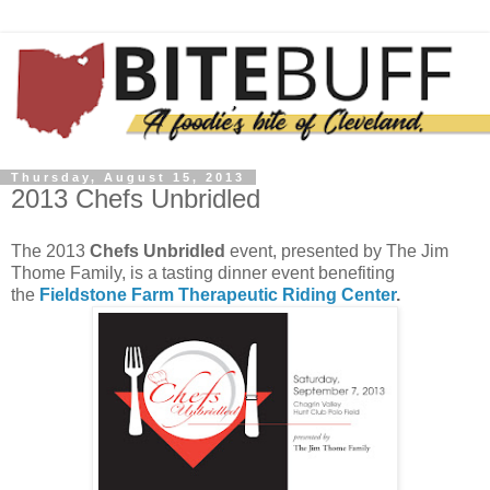
Thursday, August 15, 2013
2013 Chefs Unbridled
The 2013
Chefs Unbridled
event, presented by The Jim
Thome Family, is a tasting dinner event benefiting
the
Fieldstone Farm Therapeutic Riding Center
.