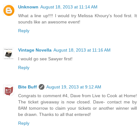
Unknown
August 18, 2013 at 11:14 AM
What a line up!!!! I would try Melissa Khoury's food first. It
sounds like an awesome event!
Reply
Vintage Novella
August 18, 2013 at 11:16 AM
I would go see Sawyer first!
Reply
Bite Buff
August 19, 2013 at 9:12 AM
Congrats to comment #4, Dave from Live to Cook at Home!
The ticket giveaway is now closed. Dave- contact me by
8AM tomorrow to claim your tickets or another winner will
be drawn. Thanks to all that entered!
Reply