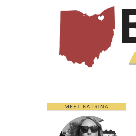
MEET KATRINA