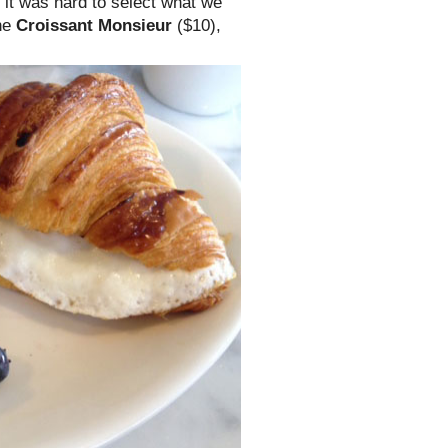
d it was hard to select what we
the
Croissant Monsieur
($10),