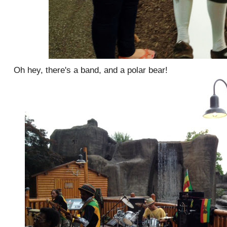
Oh hey, there's a band, and a polar bear!