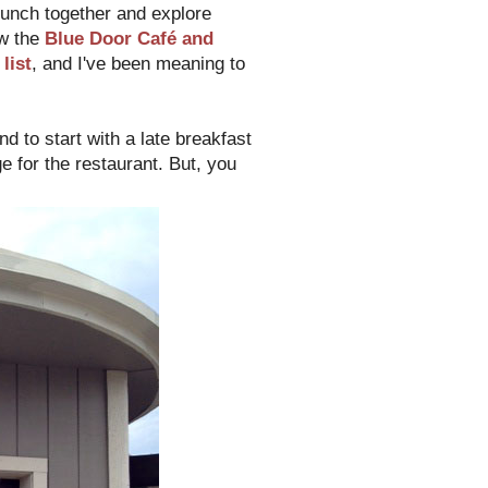
unch together and explore
w the
Blue Door Café and
list
, and I've been meaning to
d to start with a late breakfast
e for the restaurant. But, you