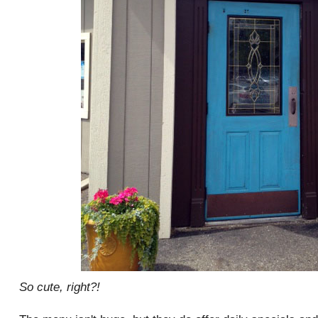
So cute, right?!