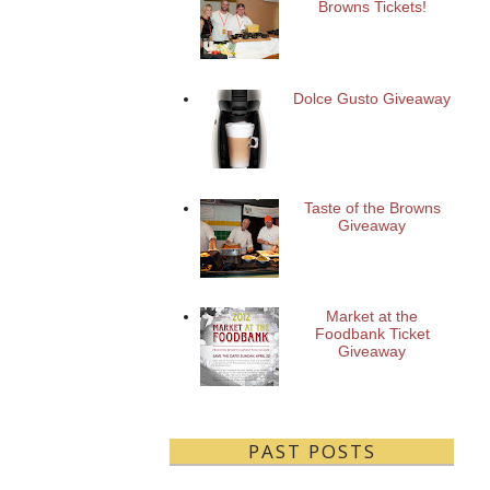
Browns Tickets!
Dolce Gusto Giveaway
Taste of the Browns
Giveaway
Market at the
Foodbank Ticket
Giveaway
PAST POSTS