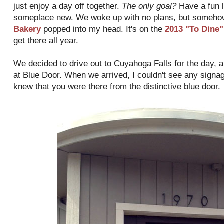
just enjoy a day off together.
The only goal?
Have a fun l
someplace new. We woke up with no plans, but someho
Bakery
popped into my head. It's on the
2013 "To Dine" 
get there all year.
We decided to drive out to Cuyahoga Falls for the day, an
at Blue Door. When we arrived, I couldn't see any signag
knew that you were there from the distinctive blue door.