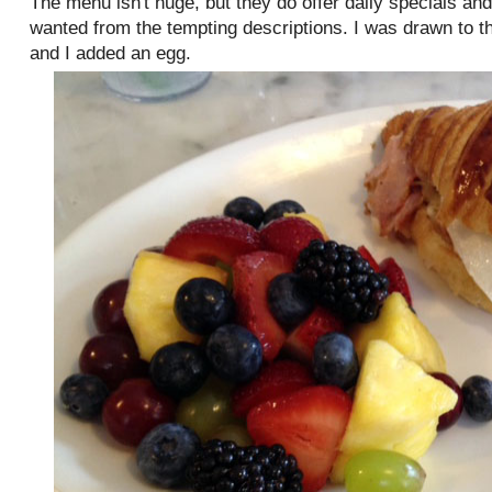
The menu isn't huge, but they do offer daily specials an
wanted from the tempting descriptions. I was drawn to 
and I added an egg.