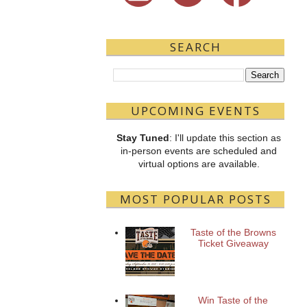
SEARCH
UPCOMING EVENTS
Stay Tuned
: I'll update this section as
in-person events are scheduled and
virtual options are available.
MOST POPULAR POSTS
Taste of the Browns
Ticket Giveaway
Win Taste of the