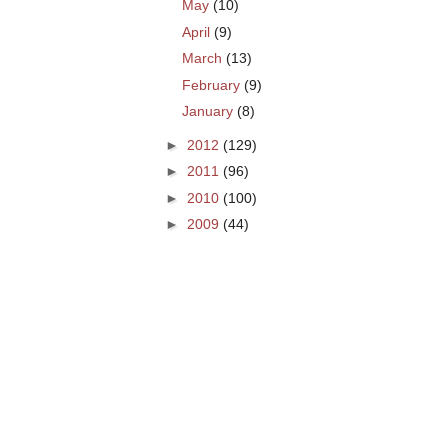
May
(10)
April
(9)
March
(13)
February
(9)
January
(8)
►
2012
(129)
►
2011
(96)
►
2010
(100)
►
2009
(44)