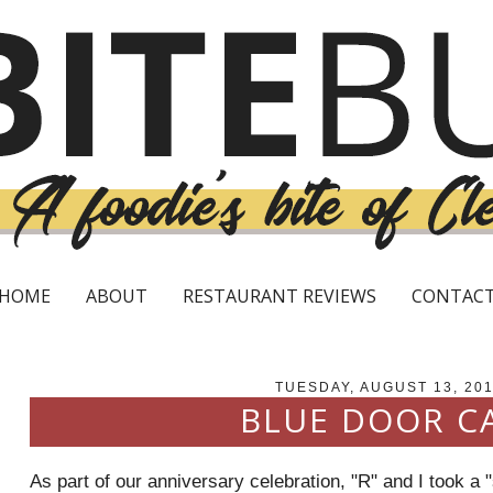
HOME
ABOUT
RESTAURANT REVIEWS
CONTAC
TUESDAY, AUGUST 13, 20
BLUE DOOR C
As part of our anniversary celebration, "R" and I took a 