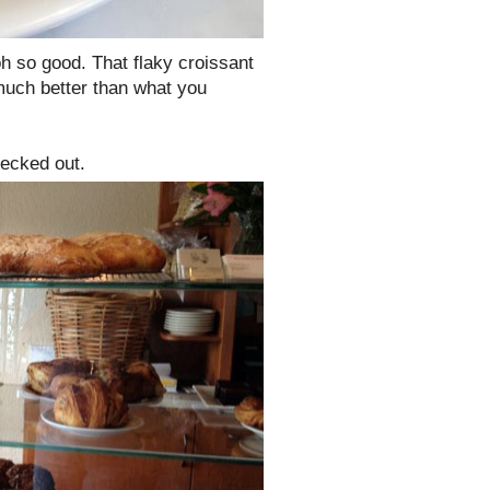
h so good. That flaky croissant
 much better than what you
hecked out.