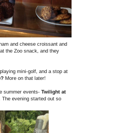
 ham and cheese croissant and
 at the Zoo snack, and they
laying mini-golf, and a stop at
e?
More on that later!
ite summer events-
Twilight at
in. The evening started out so