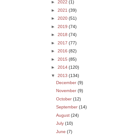
►
2022
(1)
►
2021
(39)
►
2020
(51)
►
2019
(74)
►
2018
(74)
►
2017
(77)
►
2016
(82)
►
2015
(85)
►
2014
(120)
▼
2013
(134)
December
(9)
November
(9)
October
(12)
September
(14)
August
(24)
July
(10)
June
(7)