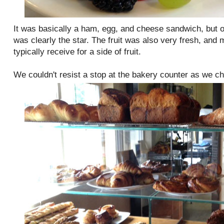
It was basically a ham, egg, and cheese sandwich, but o
was clearly the star. The fruit was also very fresh, and
typically receive for a side of fruit.
We couldn't resist a stop at the bakery counter as we c