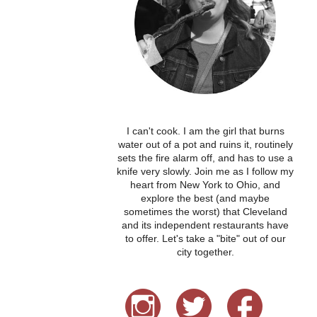
I can't cook. I am the girl that burns
water out of a pot and ruins it, routinely
sets the fire alarm off, and has to use a
knife very slowly. Join me as I follow my
heart from New York to Ohio, and
explore the best (and maybe
sometimes the worst) that Cleveland
and its independent restaurants have
to offer. Let's take a "bite" out of our
city together.