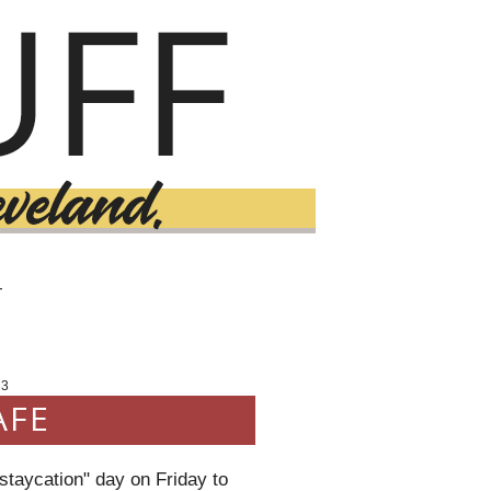
T
13
AFE
"staycation" day on Friday to