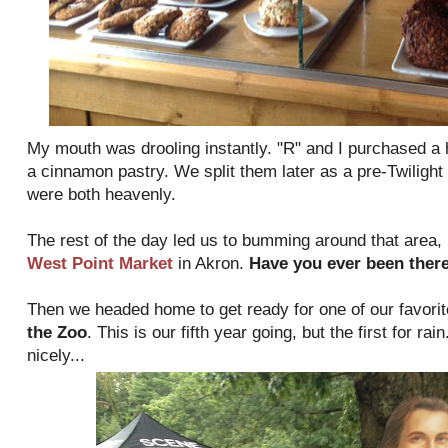
My mouth was drooling instantly. "R" and I purchased a
a cinnamon pastry. We split them later as a pre-Twilight
were both heavenly.
The rest of the day led us to bumming around that area, p
West Point Market
in Akron.
Have you ever been ther
Then we headed home to get ready for one of our favor
the Zoo
. This is our fifth year going, but the first for ra
nicely...