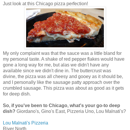
Just look at this Chicago pizza perfection!
My only complaint was that the sauce was a little bland for
my personal taste. A shake of red pepper flakes would have
gone a long way for me, but alas we didn't have any
available since we didn't dine in. The buttercrust was
divine, the pizza was all cheesy and gooey as it should be,
and I personally like the sausage patty approach over the
crumbled sausage. This pizza was about as good as it gets
for deep dish.
So, if you've been to Chicago, what's your go-to deep
dish?
Giordano's, Gino's East, Pizzeria Uno, Lou Malnati's?
Lou Malnati's Pizzeria
River North