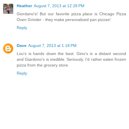
Heather
August 7, 2013 at 12:28 PM
Giordano's! But our favorite pizza place is Chicago Pizza
Oven Grinder - they make personalized pan pizzas!
Reply
Dave
August 7, 2013 at 1:18 PM
Lou's is hands down the best. Gino's is a distant second
and Giardono's is inedible. Seriously. I'd rather eaten frozen
pizza from the grocery store.
Reply