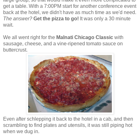
get a table. With a 7:00PM start for another conference event
back at the hotel, we didn't have as much time as we'd need.
The answer?
Get the pizza to go!
It was only a 30 minute
wait.
We all went right for the
Malnati Chicago Classic
with
sausage, cheese, and a vine-ripened tomato sauce on
buttercrust.
Even after schlepping it back to the hotel in a cab, and then
scrambling to find plates and utensils, it was still piping hot
when we dug in.