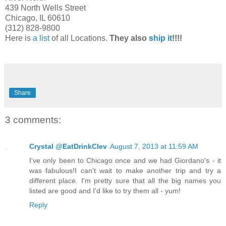
439 North Wells Street
Chicago, IL 60610
(312) 828-9800
Here is
a list
of all Locations.
They also
ship it
!!!!
Share
3 comments:
Crystal @EatDrinkClev
August 7, 2013 at 11:59 AM
I've only been to Chicago once and we had Giordano's - it
was fabulous!I can't wait to make another trip and try a
different place. I'm pretty sure that all the big names you
listed are good and I'd like to try them all - yum!
Reply