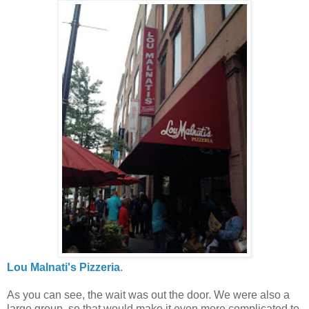
Lou Malnati's Pizzeria
.
As you can see, the wait was out the door. We were also a
large group, so that would make it even more complicated to