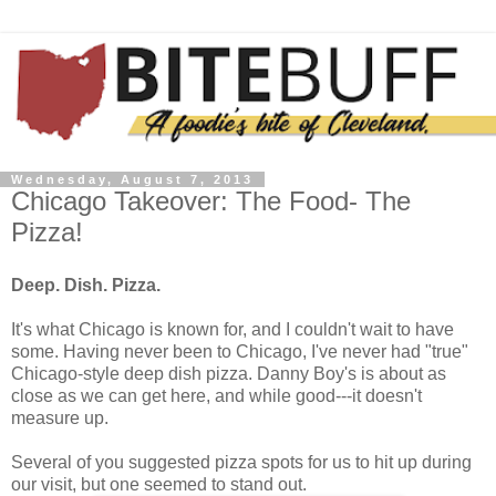
Wednesday, August 7, 2013
Chicago Takeover: The Food- The
Pizza!
Deep. Dish. Pizza.
It's what Chicago is known for, and I couldn't wait to have
some. Having never been to Chicago, I've never had "true"
Chicago-style deep dish pizza. Danny Boy's is about as
close as we can get here, and while good---it doesn't
measure up.
Several of you suggested pizza spots for us to hit up during
our visit, but one seemed to stand out.