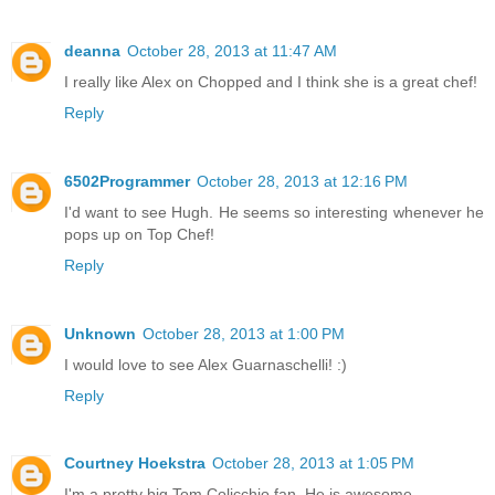
deanna
October 28, 2013 at 11:47 AM
I really like Alex on Chopped and I think she is a great chef!
Reply
6502Programmer
October 28, 2013 at 12:16 PM
I'd want to see Hugh. He seems so interesting whenever he
pops up on Top Chef!
Reply
Unknown
October 28, 2013 at 1:00 PM
I would love to see Alex Guarnaschelli! :)
Reply
Courtney Hoekstra
October 28, 2013 at 1:05 PM
I'm a pretty big Tom Colicchio fan. He is awesome.