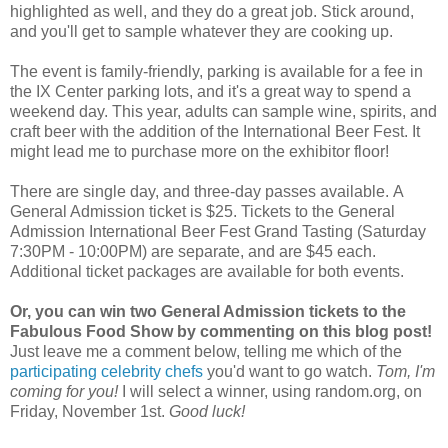
highlighted as well, and they do a great job. Stick around,
and you'll get to sample whatever they are cooking up.
The event is family-friendly, parking is available for a fee in
the IX Center parking lots, and it's a great way to spend a
weekend day. This year, adults can sample wine, spirits, and
craft beer with the addition of the International Beer Fest. It
might lead me to purchase more on the exhibitor floor!
There are single day, and three-day passes available. A
General Admission ticket is $25. Tickets to the General
Admission International Beer Fest Grand Tasting (Saturday
7:30PM - 10:00PM) are separate, and are $45 each.
Additional ticket packages are available for both events.
Or, you can win two General Admission tickets to the
Fabulous Food Show by commenting on this blog post!
Just leave me a comment below, telling me which of the
participating celebrity chefs
you'd want to go watch.
Tom, I'm
coming for you!
I will select a winner, using random.org, on
Friday, November 1st.
Good luck!