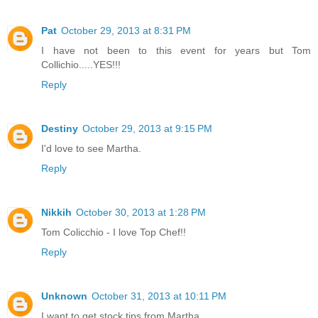
Pat
October 29, 2013 at 8:31 PM
I have not been to this event for years but Tom
Collichio.....YES!!!
Reply
Destiny
October 29, 2013 at 9:15 PM
I'd love to see Martha.
Reply
Nikkih
October 30, 2013 at 1:28 PM
Tom Colicchio - I love Top Chef!!
Reply
Unknown
October 31, 2013 at 10:11 PM
I want to get stock tips from Martha