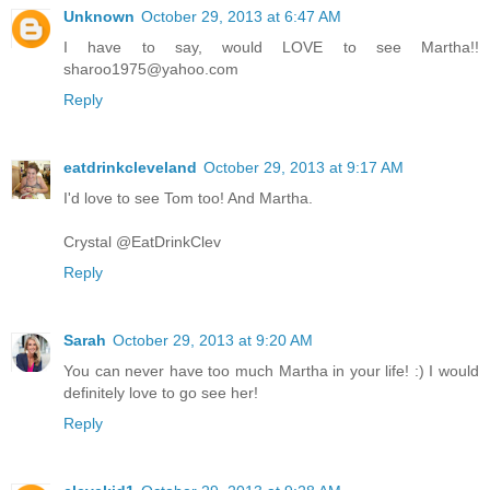
Unknown
October 29, 2013 at 6:47 AM
I have to say, would LOVE to see Martha!!
sharoo1975@yahoo.com
Reply
eatdrinkcleveland
October 29, 2013 at 9:17 AM
I'd love to see Tom too! And Martha.
Crystal @EatDrinkClev
Reply
Sarah
October 29, 2013 at 9:20 AM
You can never have too much Martha in your life! :) I would
definitely love to go see her!
Reply