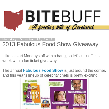
Monday, October 28, 2013
2013 Fabulous Food Show Giveaway
I like to start Mondays off with a bang, so let's kick off this
week with a fun ticket giveaway.
The annual
Fabulous Food Show
is just around the corner,
and this year's lineup of celebrity chefs is pretty exciting.