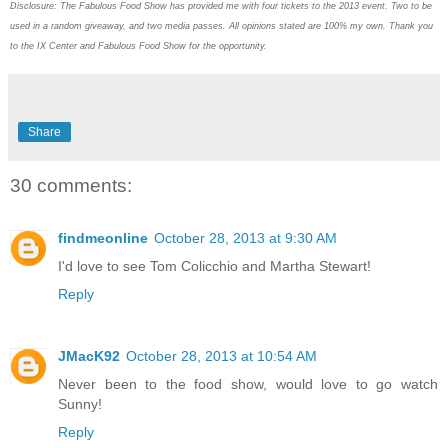
Disclosure: The Fabulous Food Show has provided me with four tickets to the 2013 event. Two to be
used in a random giveaway, and two media passes. All opinions stated are 100% my own. Thank you
to the IX Center and Fabulous Food Show for the opportunity.
Share
30 comments:
findmeonline
October 28, 2013 at 9:30 AM
I'd love to see Tom Colicchio and Martha Stewart!
Reply
JMacK92
October 28, 2013 at 10:54 AM
Never been to the food show, would love to go watch
Sunny!
Reply