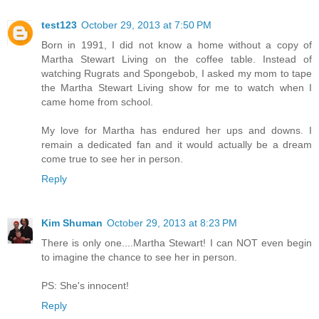
test123
October 29, 2013 at 7:50 PM
Born in 1991, I did not know a home without a copy of
Martha Stewart Living on the coffee table. Instead of
watching Rugrats and Spongebob, I asked my mom to tape
the Martha Stewart Living show for me to watch when I
came home from school.
My love for Martha has endured her ups and downs. I
remain a dedicated fan and it would actually be a dream
come true to see her in person.
Reply
Kim Shuman
October 29, 2013 at 8:23 PM
There is only one....Martha Stewart! I can NOT even begin
to imagine the chance to see her in person.
PS: She's innocent!
Reply