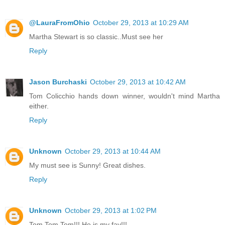
@LauraFromOhio
October 29, 2013 at 10:29 AM
Martha Stewart is so classic..Must see her
Reply
Jason Burchaski
October 29, 2013 at 10:42 AM
Tom Colicchio hands down winner, wouldn't mind Martha
either.
Reply
Unknown
October 29, 2013 at 10:44 AM
My must see is Sunny! Great dishes.
Reply
Unknown
October 29, 2013 at 1:02 PM
Tom Tom Tom!!! He is my fav!!!