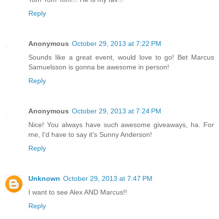
Reply
Anonymous
October 29, 2013 at 7:22 PM
Sounds like a great event, would love to go! Bet Marcus
Samuelsson is gonna be awesome in person!
Reply
Anonymous
October 29, 2013 at 7:24 PM
Nice! You always have such awesome giveaways, ha. For
me, I'd have to say it's Sunny Anderson!
Reply
Unknown
October 29, 2013 at 7:47 PM
I want to see Alex AND Marcus!!
Reply