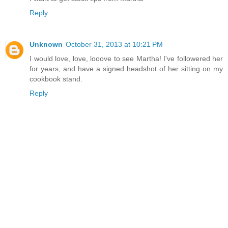
Reply
Unknown
October 31, 2013 at 10:21 PM
I would love, love, looove to see Martha! I've followered her
for years, and have a signed headshot of her sitting on my
cookbook stand.
Reply