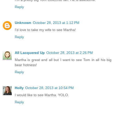
Reply
Unknown
October 28, 2013 at 1:12 PM
I'd love to take my wife to see Martha!
Reply
All Lacquered Up
October 28, 2013 at 2:26 PM
Martha is great and all but I want to see Tom in all his big
bear hotness!
Reply
Holly
October 28, 2013 at 10:54 PM
I would like to see Martha. YOLO.
Reply