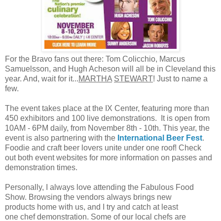
For the Bravo fans out there: Tom Colicchio, Marcus
Samuelsson, and Hugh Acheson will all be in Cleveland this
year. And, wait for it...
MARTHA
STEWART
! Just to name a
few.
The event takes place at the IX Center, featuring more than
450 exhibitors and 100 live demonstrations. It is open from
10AM - 6PM daily, from November 8th - 10th. This year, the
event is also partnering with the
International Beer Fest
.
Foodie and craft beer lovers unite under one roof! Check
out both event websites for more information on passes and
demonstration times.
Personally, I always love attending the Fabulous Food
Show. Browsing the vendors always brings new
products home with us, and I try and catch at least
one chef demonstration. Some of our local chefs are