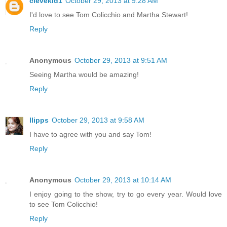
clevekid1
October 29, 2013 at 9:28 AM
I'd love to see Tom Colicchio and Martha Stewart!
Reply
Anonymous
October 29, 2013 at 9:51 AM
Seeing Martha would be amazing!
Reply
llipps
October 29, 2013 at 9:58 AM
I have to agree with you and say Tom!
Reply
Anonymous
October 29, 2013 at 10:14 AM
I enjoy going to the show, try to go every year. Would love
to see Tom Colicchio!
Reply