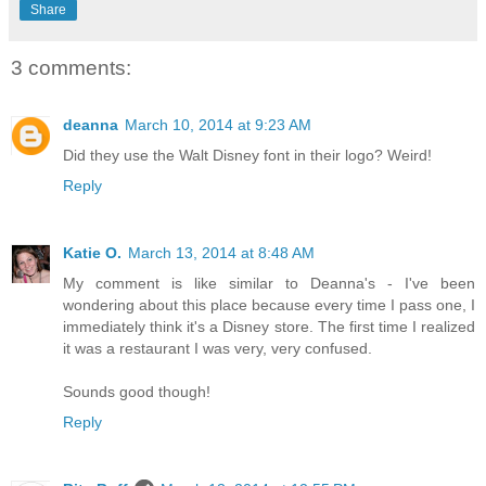
Share
3 comments:
deanna
March 10, 2014 at 9:23 AM
Did they use the Walt Disney font in their logo? Weird!
Reply
Katie O.
March 13, 2014 at 8:48 AM
My comment is like similar to Deanna's - I've been
wondering about this place because every time I pass one, I
immediately think it's a Disney store. The first time I realized
it was a restaurant I was very, very confused.
Sounds good though!
Reply