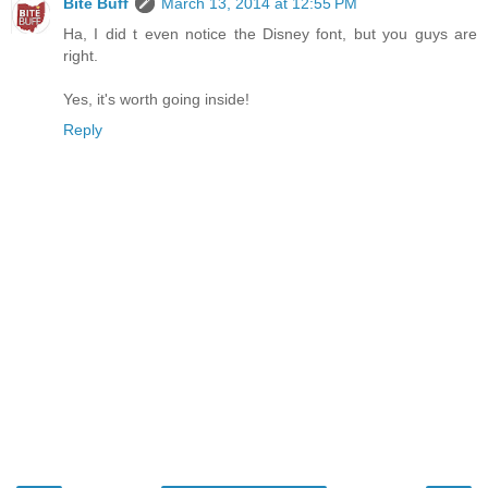
Bite Buff
March 13, 2014 at 12:55 PM
Ha, I did t even notice the Disney font, but you guys are
right.
Yes, it's worth going inside!
Reply