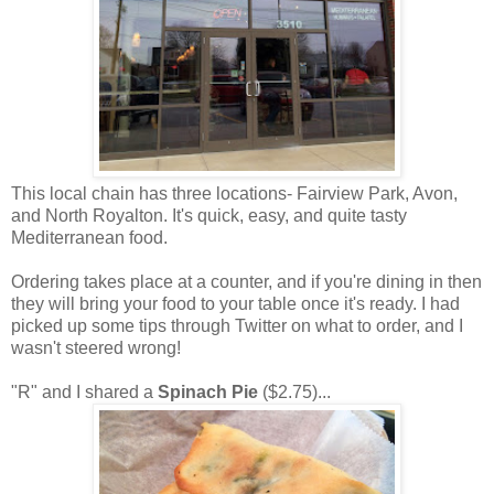
This local chain has three locations- Fairview Park, Avon,
and North Royalton. It's quick, easy, and quite tasty
Mediterranean food.
Ordering takes place at a counter, and if you're dining in then
they will bring your food to your table once it's ready. I had
picked up some tips through Twitter on what to order, and I
wasn't steered wrong!
"R" and I shared a
Spinach Pie
($2.75)...