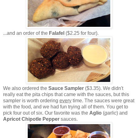
...and an order of the
Falafel
($2.25 for four).
We also ordered the
Sauce Sampler
($3.35). We didn't
really eat the pita chips that came with the sauces, but this
sampler is worth ordering
every
time. The sauces were great
with the food, and we had fun trying all of them. You get to
pick four out of six. Our favorite was the
Aglio
(
garlic
) and
Apricot Chipotle Pepper
sauces.