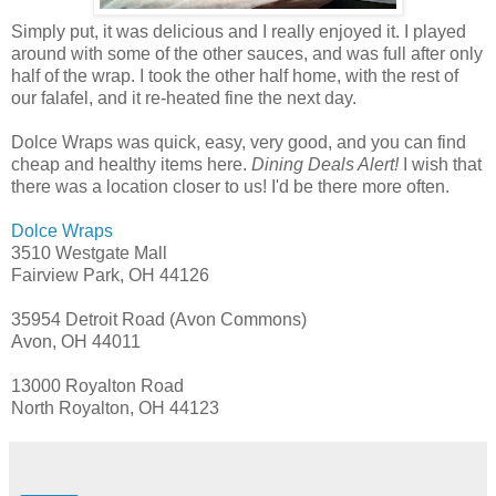
Simply put, it was delicious and I really enjoyed it. I played
around with some of the other sauces, and was full after only
half of the wrap. I took the other half home, with the rest of
our falafel, and it re-heated fine the next day.
Dolce Wraps was quick, easy, very good, and you can find
cheap and healthy items here.
Dining Deals Alert!
I wish that
there was a location closer to us! I'd be there more often.
Dolce Wraps
3510 Westgate Mall
Fairview Park, OH 44126
35954 Detroit Road (Avon Commons)
Avon, OH 44011
13000 Royalton Road
North Royalton, OH 44123