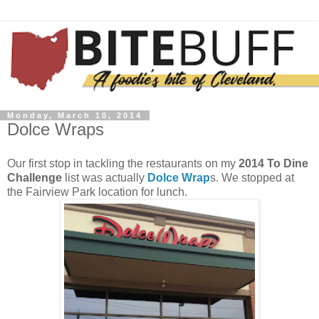
Monday, March 10, 2014
Dolce Wraps
Our first stop in tackling the restaurants on my
2014 To Dine
Challenge
list was actually
Dolce Wrap
s. We stopped at
the Fairview Park location for lunch.