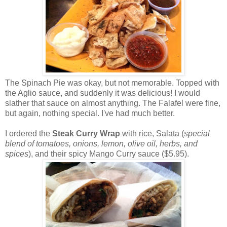
The Spinach Pie was okay, but not memorable. Topped with
the Aglio sauce, and suddenly it was delicious! I would
slather that sauce on almost anything. The Falafel were fine,
but again, nothing special. I've had much better.
I ordered the
Steak Curry Wrap
with rice, Salata (
special
blend of tomatoes, onions, lemon, olive oil, herbs, and
spices
), and their spicy Mango Curry sauce ($5.95).