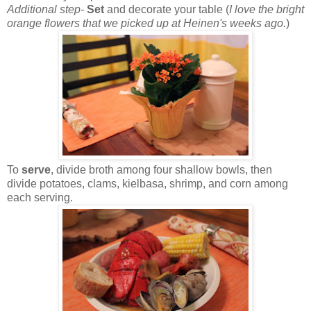
Additional step-
Set
and decorate your table (
I love the bright
orange flowers that we picked up at Heinen's weeks ago.
)
To
serve
, divide broth among four shallow bowls, then
divide potatoes, clams, kielbasa, shrimp, and corn among
each serving.