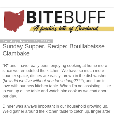
Sunday, March 30, 2014
Sunday Supper. Recipe: Bouillabaisse
Clambake
"R" and I have really been enjoying cooking at home more
since we remodeled the kitchen. We have so much more
counter space, dishes are easily thrown in the dishwasher
(
how did we live without one for so long???!!
), and I am in
love with our new kitchen table. When I'm not assisting, I like
to curl up at the table and watch him cook as we chat about
our day.
Dinner was always important in our household growing up.
We'd gather around the kitchen table to catch up, linger after