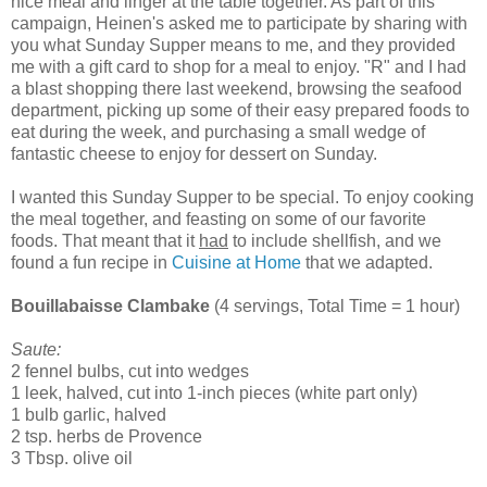
nice meal and linger at the table together. As part of this
campaign, Heinen's asked me to participate by sharing with
you what Sunday Supper means to me, and they provided
me with a gift card to shop for a meal to enjoy. "R" and I had
a blast shopping there last weekend, browsing the seafood
department, picking up some of their easy prepared foods to
eat during the week, and purchasing a small wedge of
fantastic cheese to enjoy for dessert on Sunday.
I wanted this Sunday Supper to be special. To enjoy cooking
the meal together, and feasting on some of our favorite
foods. That meant that it
had
to include shellfish, and we
found a fun recipe in
Cuisine at Home
that we adapted.
Bouillabaisse Clambake
(4 servings, Total Time = 1 hour)
Saute:
2 fennel bulbs, cut into wedges
1 leek, halved, cut into 1-inch pieces (white part only)
1 bulb garlic, halved
2 tsp. herbs de Provence
3 Tbsp. olive oil