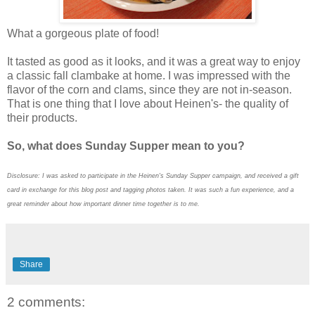
What a gorgeous plate of food!
It tasted as good as it looks, and it was a great way to enjoy
a classic fall clambake at home. I was impressed with the
flavor of the corn and clams, since they are not in-season.
That is one thing that I love about Heinen's- the quality of
their products.
So, what does Sunday Supper mean to you?
Disclosure: I was asked to participate in the Heinen's Sunday Supper campaign, and received a gift
card in exchange for this blog post and tagging photos taken. It was such a fun experience, and a
great reminder about how important dinner time together is to me.
Share
2 comments: