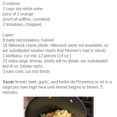
Combine:
2 cups dry white wine
juice of 1 orange
pinch of saffron, crumbled
2 tomatoes, chopped
Layer:
8 baby red potatoes, halved
16 littleneck clams (
Note- littleneck were not available, so
we substituted smaller clams that Heinen's had in stock
)
1 kielbasa, cut into 12 pieces (14 oz.)
12 extra-large shrimp, shells left on (
Note- we substituted
two 8 oz. lobster tails
)
3 ears corn, cut into thirds
Saute
fennel, leek, garlic, and herbs de Provence in oil in a
large pot over high heat until fennel begins to brown, 5
minutes.