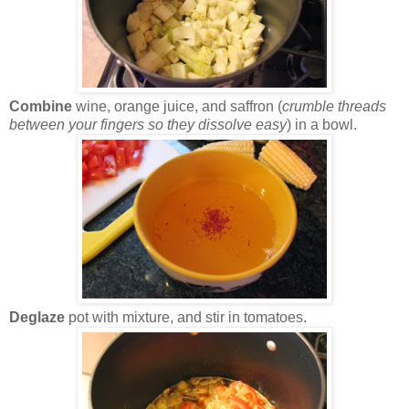
Combine
wine, orange juice, and saffron (
crumble threads
between your fingers so they dissolve easy
) in a bowl.
Deglaze
pot with mixture, and stir in tomatoes.