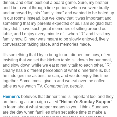
dinner, and often bust out a board game. Sure, my brother
and I both went through time periods when we were bratty
and annoyed by this "family time" and wanted to be holed up
in our rooms instead, but we knew that it was important and
something that my parents expected of us. I am so glad that
they did. I have such great memories of sitting around our
table, and I enjoy every minute of it when "R" and I visit my
family now. Dinner was meant to be slowly enjoyed, lively
conversation taking place, and memories made.
It's something that I try to bring to our dinnertime now, often
insisting that we set the kitchen table, sit down for our meal,
and slow down while we eat to really talk to each other. "R"
clearly has a different perception of what dinnertime is, but
he indulges me as best he can, and we do enjoy this time
together. Sometimes I give in and we eat over the coffee
table as we watch TV.
Compromise, people.
Heinen's
believes that dinner time is important too, and they
are hosting a campaign called "
Heinen's Sunday Supper"
to learn about what supper means to you. I think Sundays
are the day when families often set aside time to make a