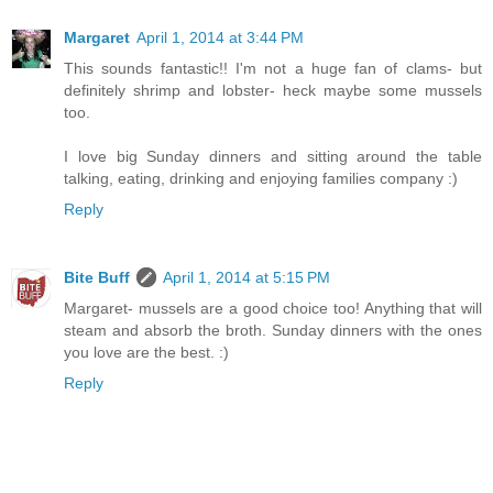
Margaret
April 1, 2014 at 3:44 PM
This sounds fantastic!! I'm not a huge fan of clams- but
definitely shrimp and lobster- heck maybe some mussels
too.
I love big Sunday dinners and sitting around the table
talking, eating, drinking and enjoying families company :)
Reply
Bite Buff
April 1, 2014 at 5:15 PM
Margaret- mussels are a good choice too! Anything that will
steam and absorb the broth. Sunday dinners with the ones
you love are the best. :)
Reply