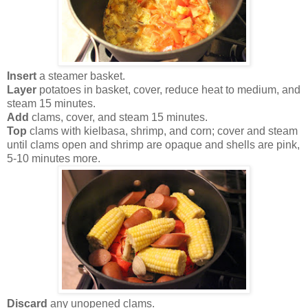
Insert
a steamer basket.
Layer
potatoes in basket, cover, reduce heat to medium, and
steam 15 minutes.
Add
clams, cover, and steam 15 minutes.
Top
clams with kielbasa, shrimp, and corn; cover and steam
until clams open and shrimp are opaque and shells are pink,
5-10 minutes more.
Discard
any unopened clams.