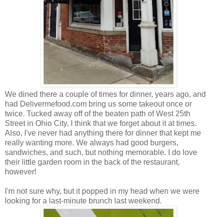
We dined there a couple of times for dinner, years ago, and
had Delivermefood.com bring us some takeout once or
twice. Tucked away off of the beaten path of West 25th
Street in Ohio City, I think that we forget about it at times.
Also, I've never had anything there for dinner that kept me
really wanting more. We always had good burgers,
sandwiches, and such, but nothing memorable. I do love
their little garden room in the back of the restaurant,
however!
I'm not sure why, but it popped in my head when we were
looking for a last-minute brunch last weekend.