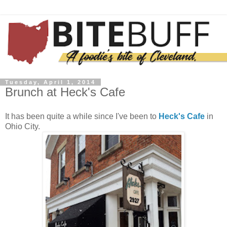
Tuesday, April 1, 2014
Brunch at Heck's Cafe
It has been quite a while since I've been to
Heck's Cafe
in
Ohio City.