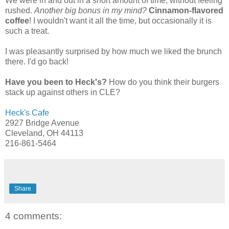
We were in and out in a short amount of time, without feeling
rushed.
Another big bonus in my mind?
Cinnamon-flavored
coffee
! I wouldn't want it all the time, but occasionally it is
such a treat.
I was pleasantly surprised by how much we liked the brunch
there. I'd go back!
Have you been to Heck's?
How do you think their burgers
stack up against others in CLE?
Heck's Cafe
2927 Bridge Avenue
Cleveland, OH 44113
216-861-5464
Share
4 comments: