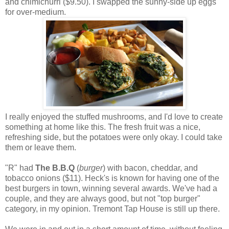
and chimichurri ($9.50). I swapped the sunny-side up eggs
for over-medium.
I really enjoyed the stuffed mushrooms, and I'd love to create
something at home like this. The fresh fruit was a nice,
refreshing side, but the potatoes were only okay. I could take
them or leave them.
"R" had
The B.B.Q
(
burger
) with bacon, cheddar, and
tobacco onions ($11). Heck's is known for having one of the
best burgers in town, winning several awards. We've had a
couple, and they are always good, but not "top burger"
category, in my opinion. Tremont Tap House is still up there.