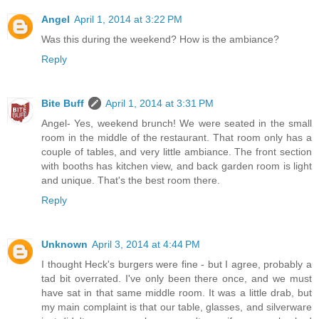
Angel
April 1, 2014 at 3:22 PM
Was this during the weekend? How is the ambiance?
Reply
Bite Buff
April 1, 2014 at 3:31 PM
Angel- Yes, weekend brunch! We were seated in the small
room in the middle of the restaurant. That room only has a
couple of tables, and very little ambiance. The front section
with booths has kitchen view, and back garden room is light
and unique. That's the best room there.
Reply
Unknown
April 3, 2014 at 4:44 PM
I thought Heck's burgers were fine - but I agree, probably a
tad bit overrated. I've only been there once, and we must
have sat in that same middle room. It was a little drab, but
my main complaint is that our table, glasses, and silverware