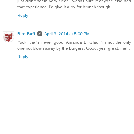
just didn't seem very clean...wasn't sure if anyone else had
that experience. I'd give it a try for brunch though.
Reply
Bite Buff
April 3, 2014 at 5:00 PM
Yuck, that's never good, Amanda B! Glad I'm not the only
one not blown away by the burgers. Good, yes, great, meh.
Reply