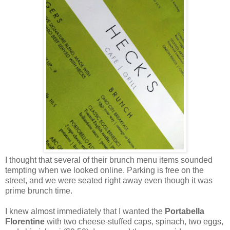
I thought that several of their brunch menu items sounded
tempting when we looked online. Parking is free on the
street, and we were seated right away even though it was
prime brunch time.
I knew almost immediately that I wanted the
Portabella
Florentine
with two cheese-stuffed caps, spinach, two eggs,