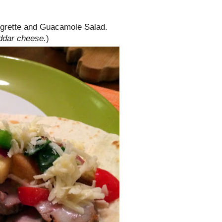
naigrette and Guacamole Salad.
eddar cheese.
)