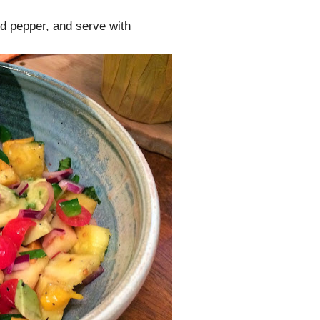
nd pepper, and serve with