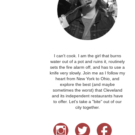
I can't cook. I am the girl that burns
water out of a pot and ruins it, routinely
sets the fire alarm off, and has to use a
knife very slowly. Join me as I follow my
heart from New York to Ohio, and
explore the best (and maybe
sometimes the worst) that Cleveland
and its independent restaurants have
to offer. Let's take a "bite" out of our
city together.