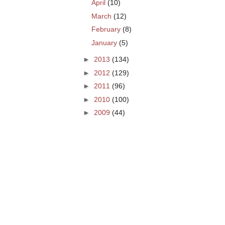
April
(10)
March
(12)
February
(8)
January
(5)
►
2013
(134)
►
2012
(129)
►
2011
(96)
►
2010
(100)
►
2009
(44)