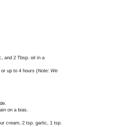
c, and 2 Tbsp. oil in a
or up to 4 hours (
Note: We
de.
ain on a bias.
ur cream, 2 tsp. garlic, 1 tsp.