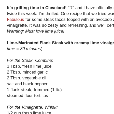
It's grilling time in Cleveland!
"R" and I have officially 
twice this week. I'm thrilled. One recipe that we tried w
Fabulous
for some steak tacos topped with an avocado 
vinaigrette. It was so zesty and refreshing, and we'll ce
Warning: Must love lime juice!
Lime-Marinated Flank Steak with creamy lime vinaig
time = 30 minutes
)
For the Steak, Combine:
3 Tbsp. fresh lime juice
2 Tbsp. minced garlic
2 Tbsp. vegetable oil
salt and black pepper
1 flank steak, trimmed (1 lb.)
steamed flour tortillas
For the Vinaigrette, Whisk:
1/2 cup fresh lime juice