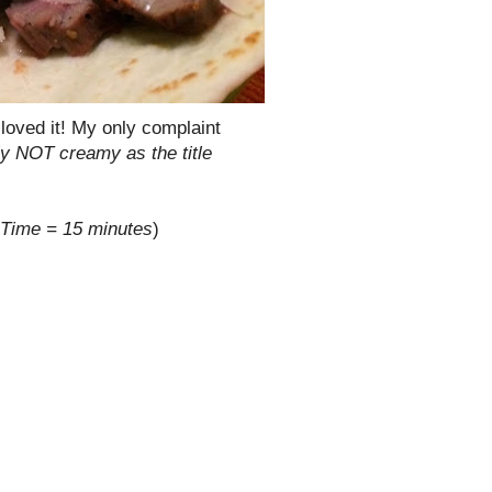
loved it! My only complaint
ly NOT creamy as the title
 Time = 15 minutes
)