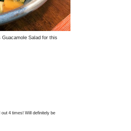
is Guacamole Salad for this
out 4 times! Will definitely be