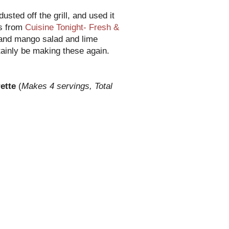
dusted off the grill, and used it
as from
Cuisine Tonight- Fresh &
and mango salad and lime
rtainly be making these again.
rette
(
Makes 4 servings, Total