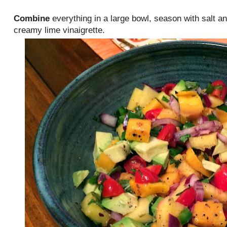
Combine
everything in a large bowl, season with salt a
creamy lime vinaigrette.