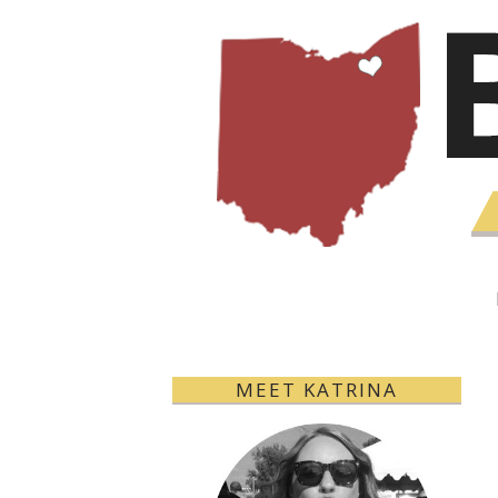
MEET KATRINA