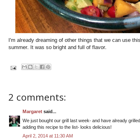
I'm already dreaming of other things that we can use th
summer. It was so bright and full of flavor.
2 comments:
Margaret
said...
We just bought our grill last week- and have already grilled 
adding this recipe to the list- looks delicious!
April 2, 2014 at 11:30 AM