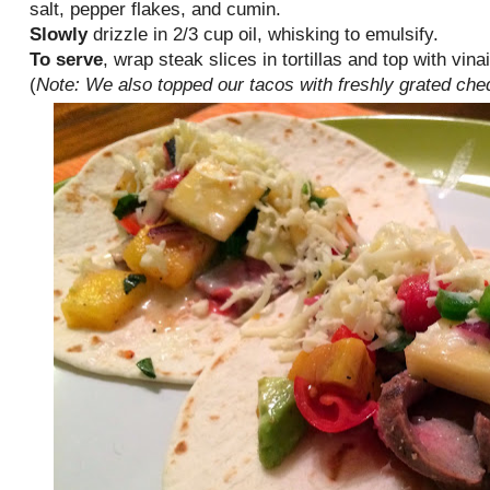
salt, pepper flakes, and cumin.
Slowly
drizzle in 2/3 cup oil, whisking to emulsify.
To serve
, wrap steak slices in tortillas and top with vi
(
Note: We also topped our tacos with freshly grated ch