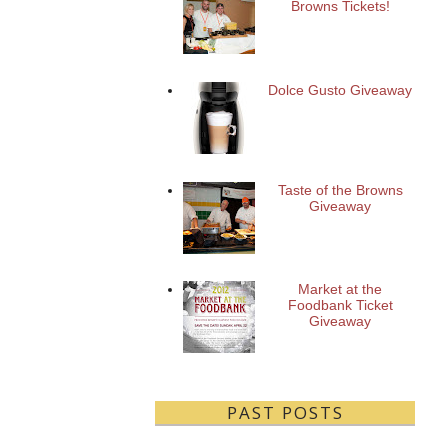
Browns Tickets!
Dolce Gusto Giveaway
Taste of the Browns
Giveaway
Market at the
Foodbank Ticket
Giveaway
PAST POSTS