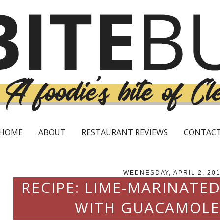
HOME
ABOUT
RESTAURANT REVIEWS
CONTAC
WEDNESDAY, APRIL 2, 20
RECIPE: LIME-MARINATE
WITH GUACAMOLE