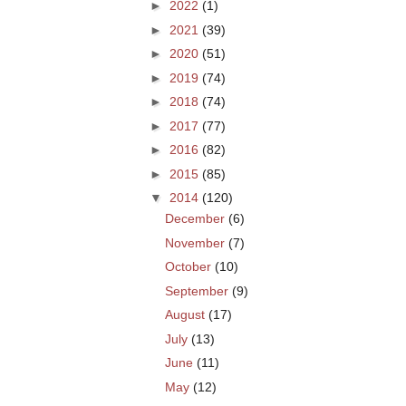
►
2022
(1)
►
2021
(39)
►
2020
(51)
►
2019
(74)
►
2018
(74)
►
2017
(77)
►
2016
(82)
►
2015
(85)
▼
2014
(120)
December
(6)
November
(7)
October
(10)
September
(9)
August
(17)
July
(13)
June
(11)
May
(12)