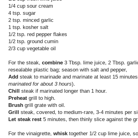
1/4 cup sour cream
4 tsp. sugar
2 tsp. minced garlic
1 tsp. kosher salt
1/2 tsp. red pepper flakes
1/2 tsp. ground cumin
2/3 cup vegetable oil
For the steak,
combine
3 Tbsp. lime juice, 2 Tbsp. garli
resealable plastic bag; season with salt and pepper,
Add
steak to marinade and marinate at least 15 minutes 
marinated for about 3 hours
).
Chill
steak if marinated longer than 1 hour.
Preheat
grill to high.
Brush
grill grate with oil.
Grill
steak, covered, to medium-rare, 3-4 minutes per si
Let steak rest
5 minutes, then thinly slice against the gr
For the vinaigrette,
whisk
together 1/2 cup lime juice, so