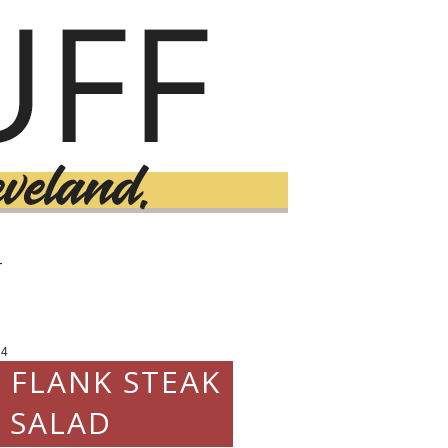
T
14
D FLANK STEAK
 SALAD