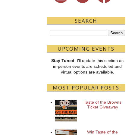
SEARCH
UPCOMING EVENTS
Stay Tuned
: I'll update this section as
in-person events are scheduled and
virtual options are available.
MOST POPULAR POSTS
Taste of the Browns
Ticket Giveaway
Win Taste of the