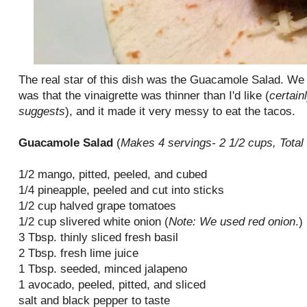
The real star of this dish was the Guacamole Salad. We 
was that the vinaigrette was thinner than I'd like (
certain
suggests
), and it made it very messy to eat the tacos.
Guacamole Salad
(
Makes 4 servings- 2 1/2 cups, Total
1/2 mango, pitted, peeled, and cubed
1/4 pineapple, peeled and cut into sticks
1/2 cup halved grape tomatoes
1/2 cup slivered white onion (
Note: We used red onion
.)
3 Tbsp. thinly sliced fresh basil
2 Tbsp. fresh lime juice
1 Tbsp. seeded, minced jalapeno
1 avocado, peeled, pitted, and sliced
salt and black pepper to taste