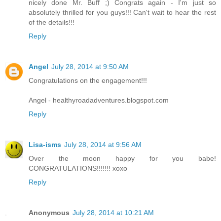
nicely done Mr. Buff ;) Congrats again - I'm just so
absolutely thrilled for you guys!!! Can't wait to hear the rest
of the details!!!
Reply
Angel
July 28, 2014 at 9:50 AM
Congratulations on the engagement!!!
Angel - healthyroadadventures.blogspot.com
Reply
Lisa-isms
July 28, 2014 at 9:56 AM
Over the moon happy for you babe!
CONGRATULATIONS!!!!!!! xoxo
Reply
Anonymous
July 28, 2014 at 10:21 AM