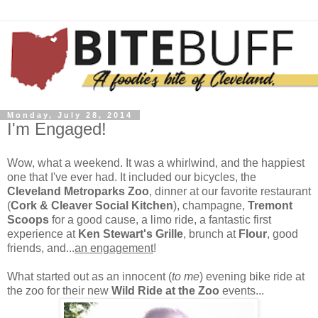
Monday, July 28, 2014
I'm Engaged!
Wow, what a weekend. It was a whirlwind, and the happiest
one that I've ever had. It included our bicycles, the
Cleveland Metroparks Zoo
, dinner at our favorite restaurant
(
Cork & Cleaver Social Kitchen
), champagne,
Tremont
Scoops
for a good cause, a limo ride, a fantastic first
experience at
Ken Stewart's Grille
, brunch at
Flour
, good
friends, and...
an engagement
!
What started out as an innocent (
to me
) evening bike ride at
the zoo for their new
Wild Ride at the Zoo
events...