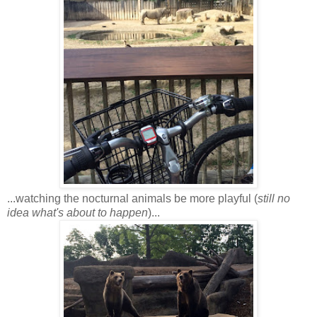
...watching the nocturnal animals be more playful (
still no
idea what's about to happen
)...