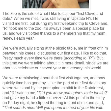
The zoo is the site of what I like to call our "first Cleveland
date." When we met, I was still living in Upstate NY. He
visited me first, but during my first weekend trip to Cleveland,
"R" took me to the zoo. It's always been a special place for
us, and we visit often thanks to a membership that my mom
renews each year.
We were actually sitting at the picnic table, me in front of him
between his knees, discussing our first date. I like to do that.
Pretty much
every
time we're there (
according to "R"
). But,
this time we were talking about it in more detail, since we are
about to celebrate our seven year anniversary this week!
We were reminiscing about that first visit together, and how
quickly time has gone by. I like the part of our first date story
where we stood by the porcupine exhibit in the Rainforest,
and "R" said to me, "
Did you know porcupines mate for life?
"
and gave my hand a little squeeze. At this point in the story
on Friday night, he slipped the ring in front of me and said,
"
That sounds nice. Will you spend the rest of your life with