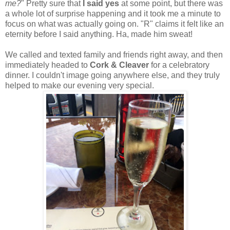
me?
" Pretty sure that
I said yes
at some point, but there was
a whole lot of surprise happening and it took me a minute to
focus on what was actually going on. "R" claims it felt like an
eternity before I said anything. Ha, made him sweat!
We called and texted family and friends right away, and then
immediately headed to
Cork & Cleaver
for a celebratory
dinner. I couldn't image going anywhere else, and they truly
helped to make our evening very special.