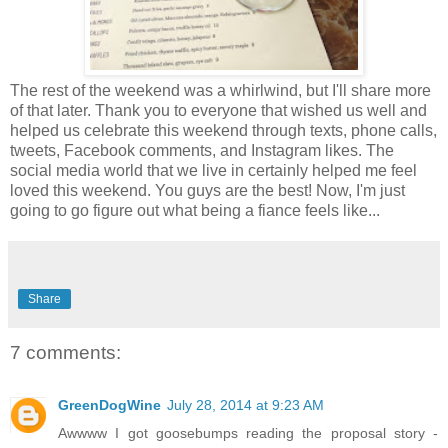
The rest of the weekend was a whirlwind, but I'll share more
of that later. Thank you to everyone that wished us well and
helped us celebrate this weekend through texts, phone calls,
tweets, Facebook comments, and Instagram likes. The
social media world that we live in certainly helped me feel
loved this weekend. You guys are the best! Now, I'm just
going to go figure out what being a fiance feels like...
Share
7 comments:
GreenDogWine
July 28, 2014 at 9:23 AM
Awwww I got goosebumps reading the proposal story -