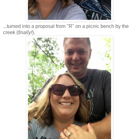
...turned into a proposal from "R" on a picnic bench by the
creek (
finally!
).