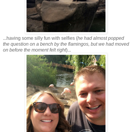
...having some silly fun with selfies (
he had almost popped
the question on a bench by the flamingos, but we had moved
on before the moment felt right
)...