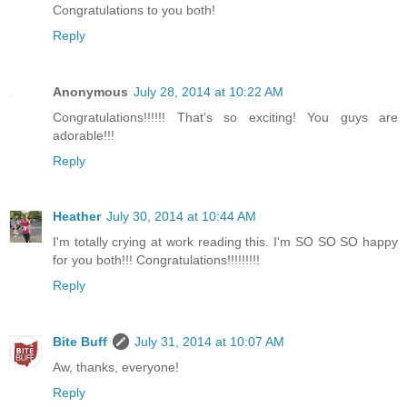
Congratulations to you both!
Reply
Anonymous
July 28, 2014 at 10:22 AM
Congratulations!!!!!! That's so exciting! You guys are
adorable!!!
Reply
Heather
July 30, 2014 at 10:44 AM
I'm totally crying at work reading this. I'm SO SO SO happy
for you both!!! Congratulations!!!!!!!!!
Reply
Bite Buff
July 31, 2014 at 10:07 AM
Aw, thanks, everyone!
Reply