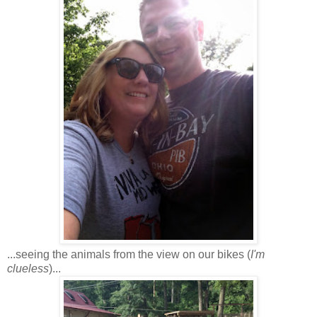
...seeing the animals from the view on our bikes (
I'm
clueless
)...