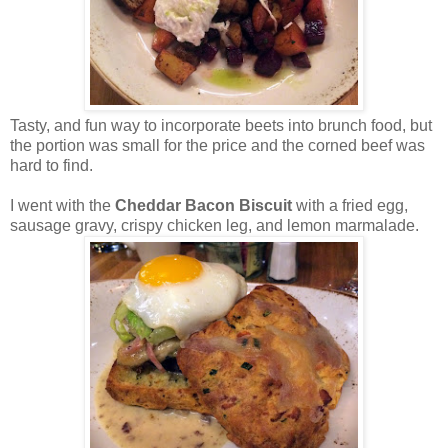
Tasty, and fun way to incorporate beets into brunch food, but
the portion was small for the price and the corned beef was
hard to find.
I went with the
Cheddar Bacon Biscuit
with a fried egg,
sausage gravy, crispy chicken leg, and lemon marmalade.