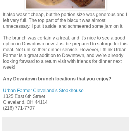
It also wasn't cheap, but the portion size was generous and I
left very full. The top part of the biscuit was almost
unnecessary. I put it aside, and schmeared some jam on it.
The brunch was certainly a treat, and it's nice to see a good
option in Downtown now. Just be prepared to splurge for this
meal. Not unlike their dinner service. However, I think Urban
Farmer is a great addition to Downtown, and we're already
looking forward to a return visit with friends for dinner next
week!
Any Downtown brunch locations that you enjoy?
Urban Farmer Cleveland's Steakhouse
1325 East 6th Street
Cleveland, OH 44114
(216) 771-7707