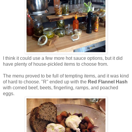
I think it could use a few more hot sauce options, but it did
have plenty of house-pickled items to choose from.
The menu proved to be full of tempting items, and it was kind
of hard to choose. "R" ended up with the
Red Flannel Hash
with corned beef, beets, fingerling, ramps, and poached
eggs.