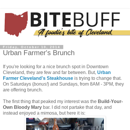
Friday, October 10, 2014
Urban Farmer's Brunch
If you're looking for a nice brunch spot in Downtown
Cleveland, they are few and far between. But,
Urban
Farmer Cleveland's Steakhouse
is trying to change that.
On Saturdays (
bonus!
) and Sundays, from 8AM - 3PM, they
are offering brunch.
The first thing that peaked my interest was the
Build-Your-
Own Bloody Mary
bar. I did not partake that day, and
instead enjoyed a mimosa, but here it is: