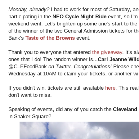
Monday, already?
I had to work for most of Saturday, an
participating in the
NEO Cycle Night Ride
event, so I'm
weekend went. Let's brighten up some one's start to th
of the winner of the two General Admission tickets for 
Bank's
Taste of the Browns
event.
Thank you to everyone that entered
the giveaway
. It's 
ones that I do! The random winner is...
Cari Jeanne Wil
@CLEFoodBank
on Twitter. Congratulations!
Please che
Wednesday at 10AM to claim your tickets, or another win
If you didn't win, tickets are still available
here
. This real
don't want to miss.
Speaking of events, did any of you catch the
Cleveland 
in Shaker Square?