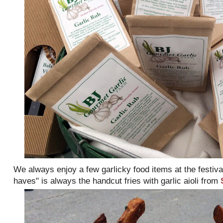
We always enjoy a few garlicky food items at the festiva
haves" is always the handcut fries with garlic aioli from