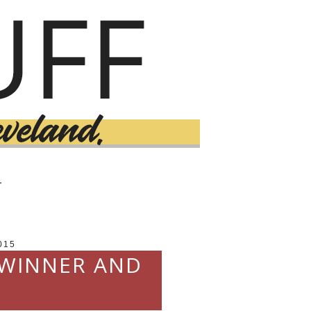
T
015
 WINNER AND