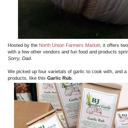
Hosted by the
North Union Farmers Market
, it offers tw
with a few other vendors and fun food and products sprinkl
Sorry, Dad.
We picked up four varietals of garlic to cook with, and a
products, like this
Garlic Rub
.