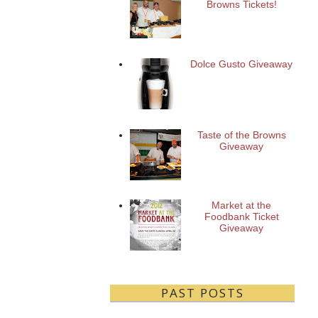
Browns Tickets!
Dolce Gusto Giveaway
Taste of the Browns
Giveaway
Market at the
Foodbank Ticket
Giveaway
PAST POSTS