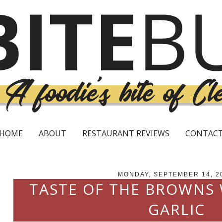
HOME
ABOUT
RESTAURANT REVIEWS
CONTAC
MONDAY, SEPTEMBER 14, 2
TASTE OF THE BROWNS
GARLIC