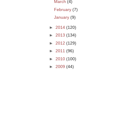
March
(4)
February
(7)
January
(9)
►
2014
(120)
►
2013
(134)
►
2012
(129)
►
2011
(96)
►
2010
(100)
►
2009
(44)