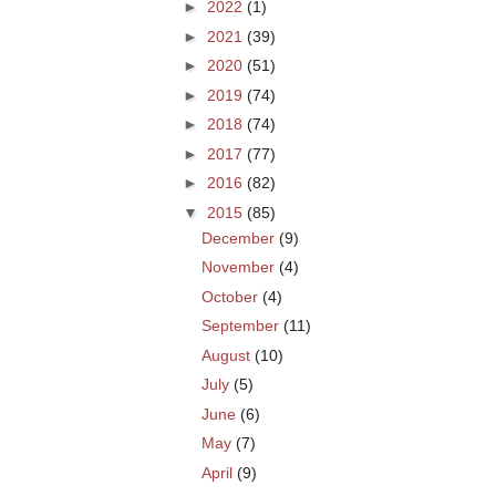
►
2022
(1)
►
2021
(39)
►
2020
(51)
►
2019
(74)
►
2018
(74)
►
2017
(77)
►
2016
(82)
▼
2015
(85)
December
(9)
November
(4)
October
(4)
September
(11)
August
(10)
July
(5)
June
(6)
May
(7)
April
(9)