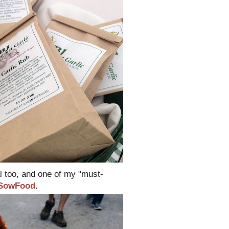
l too, and one of my "must-
SowFood
.