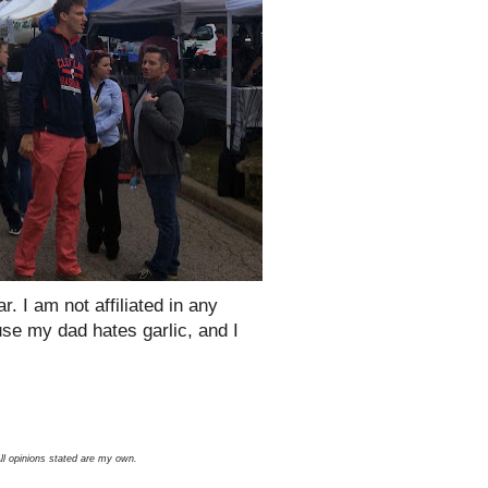
r. I am not affiliated in any
ause my dad hates garlic, and I
All opinions stated are my own.