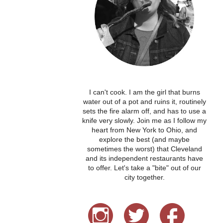
I can't cook. I am the girl that burns
water out of a pot and ruins it, routinely
sets the fire alarm off, and has to use a
knife very slowly. Join me as I follow my
heart from New York to Ohio, and
explore the best (and maybe
sometimes the worst) that Cleveland
and its independent restaurants have
to offer. Let's take a "bite" out of our
city together.