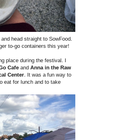
t, and head straight to SowFood.
rger to-go containers this year!
g place during the festival. I
Go Cafe
and
Anna in the Raw
cal Center
. It was a fun way to
o eat for lunch and to take