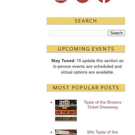
SEARCH
UPCOMING EVENTS
Stay Tuned
: I'll update this section as
in-person events are scheduled and
virtual options are available.
MOST POPULAR POSTS
Taste of the Browns
Ticket Giveaway
Win Taste of the