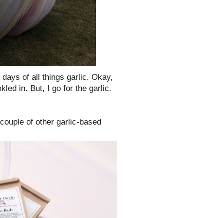
o days of all things garlic. Okay,
ed in. But, I go for the garlic.
 couple of other garlic-based