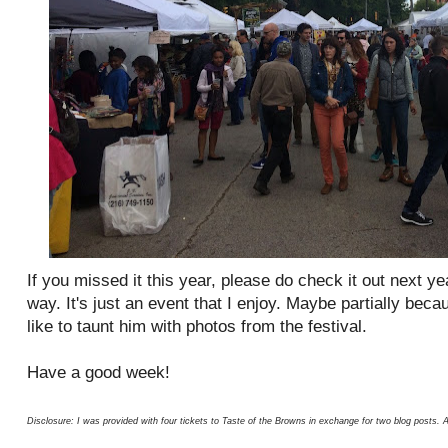
If you missed it this year, please do check it out next yea
way. It's just an event that I enjoy. Maybe partially bec
like to taunt him with photos from the festival.
Have a good week!
Disclosure: I was provided with four tickets to Taste of the Browns in exchange for two blog posts. 