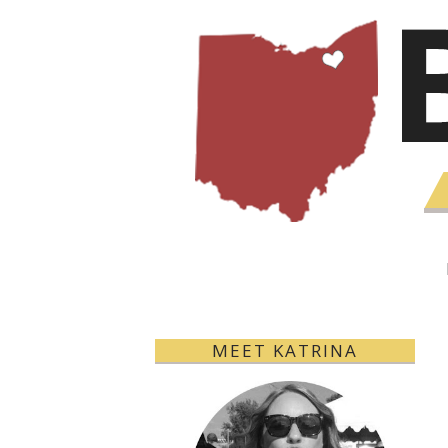
MEET KATRINA