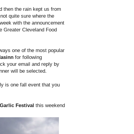
d then the rain kept us from
 not quite sure where the
e week with the announcement
the Greater Cleveland Food
always one of the most popular
dasinn
for following
ck your email and reply by
ner will be selected.
ly is one fall event that you
Garlic Festival
this weekend