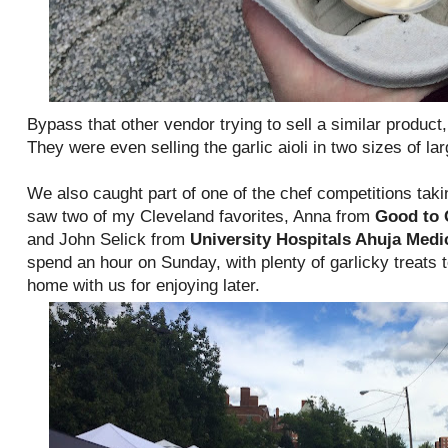
Bypass that other vendor trying to sell a similar produc
They were even selling the garlic aioli in two sizes of la
We also caught part of one of the chef competitions takin
saw two of my Cleveland favorites, Anna from
Good to 
and John Selick from
University Hospitals Ahuja Medi
spend an hour on Sunday, with plenty of garlicky treats t
home with us for enjoying later.