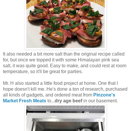
It also needed a bit more salt than the original recipe called
for, but once we topped it with some Himalayan pink sea
salt, it was quite good. Easy to make, and could rest at room
temperature, so it'll be great for parties.
Mr. H also started a little food project at home. One that I
hope doesn't kill me. He's done a ton of research, purchased
all kinds of gadgets, and ordered meat from
Pinzone's
Market Fresh Meats
to...
dry age beef
in our basement.