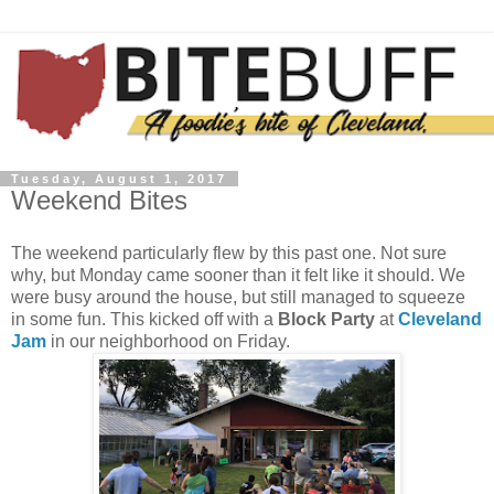
Tuesday, August 1, 2017
Weekend Bites
The weekend particularly flew by this past one. Not sure
why, but Monday came sooner than it felt like it should. We
were busy around the house, but still managed to squeeze
in some fun. This kicked off with a
Block Party
at
Cleveland
Jam
in our neighborhood on Friday.