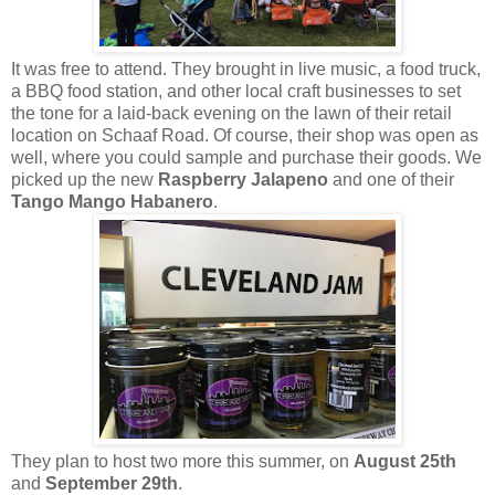
It was free to attend. They brought in live music, a food truck,
a BBQ food station, and other local craft businesses to set
the tone for a laid-back evening on the lawn of their retail
location on Schaaf Road. Of course, their shop was open as
well, where you could sample and purchase their goods. We
picked up the new
Raspberry Jalapeno
and one of their
Tango Mango Habanero
.
They plan to host two more this summer, on
August 25th
and
September 29th
.