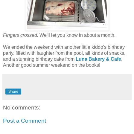
Fingers crossed.
We'll let you know in about a month.
We ended the weekend with another little kiddo's birthday
party, filled with laughter from the pool, all kinds of snacks,
and a stunning birthday cake from
Luna Bakery & Cafe
.
Another good summer weekend on the books!
Share
No comments:
Post a Comment