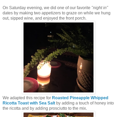
On Saturday evening, we did one of our favorite
"night in"
dates by making two appetizers to graze on while we hung
out, sipped wine, and enjoyed the front porch.
We adapted this recipe for
Roasted Pineapple Whipped
Ricotta Toast with Sea Salt
by adding a touch of honey into
the ricotta and by adding prosciutto to the mix.