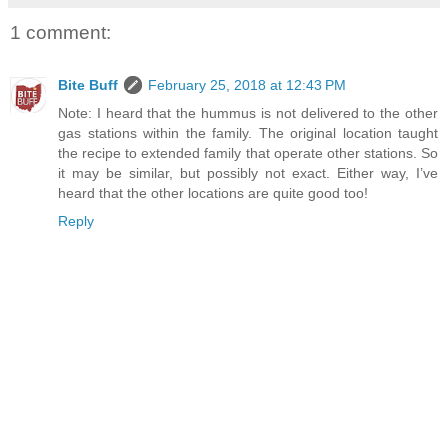
1 comment:
Bite Buff
February 25, 2018 at 12:43 PM
Note: I heard that the hummus is not delivered to the other
gas stations within the family. The original location taught
the recipe to extended family that operate other stations. So
it may be similar, but possibly not exact. Either way, I’ve
heard that the other locations are quite good too!
Reply