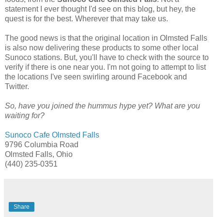
statement I ever thought I'd see on this blog, but hey, the
quest is for the best. Wherever that may take us.
The good news is that the original location in Olmsted Falls
is also now delivering these products to some other local
Sunoco stations. But, you'll have to check with the source to
verify if there is one near you. I'm not going to attempt to list
the locations I've seen swirling around Facebook and
Twitter.
So, have you joined the hummus hype yet? What are you
waiting for?
Sunoco Cafe Olmsted Falls
9796 Columbia Road
Olmsted Falls, Ohio
(440) 235-0351
Share