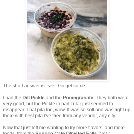
The short answer is...
yes
. Go get some.
I had the
Dill Pickle
and the
Pomegranate
. They both were
very good, but the Pickle in particular just seemed to
disappear. That pita too, wow. It was so soft and was right up
there with best pita I've tried from any vendor, any city.
Now that just left me wanting to try more flavors, and more
foods, from the
Sunoco Cafe Olmsted Falls
. Not a