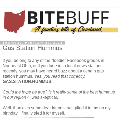
Thursday, February 22, 2018
Gas Station Hummus
If you belong to any of the "foodie" Facebook groups in
Northeast Ohio, or if you tune in to local news stations
recently, you may have heard buzz about a certain gas
station hummus.
Yes, you read that correctly.
GAS.STATION.HUMMUS.
Could the hype be true? Is it really some of the best hummus
in our region?
I was skeptical.
Well, thanks to some dear friends that gifted it to me on my
birthday, I finally tried it for myself.