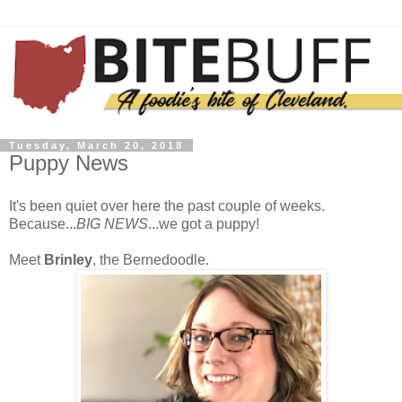
Tuesday, March 20, 2018
Puppy News
It's been quiet over here the past couple of weeks.
Because...
BIG NEWS
...we got a puppy!
Meet
Brinley
, the Bernedoodle.