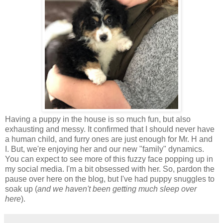
Having a puppy in the house is so much fun, but also
exhausting and messy. It confirmed that I should never have
a human child, and furry ones are just enough for Mr. H and
I. But, we're enjoying her and our new "family" dynamics.
You can expect to see more of this fuzzy face popping up in
my social media. I'm a bit obsessed with her. So, pardon the
pause over here on the blog, but I've had puppy snuggles to
soak up (
and we haven't been getting much sleep over
here
).