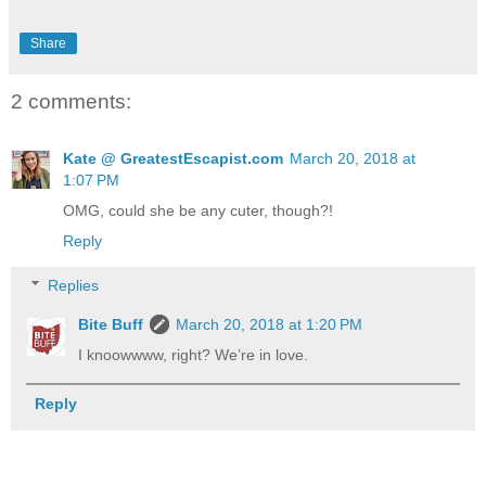
Share
2 comments:
Kate @ GreatestEscapist.com
March 20, 2018 at
1:07 PM
OMG, could she be any cuter, though?!
Reply
Replies
Bite Buff
March 20, 2018 at 1:20 PM
I knoowwww, right? We’re in love.
Reply