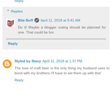
Reply
Replies
Bite Buff
April 11, 2018 at 9:41 AM
Do it! Maybe a blogger outing should be planned for
one. That could be fun.
Reply
Styled by Stacy
April 11, 2018 at 1:37 PM
The love of craft beer is the only thing my husband uses to
bond with my brothers I'll have to set them up with this!
Reply