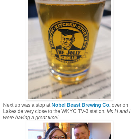
Next up was a stop at
Nobel Beast Brewing Co.
over on
Lakeside very close to the WKYC TV-3 station.
Mr. H and I
were having a great time!