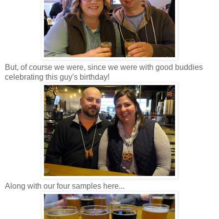
But, of course we were, since we were with good buddies
celebrating this guy's birthday!
Along with our four samples here...