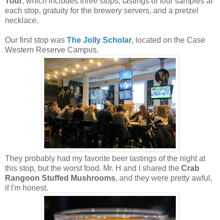
Tour
, which includes three stops, tastings of four samples at
each stop, gratuity for the brewery servers, and a pretzel
necklace.
Our first stop was
The Jolly Scholar
, located on the Case
Western Reserve Campus.
They probably had my favorite beer tastings of the night at
this stop, but the worst food. Mr. H and I shared the
Crab
Rangoon Stuffed Mushrooms
, and they were pretty awful,
if I'm honest.