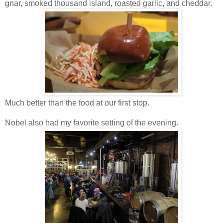
gnar, smoked thousand island, roasted garlic, and cheddar.
Much better than the food at our first stop.
Nobel also had my favorite setting of the evening.