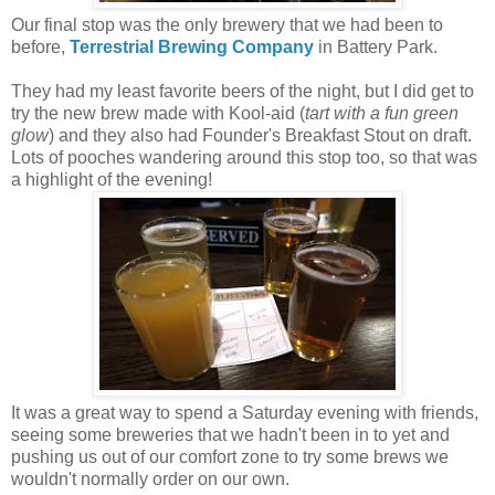
Our final stop was the only brewery that we had been to
before,
Terrestrial Brewing Company
in Battery Park.
They had my least favorite beers of the night, but I did get to
try the new brew made with Kool-aid (
tart with a fun green
glow
) and they also had Founder's Breakfast Stout on draft.
Lots of pooches wandering around this stop too, so that was
a highlight of the evening!
It was a great way to spend a Saturday evening with friends,
seeing some breweries that we hadn't been in to yet and
pushing us out of our comfort zone to try some brews we
wouldn't normally order on our own.