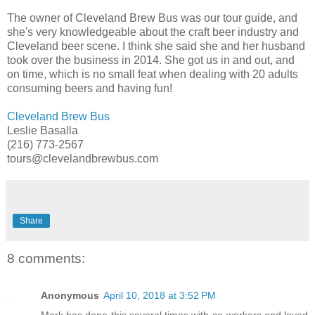
The owner of Cleveland Brew Bus was our tour guide, and
she's very knowledgeable about the craft beer industry and
Cleveland beer scene. I think she said she and her husband
took over the business in 2014. She got us in and out, and
on time, which is no small feat when dealing with 20 adults
consuming beers and having fun!
Cleveland Brew Bus
Leslie Basalla
(216) 773-2567
tours@clevelandbrewbus.com
Share
8 comments:
Anonymous
April 10, 2018 at 3:52 PM
Mark has done this several times with co-workers and loved