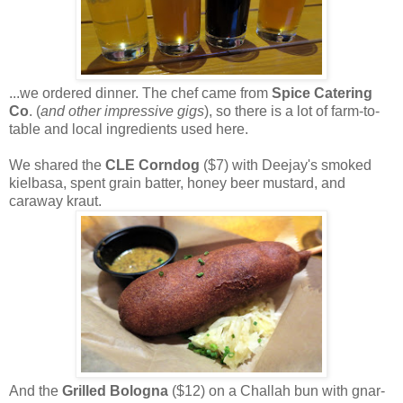
...we ordered dinner. The chef came from
Spice Catering
Co
. (
and other impressive gigs
), so there is a lot of farm-to-
table and local ingredients used here.
We shared the
CLE Corndog
($7) with Deejay's smoked
kielbasa, spent grain batter, honey beer mustard, and
caraway kraut.
And the
Grilled Bologna
($12) on a Challah bun with gnar-