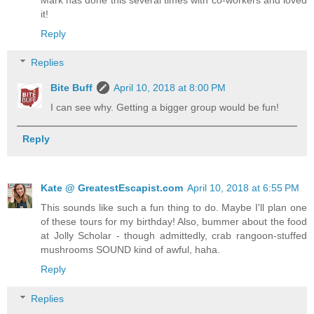
it!
Reply
Replies
Bite Buff
April 10, 2018 at 8:00 PM
I can see why. Getting a bigger group would be fun!
Reply
Kate @ GreatestEscapist.com
April 10, 2018 at 6:55 PM
This sounds like such a fun thing to do. Maybe I'll plan one
of these tours for my birthday! Also, bummer about the food
at Jolly Scholar - though admittedly, crab rangoon-stuffed
mushrooms SOUND kind of awful, haha.
Reply
Replies