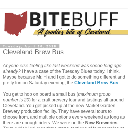
Tuesday, April 10, 2018
Cleveland Brew Bus
Anyone else feeling like last weekend was soooo long ago
already?
I have a case of the Tuesday Blues today, I think.
Maybe because Mr. H and I got to do something different and
pretty fun on Saturday evening, the
Cleveland Brew Bus
.
You get to hop on board a small bus (
maximum group
number is 20
) for a craft brewery tour and tastings all around
Cleveland. You get picked up at the new Market Garden
Brewery production facility. They have several tours to
choose from, and multiple options every weekend as long as
there are enough riders. We were on the
New Breweries