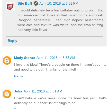
Bite Buff
April 10, 2018 at 8:02 PM
It would definitely be a fun birthday outing to plan. Ha,
for someone that loves stuffed mushrooms and crab
Rangoon separately, I had high hopes! Mushrooms
were cold and texture was weird, and the crab stuffing
had very little flavor.
Reply
Mady Stoner
April 11, 2018 at 8:35 AM
I love this idea! There’s a couple on there I haven’t been to
and need to try out. Thanks for the intel!
Reply
Julia
April 11, 2018 at 8:51 AM
I can’t believe we’ve never done the brew bus yet! That’s
definitely on our short list of things to do!