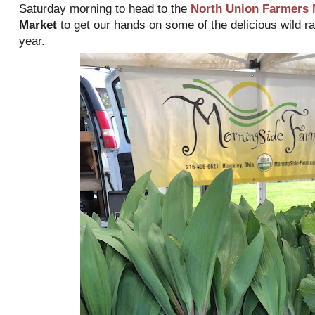
Saturday morning to head to the
North Union Farmers 
Market
to get our hands on some of the delicious wild ra
year.