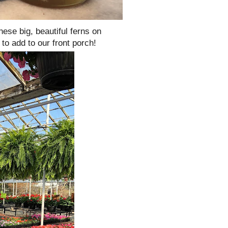
hese big, beautiful ferns on
to add to our front porch!