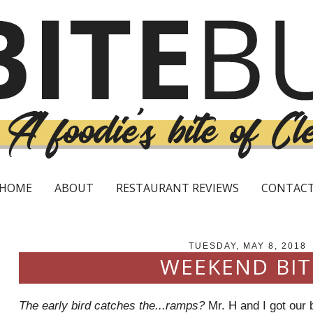
HOME
ABOUT
RESTAURANT REVIEWS
CONTAC
TUESDAY, MAY 8, 2018
WEEKEND BIT
The early bird catches the...ramps?
Mr. H and I got our b