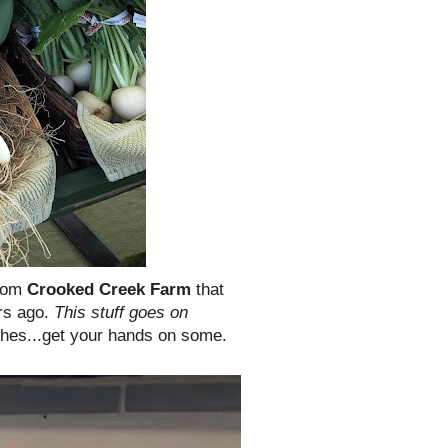
rom
Crooked Creek Farm
that
rs ago.
This stuff goes on
hes...get your hands on some.