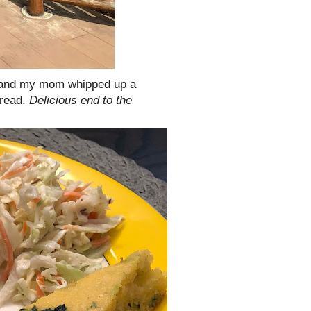
 H and my mom whipped up a
bread.
Delicious end to the