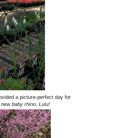
vided a picture-perfect day for
 new baby rhino, Lulu!