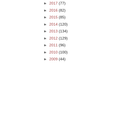
►
2017
(77)
►
2016
(82)
►
2015
(85)
►
2014
(120)
►
2013
(134)
►
2012
(129)
►
2011
(96)
►
2010
(100)
►
2009
(44)