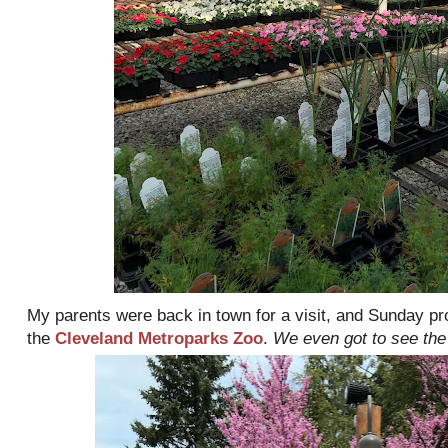
My parents were back in town for a visit, and Sunday pro
the
Cleveland Metroparks Zoo
.
We even got to see the