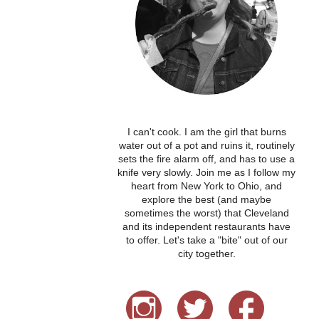
I can't cook. I am the girl that burns
water out of a pot and ruins it, routinely
sets the fire alarm off, and has to use a
knife very slowly. Join me as I follow my
heart from New York to Ohio, and
explore the best (and maybe
sometimes the worst) that Cleveland
and its independent restaurants have
to offer. Let's take a "bite" out of our
city together.