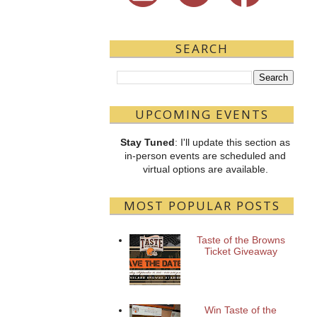
SEARCH
UPCOMING EVENTS
Stay Tuned
: I'll update this section as
in-person events are scheduled and
virtual options are available.
MOST POPULAR POSTS
Taste of the Browns
Ticket Giveaway
Win Taste of the