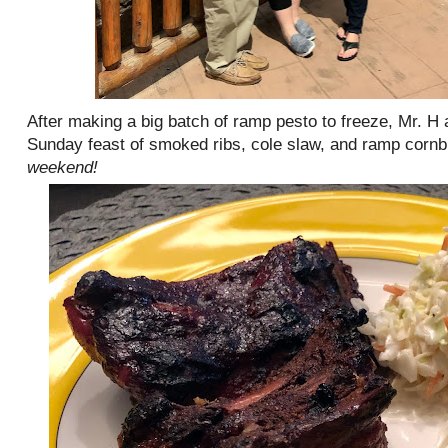
After making a big batch of ramp pesto to freeze, Mr.
Sunday feast of smoked ribs, cole slaw, and ramp corn
weekend!