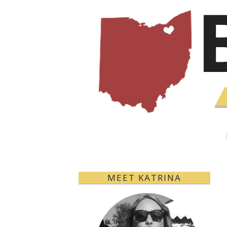
MEET KATRINA