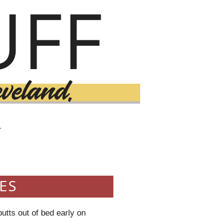
T
ES
utts out of bed early on