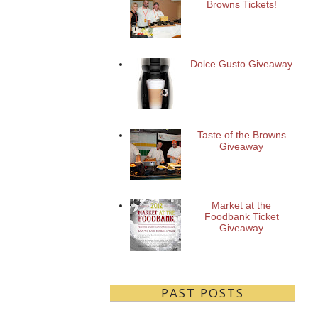
Browns Tickets!
Dolce Gusto Giveaway
Taste of the Browns
Giveaway
Market at the
Foodbank Ticket
Giveaway
PAST POSTS