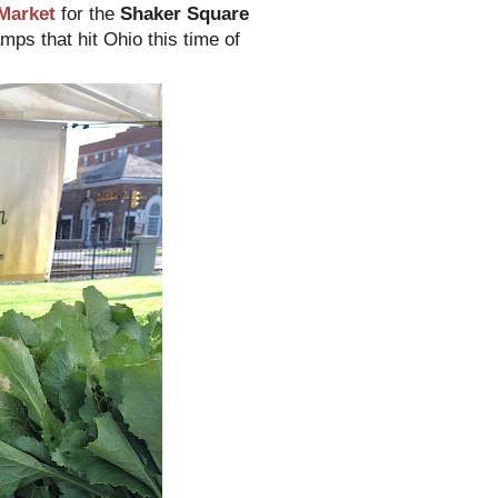
Market
for the
Shaker Square
mps that hit Ohio this time of