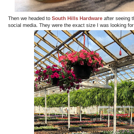
Then we headed to
South Hills Hardware
after seeing t
social media. They were the exact size I was looking for 