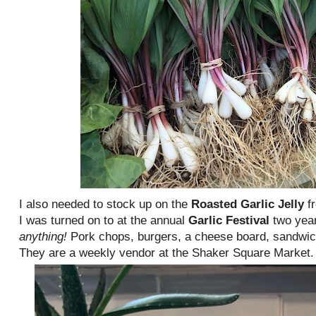
I also needed to stock up on the
Roasted Garlic Jelly
f
I was turned on to at the annual
Garlic Festival
two yea
anything!
Pork chops, burgers, a cheese board, sandwic
They are a weekly vendor at the Shaker Square Market.