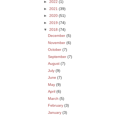
►
2022
(1)
►
2021
(39)
►
2020
(51)
►
2019
(74)
▼
2018
(74)
December
(5)
November
(6)
October
(7)
September
(7)
August
(7)
July
(9)
June
(7)
May
(9)
April
(6)
March
(5)
February
(3)
January
(3)