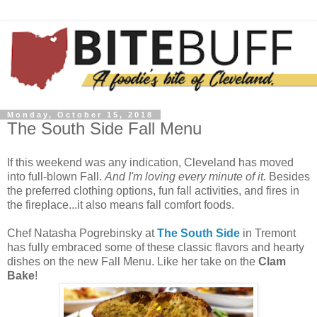
Monday, October 15, 2018
The South Side Fall Menu
If this weekend was any indication, Cleveland has moved
into full-blown Fall.
And I'm loving every minute of it.
Besides
the preferred clothing options, fun fall activities, and fires in
the fireplace...it also means fall comfort foods.
Chef Natasha Pogrebinsky at
The South Side
in Tremont
has fully embraced some of these classic flavors and hearty
dishes on the new Fall Menu. Like her take on the
Clam
Bake
!