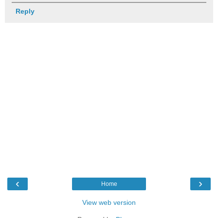
Reply
‹
›
Home
View web version