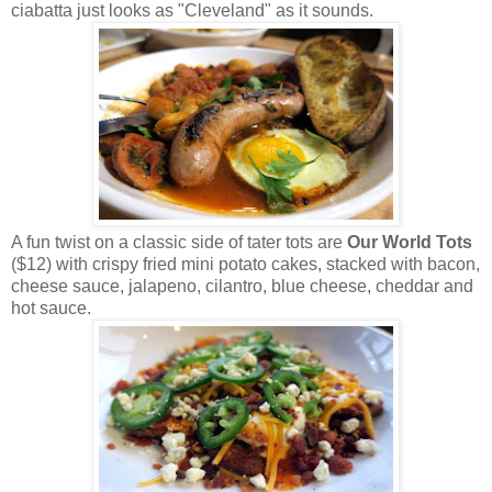
ciabatta just looks as "Cleveland" as it sounds.
A fun twist on a classic side of tater tots are
Our World Tots
($12) with crispy fried mini potato cakes, stacked with bacon,
cheese sauce, jalapeno, cilantro, blue cheese, cheddar and
hot sauce.