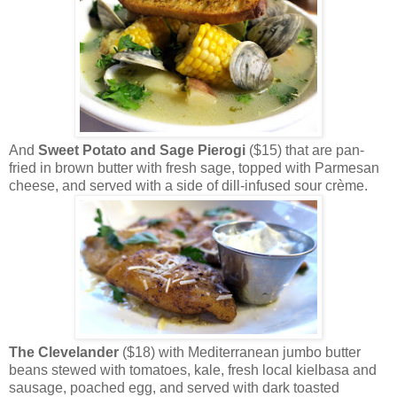
And
Sweet Potato and Sage Pierogi
($15) that are pan-
fried in brown butter with fresh sage, topped with Parmesan
cheese, and served with a side of dill-infused sour crème.
The Clevelander
($18) with Mediterranean jumbo butter
beans stewed with tomatoes, kale, fresh local kielbasa and
sausage, poached egg, and served with dark toasted