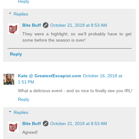
Reply
Replies
Bite Buff
October 21, 2018 at 8:53 AM
They were a highlight, so we’ll probably have to get
some before the season is over!
Reply
Kate @ GreatestEscapist.com
October 16, 2018 at
1:51 PM
What a delicious event - and so nice to finally see you IRL!
Reply
Replies
Bite Buff
October 21, 2018 at 8:53 AM
Agreed!