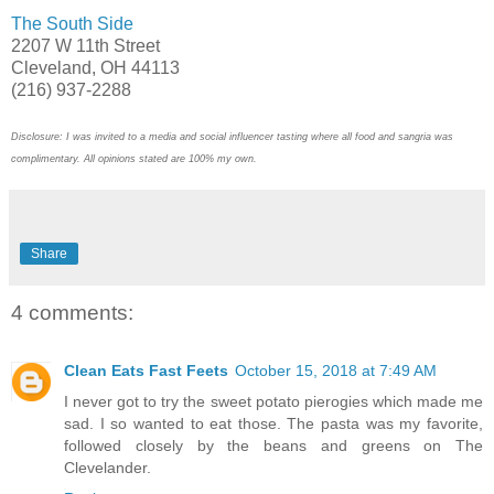
The South Side
2207 W 11th Street
Cleveland, OH 44113
(216) 937-2288
Disclosure: I was invited to a media and social influencer tasting where all food and sangria was
complimentary. All opinions stated are 100% my own.
Share
4 comments:
Clean Eats Fast Feets
October 15, 2018 at 7:49 AM
I never got to try the sweet potato pierogies which made me
sad. I so wanted to eat those. The pasta was my favorite,
followed closely by the beans and greens on The
Clevelander.