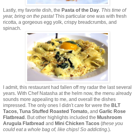
Lastly, my favorite dish, the
Pasta of the Day
.
This time of
year, bring on the pasta!
This particular one was with fresh
ricotta, a gorgeous egg yolk, crispy breadcrumbs, and
spinach.
I admit, this restaurant had fallen off my radar the last several
years. With Chef Natasha at the helm now, the menu already
sounds more appealing to me, and overall the dishes
impressed. The only ones I didn't care for were the
BLT
Tacos, Tuna Stuffed Roasted Tomato,
and
Garlic Rose
Flatbread
. But other highlights included the
Mushroom
Arugula Flatbread
and
Mini Chicken Tacos
(
these you
could eat a whole bag of, like chips! So addicting.
).